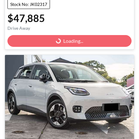
Stock No: JK02317
$47,885
Drive Away
Loading...
Loading...