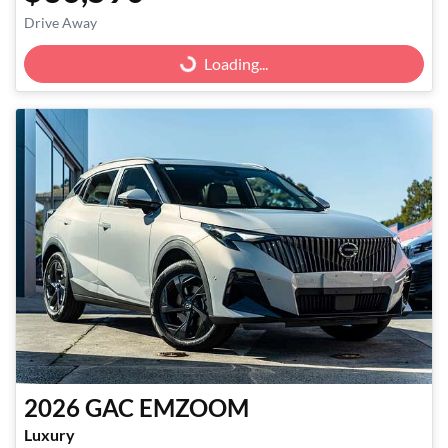
Drive Away
Loading...
Loading...
2026
GAC
EMZOOM
Luxury