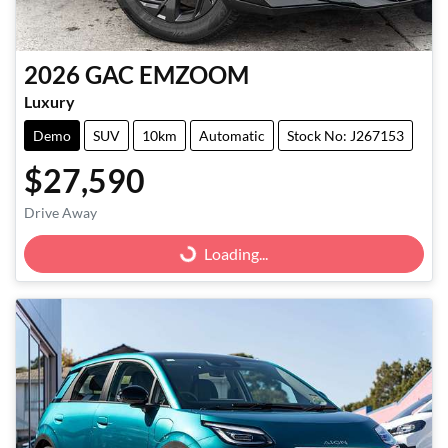
2026
GAC
EMZOOM
Luxury
Demo
SUV
10km
Automatic
Stock No: J267153
$27,590
Drive Away
Loading...
Loading...