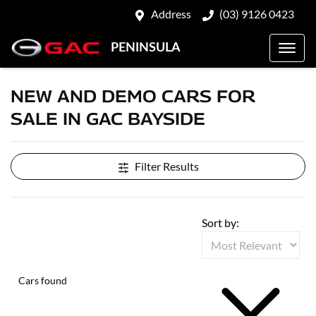
Address
(03) 9126 0423
PENINSULA
NEW AND DEMO CARS FOR
SALE IN GAC BAYSIDE
Filter Results
Sort by:
Cars found