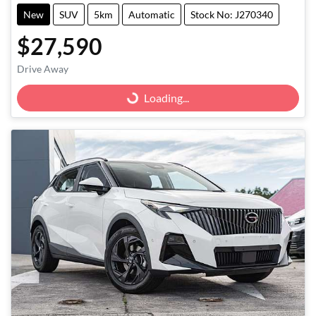
New
SUV
5km
Automatic
Stock No: J270340
$27,590
Drive Away
Loading...
Loading...