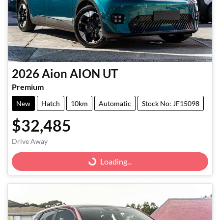
2026
Aion
AION UT
Premium
New
Hatch
10km
Automatic
Stock No: JF15098
$32,485
Drive Away
Loading...
Loading...