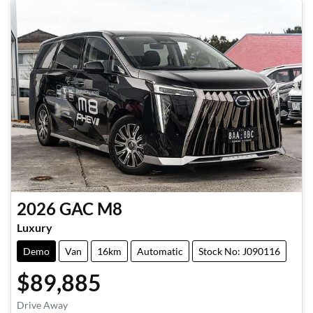
2026
GAC
M8
Luxury
Demo
Van
16km
Automatic
Stock No: J090116
$89,885
Drive Away