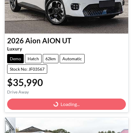
2026
Aion
AION UT
Luxury
Demo
Hatch
62km
Automatic
Stock No: JF03567
$35,990
Drive Away
Loading...
Loading...