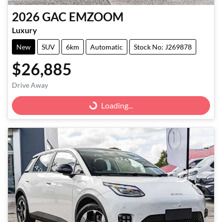
2026
GAC
EMZOOM
Luxury
New
SUV
6km
Automatic
Stock No: J269878
$26,885
Drive Away
Loading...
Loading...