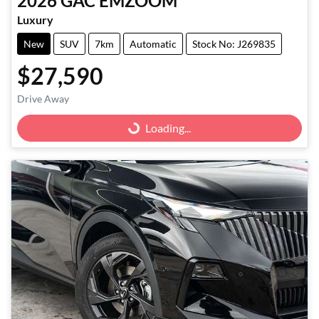
2026
GAC
EMZOOM
Luxury
New
SUV
7km
Automatic
Stock No: J269835
$27,590
Drive Away
Loading...
Loading...