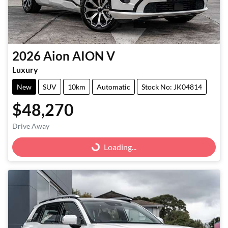
2026
Aion
AION V
Luxury
New
SUV
10km
Automatic
Stock No: JK04814
$48,270
Drive Away
Loading...
Loading...