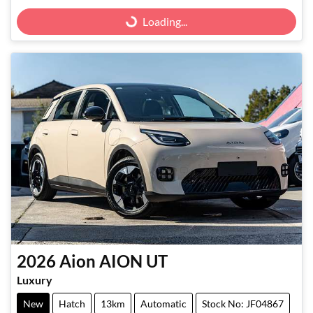
Loading...
Loading...
2026
Aion
AION UT
Luxury
New
Hatch
13km
Automatic
Stock No: JF04867