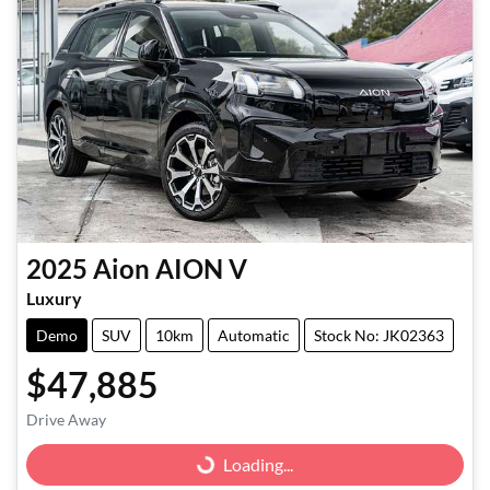
2025
Aion
AION V
Luxury
Demo
SUV
10km
Automatic
Stock No: JK02363
$47,885
Drive Away
Loading...
Loading...