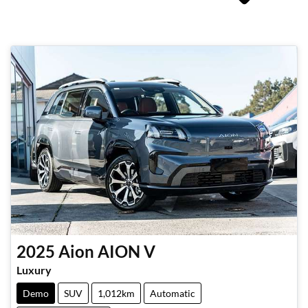
2025
Aion
AION V
Luxury
Demo
SUV
1,012km
Automatic