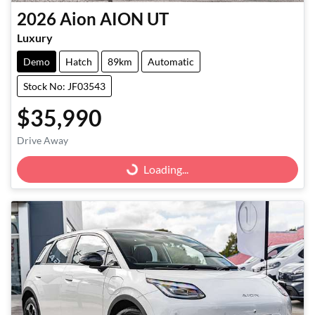
2026
Aion
AION UT
Luxury
Demo
Hatch
89km
Automatic
Stock No: JF03543
$35,990
Drive Away
Loading...
Loading...