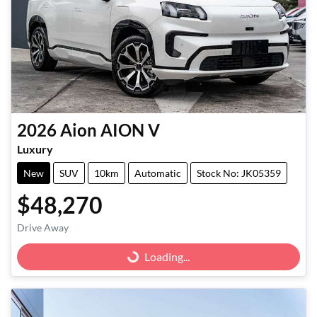
2026
Aion
AION V
Luxury
New
SUV
10km
Automatic
Stock No: JK05359
$48,270
Drive Away
Loading...
Loading...