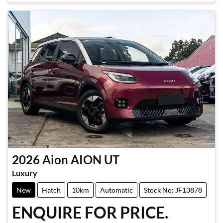
2026
Aion
AION UT
Luxury
New
Hatch
10km
Automatic
Stock No: JF13878
ENQUIRE FOR PRICE.