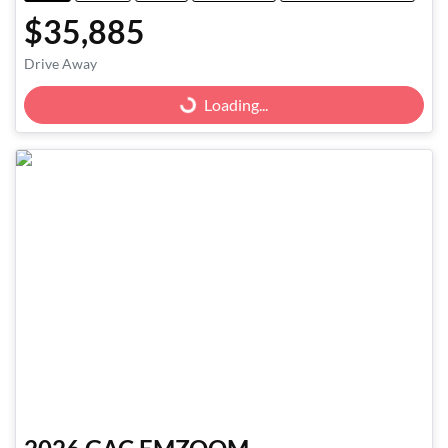
$35,885
Drive Away
Loading...
Loading...