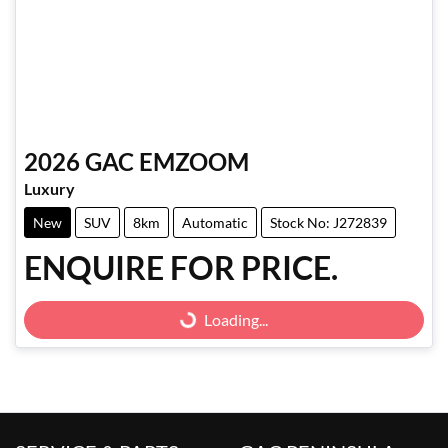
2026
GAC
EMZOOM
Luxury
New
SUV
8km
Automatic
Stock No: J272839
ENQUIRE FOR PRICE.
Loading...
Loading...