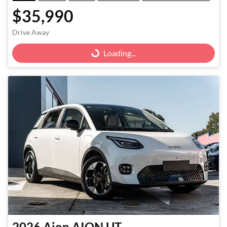
$35,990
Drive Away
Loading...
Loading...
2026
Aion
AION UT