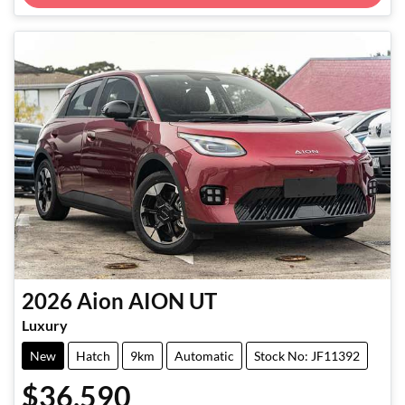
2026
Aion
AION UT
Luxury
New
Hatch
9km
Automatic
Stock No: JF11392
$36,590