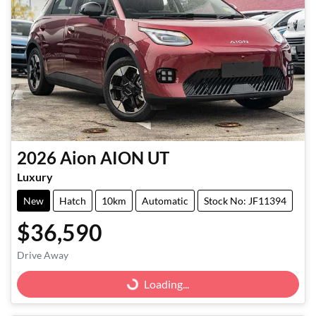
2026
Aion
AION UT
Luxury
New
Hatch
10km
Automatic
Stock No: JF11394
$36,590
Drive Away
Loading...
Loading...