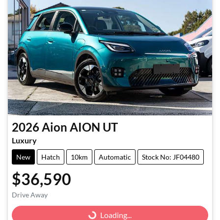
2026
Aion
AION UT
Luxury
New
Hatch
10km
Automatic
Stock No: JF04480
$36,590
Drive Away
Loading...
Loading...