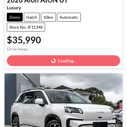
Luxury
Demo
Hatch
10km
Automatic
Stock No: JF11348
$35,990
Drive Away
Loading...
Loading...