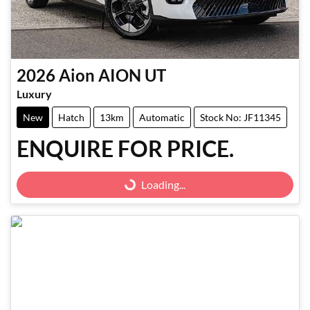
2026
Aion
AION UT
Luxury
New
Hatch
13km
Automatic
Stock No: JF11345
ENQUIRE FOR PRICE.
Loading...
Loading...