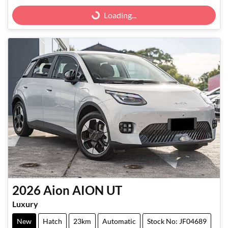
Loading...
Loading...
2026
Aion
AION UT
Luxury
New
Hatch
23km
Automatic
Stock No: JF04689