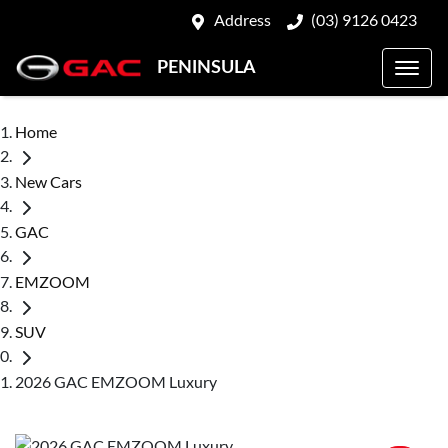
Address
(03) 9126 0423
PENINSULA
Home
New Cars
GAC
EMZOOM
SUV
2026 GAC EMZOOM Luxury