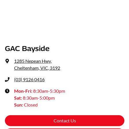
GAC Bayside
1285 Nepean Hwy
,
Cheltenham, VIC, 3192
(03) 9126 0416
Mon-Fri:
8:30am-5:30pm
Sat
:
8:30am-5:00pm
Sun
:
Closed
Contact Us