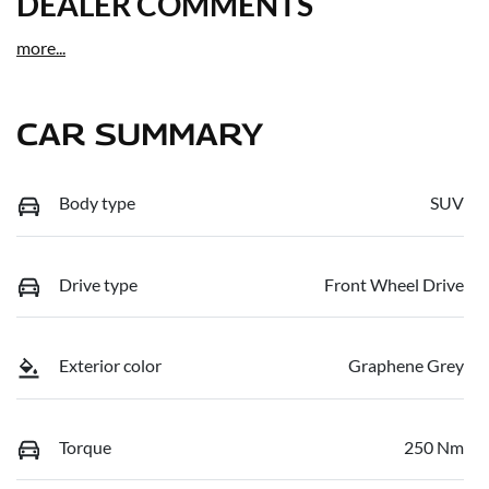
DEALER COMMENTS
more
...
CAR SUMMARY
Body type
SUV
Drive type
Front Wheel Drive
Exterior color
Graphene Grey
Torque
250 Nm