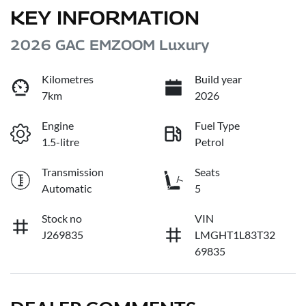
KEY INFORMATION
2026 GAC EMZOOM Luxury
Kilometres
Build year
7km
2026
Engine
Fuel Type
1.5-litre
Petrol
Transmission
Seats
Automatic
5
Stock no
VIN
J269835
LMGHT1L83T32
69835