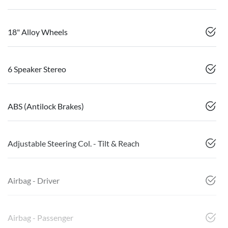
18" Alloy Wheels
6 Speaker Stereo
ABS (Antilock Brakes)
Adjustable Steering Col. - Tilt & Reach
Airbag - Driver
Airbag - Passenger