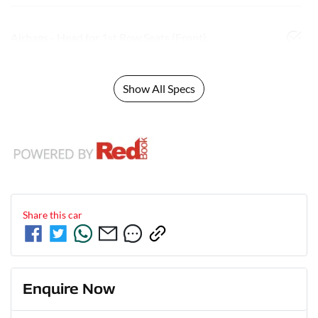
Airbags - Head for 1st Row Seats (Front)
Show All Specs
Share this
car
Enquire Now