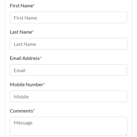
First Name
*
Last Name
*
Email Address
*
Mobile Number
*
Comments
*