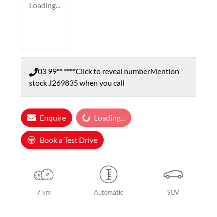
Loading...
03 99** ****
Click to reveal number
Mention
stock
J269835
when you call
Enquire
Loading...
Loading...
Book a Test Drive
7 km
Automatic
SUV