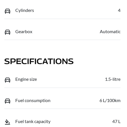
Cylinders
4
Gearbox
Automatic
SPECIFICATIONS
Engine size
1.5-litre
Fuel consumption
6 L/100km
Fuel tank capacity
47 L