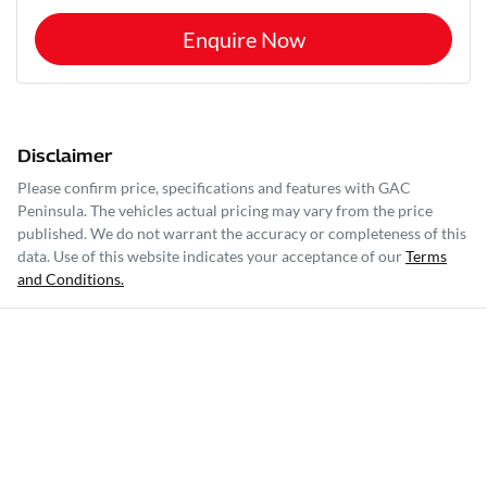
Enquire Now
Disclaimer
Please confirm price, specifications and features with
GAC
Peninsula
. The vehicles actual pricing may vary from the price
published. We do not warrant the accuracy or completeness of this
data. Use of this website indicates your acceptance of our
Terms
and Conditions.