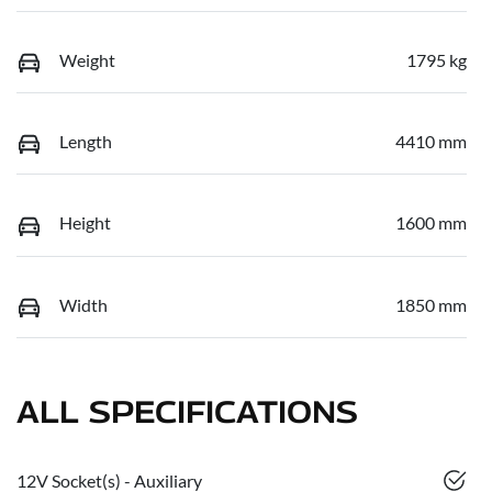
Weight
1795 kg
Length
4410 mm
Height
1600 mm
Width
1850 mm
ALL SPECIFICATIONS
12V Socket(s) - Auxiliary