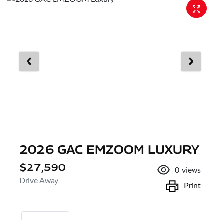
2026 GAC EMZOOM LUXURY
$27,590
0
views
Drive Away
Print