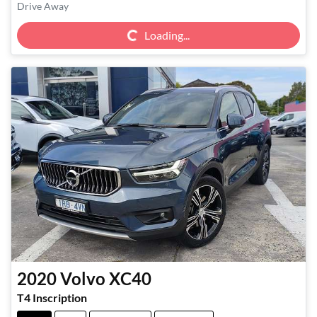
Loading...
Drive Away
Loading...
2020
Volvo
XC40
T4 Inscription