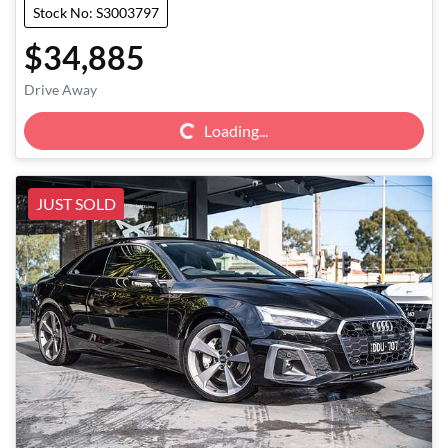
Stock No: S3003797
$34,885
Loading...
Drive Away
Loading...
JUST SOLD