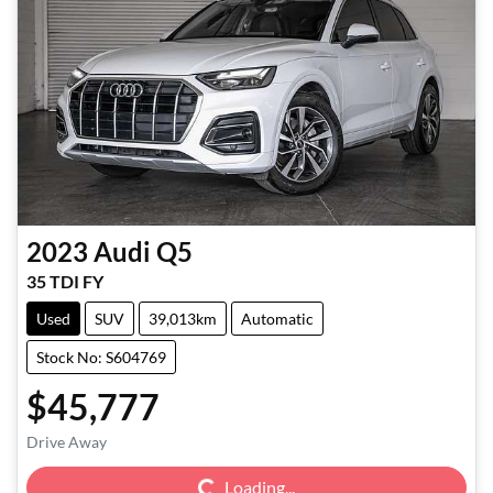
2023
Audi
Q5
35 TDI FY
Used
SUV
39,013km
Automatic
Stock No: S604769
$45,777
Loading...
Drive Away
Loading...