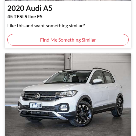
2020
Audi
A5
45 TFSI S line F5
Like this and want something similar?
Find Me Something Similar