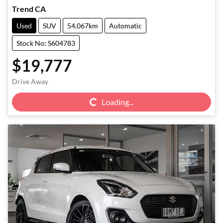
Trend CA
Used
SUV
54,067km
Automatic
Stock No: S604783
$19,777
Loading...
Drive Away
Loading...