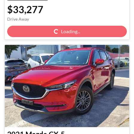
$33,277
Loading...
Drive Away
Loading...