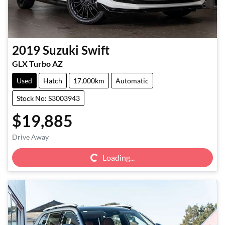
2019
Suzuki
Swift
GLX Turbo AZ
Used
Hatch
17,000km
Automatic
Stock No: S3003943
$19,885
Loading...
Drive Away
Loading...