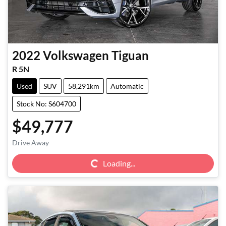
2022
Volkswagen
Tiguan
R 5N
Used
SUV
58,291km
Automatic
Stock No: S604700
$49,777
Loading...
Drive Away
Loading...