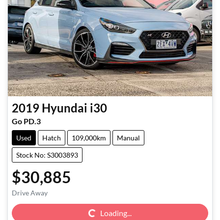
2019
Hyundai
i30
Go PD.3
Used
Hatch
109,000km
Manual
Stock No: S3003893
$30,885
Loading...
Drive Away
Loading...