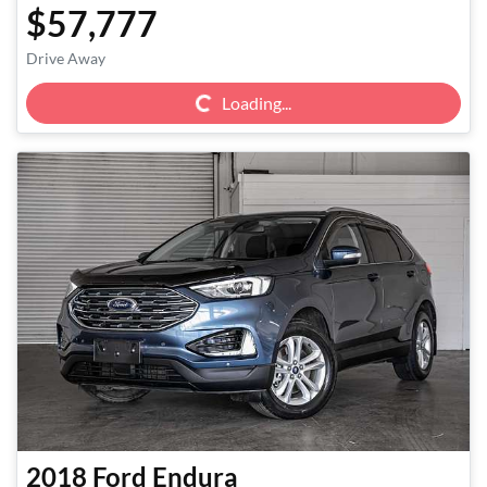
$57,777
Loading...
Drive Away
Loading...
2018
Ford
Endura