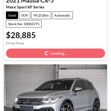
2021
Mazda
CX-5
Maxx Sport KF Series
Used
SUV
49,252km
Automatic
Stock No: S3003775
$28,885
Loading...
Drive Away
Loading...