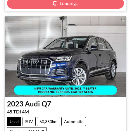
Loading...
2023
Audi
Q7
45 TDI 4M
Used
SUV
60,350km
Automatic