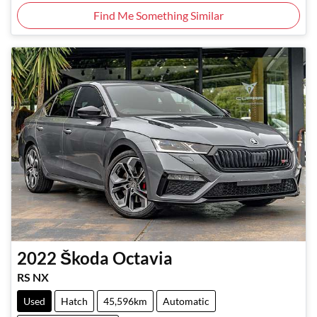
Find Me Something Similar
2022
Škoda
Octavia
RS NX
Used
Hatch
45,596km
Automatic