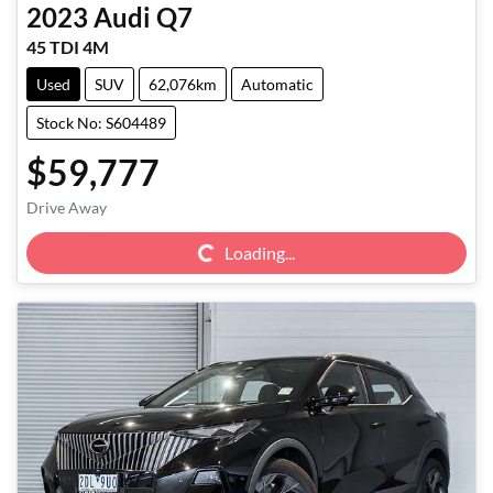
2023
Audi
Q7
45 TDI 4M
Used
SUV
62,076km
Automatic
Stock No: S604489
$59,777
Loading...
Drive Away
Loading...