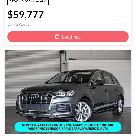
Stock No: S604547
$59,777
Loading...
Drive Away
Loading...