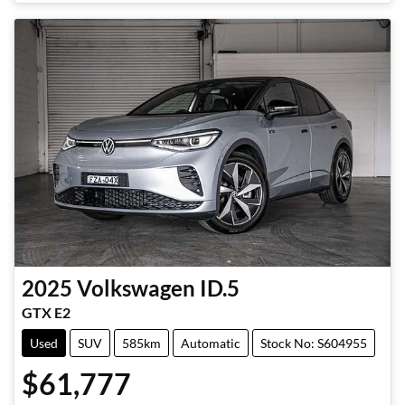
2025
Volkswagen
ID.5
GTX E2
Used
SUV
585km
Automatic
Stock No: S604955
$61,777