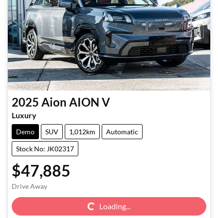
2025
Aion
AION V
Luxury
Demo
SUV
1,012km
Automatic
Stock No: JK02317
$47,885
Loading...
Drive Away
Loading...