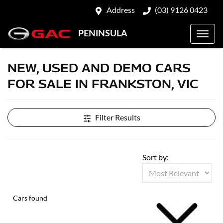
Address
(03) 9126 0423
PENINSULA
NEW, USED AND DEMO CARS
FOR SALE IN FRANKSTON, VIC
Filter Results
Sort by:
Cars found