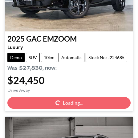
2025
GAC
EMZOOM
Luxury
Demo
SUV
10km
Automatic
Stock No: J224685
Was
$27,830
,
now
:
$24,450
Loading...
Drive Away
Loading...