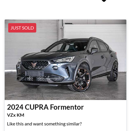
JUST SOLD
2024
CUPRA
Formentor
VZx KM
Like this and want something similar?