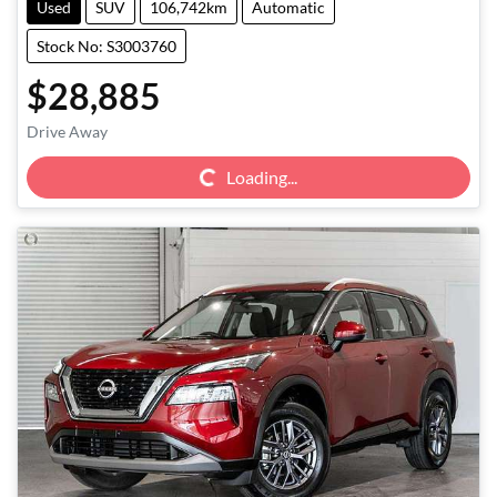
Used
SUV
106,742km
Automatic
Stock No: S3003760
$28,885
Loading...
Drive Away
Loading...