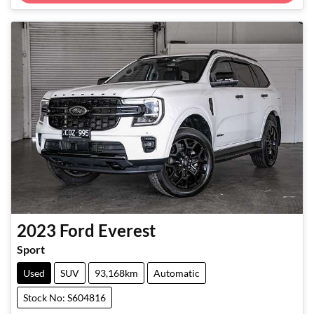
2023
Ford
Everest
Sport
Used
SUV
93,168km
Automatic
Stock No: S604816