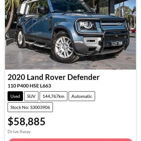
2020
Land Rover
Defender
110 P400 HSE L663
Used
SUV
144,767km
Automatic
Stock No: S3003906
$58,885
Loading...
Drive Away