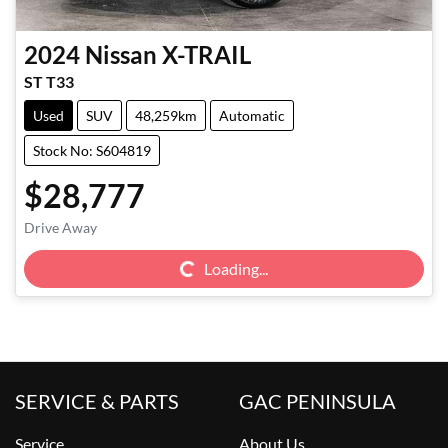
2024
Nissan
X-TRAIL
ST T33
Used
SUV
48,259km
Automatic
Stock No: S604819
$28,777
Loading...
Drive Away
Loading...
SERVICE & PARTS
GAC PENINSULA
Service
About Us