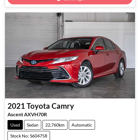
2021
Toyota
Camry
Ascent AXVH70R
Used
Sedan
22,760km
Automatic
Stock No: S604758