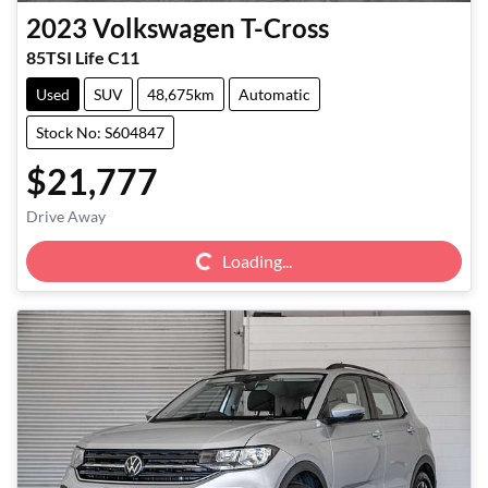
2023
Volkswagen
T-Cross
85TSI Life C11
Used
SUV
48,675km
Automatic
Stock No: S604847
$21,777
Loading...
Drive Away
Loading...