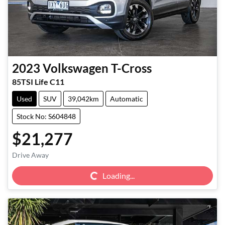
2023
Volkswagen
T-Cross
85TSI Life C11
Used
SUV
39,042km
Automatic
Stock No: S604848
$21,277
Loading...
Drive Away
Loading...