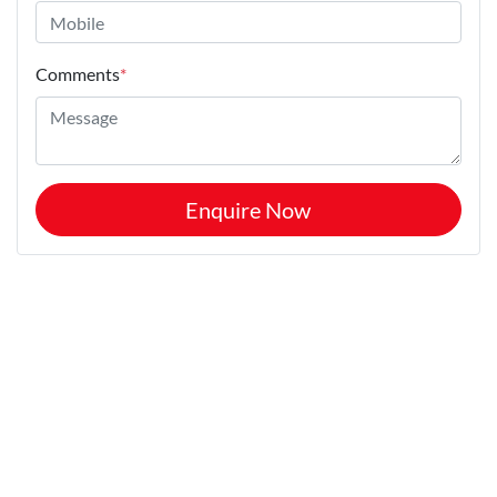
Comments
*
Enquire Now