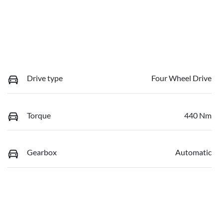
Drive type
Four Wheel Drive
Torque
440 Nm
Gearbox
Automatic