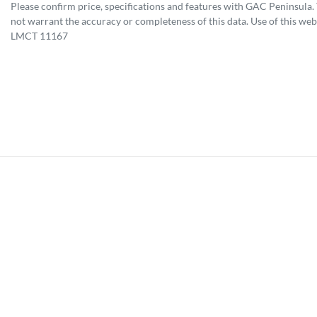
Please confirm price, specifications and features with
GAC Peninsula
.
not warrant the accuracy or completeness of this data. Use of this web
LMCT 11167