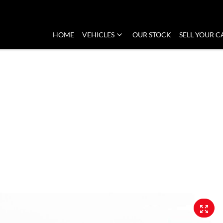
HOME
VEHICLES
OUR STOCK
SELL YOUR C