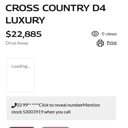
CROSS COUNTRY D4
LUXURY
$22,885
0
views
Print
Drive Away
Loading...
03 99** ****
Click to reveal number
Mention
stock
S3003919
when you call