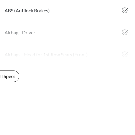
ABS (Antilock Brakes)
Airbag - Driver
Airbags - Head for 1st Row Seats (Front)
l Specs