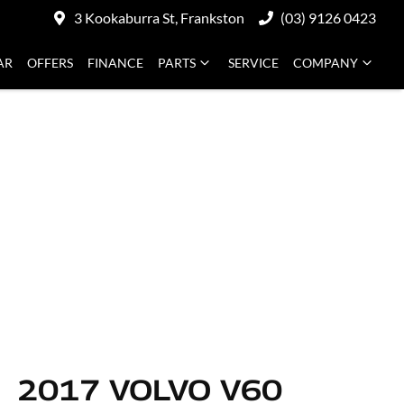
3 Kookaburra St, Frankston
(03) 9126 0423
AR
OFFERS
FINANCE
PARTS
SERVICE
COMPANY
2017 VOLVO V60