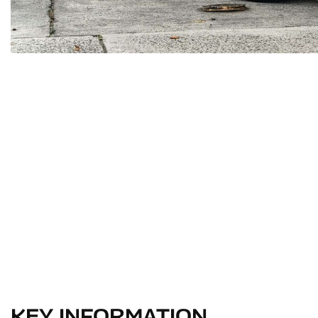
KEY INFORMATION