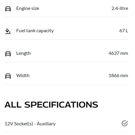
Engine size
2.4-litre
Fuel tank capacity
67 L
Length
4637 mm
Width
1866 mm
ALL SPECIFICATIONS
12V Socket(s) - Auxiliary