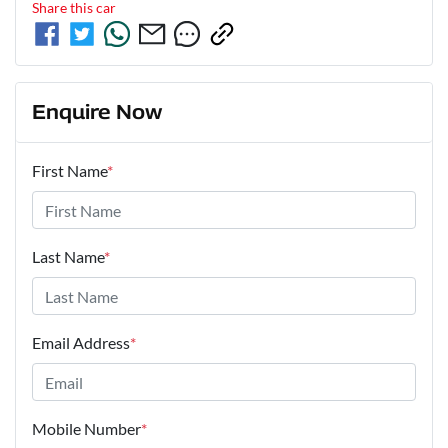
Share this
car
Enquire Now
First Name
*
Last Name
*
Email Address
*
Mobile Number
*