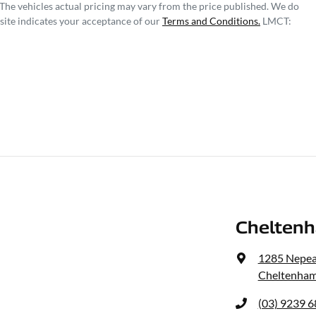
 The vehicles actual pricing may vary from the price published. We do
site indicates your acceptance of our
Terms and Conditions.
LMCT:
Cheltenh
1285 Nepe
Cheltenham
(03) 9239 