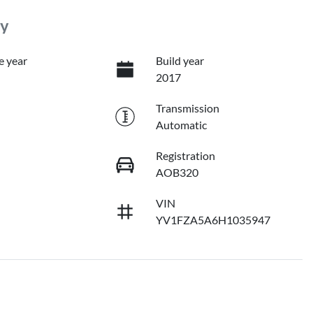
ry
e year
Build year
2017
Transmission
Automatic
Registration
AOB320
VIN
YV1FZA5A6H1035947