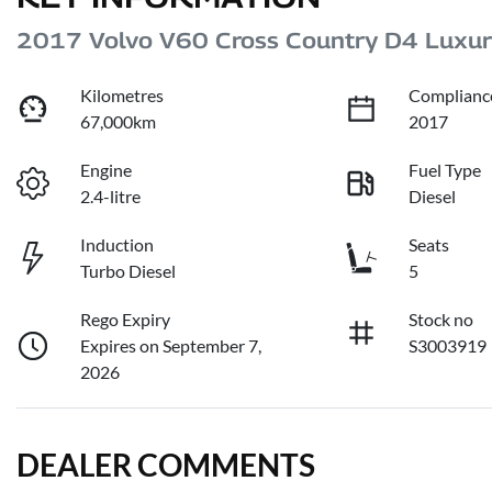
2017 Volvo V60 Cross Country D4 Luxu
Kilometres
Complianc
67,000km
2017
Engine
Fuel Type
2.4-litre
Diesel
Induction
Seats
Turbo Diesel
5
Rego Expiry
Stock no
Expires on September 7,
S3003919
2026
DEALER COMMENTS