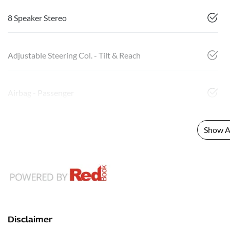
8 Speaker Stereo
Adjustable Steering Col. - Tilt & Reach
Airbag - Passenger
Show Al
Disclaimer