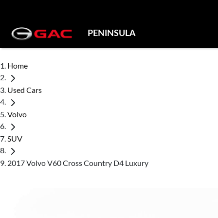
PENINSULA
Home
Used Cars
Volvo
SUV
2017 Volvo V60 Cross Country D4 Luxury