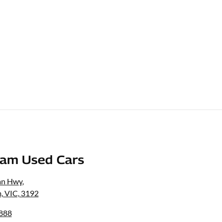
am Used Cars
an Hwy
,
, VIC, 3192
6888