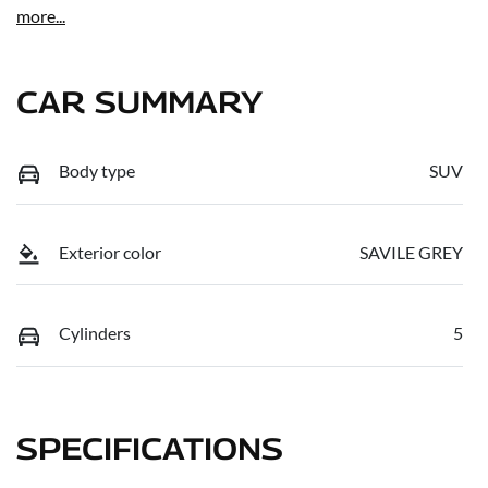
more
...
CAR SUMMARY
Body type
SUV
Exterior color
SAVILE GREY
Cylinders
5
SPECIFICATIONS