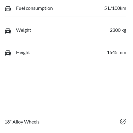
Fuel consumption
5 L/100km
Weight
2300 kg
Height
1545 mm
18" Alloy Wheels