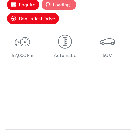
Enquire
Loading...
Loading...
Book a Test Drive
67,000 km
Automatic
SUV