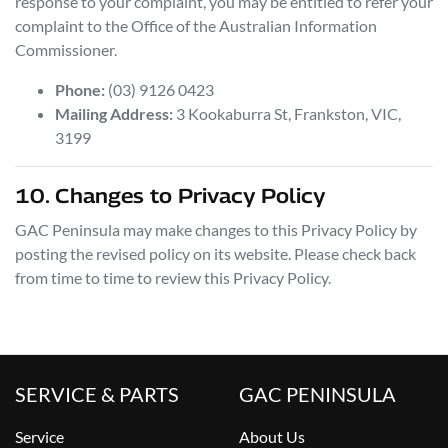
response to your complaint, you may be entitled to refer your
complaint to the Office of the Australian Information
Commissioner.
Phone:
(03) 9126 0423
Mailing Address:
3 Kookaburra St
,
Frankston
,
VIC
,
3199
10. Changes to Privacy Policy
GAC Peninsula
may make changes to this Privacy Policy by
posting the revised policy on its website. Please check back
from time to time to review this Privacy Policy.
SERVICE & PARTS
GAC PENINSULA
Service
About Us