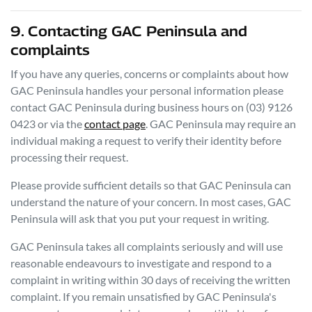
9. Contacting
GAC Peninsula
and
complaints
If you have any queries, concerns or complaints about how
GAC Peninsula
handles your personal information please
contact
GAC Peninsula
during business hours
on
(03) 9126
0423
or via the
contact page
.
GAC Peninsula
may require an
individual making a request to verify their identity before
processing their request.
Please provide sufficient details so that
GAC Peninsula
can
understand the nature of your concern. In most cases,
GAC
Peninsula
will ask that you put your request in writing.
GAC Peninsula
takes all complaints seriously and will use
reasonable endeavours to investigate and respond to a
complaint in writing within 30 days of receiving the written
complaint. If you remain unsatisfied by
GAC Peninsula
's