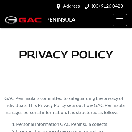
Address
(03) 9126 0423
PENINSULA
PRIVACY POLICY
GAC Peninsula
is committed to safeguarding the privacy of
individuals. This Privacy Policy sets out how
GAC Peninsula
manages personal information. It is structured as follows:
Personal information
GAC Peninsula
collects
Use and disclosure of personal information