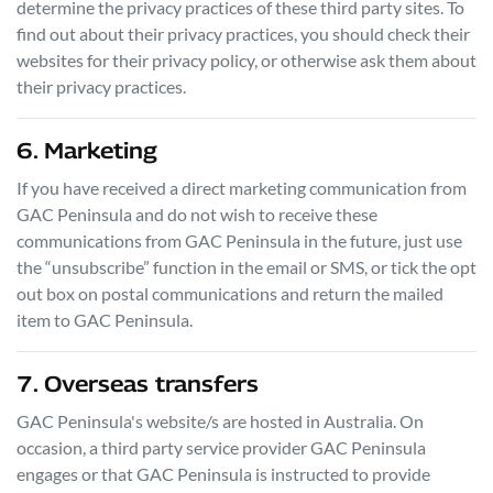
determine the privacy practices of these third party sites. To
find out about their privacy practices, you should check their
websites for their privacy policy, or otherwise ask them about
their privacy practices.
6. Marketing
If you have received a direct marketing communication from
GAC Peninsula
and do not wish to receive these
communications from
GAC Peninsula
in the future, just use
the “unsubscribe” function in the email or SMS, or tick the opt
out box on postal communications and return the mailed
item to
GAC Peninsula
.
7. Overseas transfers
GAC Peninsula
's website/s are hosted in Australia. On
occasion, a third party service provider
GAC Peninsula
engages or that
GAC Peninsula
is instructed to provide