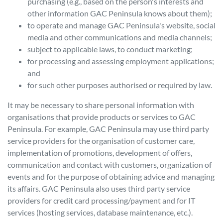
purchasing (e.g., based on the person's interests and
other information
GAC Peninsula
knows about them);
to operate and manage
GAC Peninsula
's website, social
media and other communications and media channels;
subject to applicable laws, to conduct marketing;
for processing and assessing employment applications;
and
for such other purposes authorised or required by law.
It may be necessary to share personal information with
organisations that provide products or services to
GAC
Peninsula
. For example,
GAC Peninsula
may use third party
service providers for the organisation of customer care,
implementation of promotions, development of offers,
communication and contact with customers, organization of
events and for the purpose of obtaining advice and managing
its affairs.
GAC Peninsula
also uses third party service
providers for credit card processing/payment and for IT
services (hosting services, database maintenance, etc.).