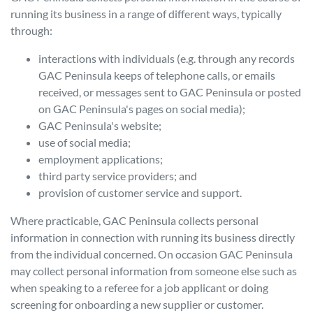
running its business in a range of different ways, typically
through:
interactions with individuals (e.g. through any records
GAC Peninsula
keeps of telephone calls, or emails
received, or messages sent to
GAC Peninsula
or posted
on
GAC Peninsula
's pages on social media);
GAC Peninsula
's website;
use of social media;
employment applications;
third party service providers; and
provision of customer service and support.
Where practicable,
GAC Peninsula
collects personal
information in connection with running its business directly
from the individual concerned. On occasion
GAC Peninsula
may collect personal information from someone else such as
when speaking to a referee for a job applicant or doing
screening for onboarding a new supplier or customer.