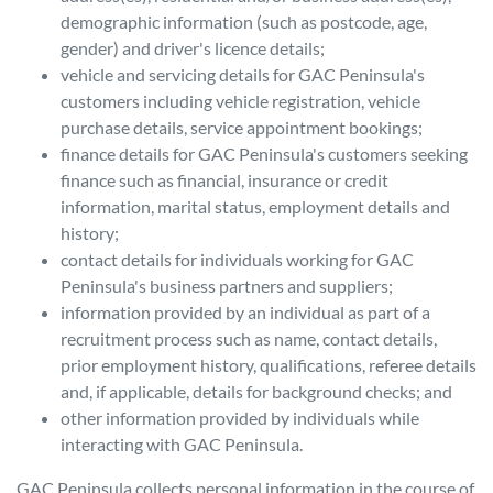
demographic information (such as postcode, age,
gender) and driver's licence details;
vehicle and servicing details for
GAC Peninsula
's
customers including vehicle registration, vehicle
purchase details, service appointment bookings;
finance details for
GAC Peninsula
's customers seeking
finance such as financial, insurance or credit
information, marital status, employment details and
history;
contact details for individuals working for
GAC
Peninsula
's business partners and suppliers;
information provided by an individual as part of a
recruitment process such as name, contact details,
prior employment history, qualifications, referee details
and, if applicable, details for background checks; and
other information provided by individuals while
interacting with
GAC Peninsula
.
GAC Peninsula
collects personal information in the course of