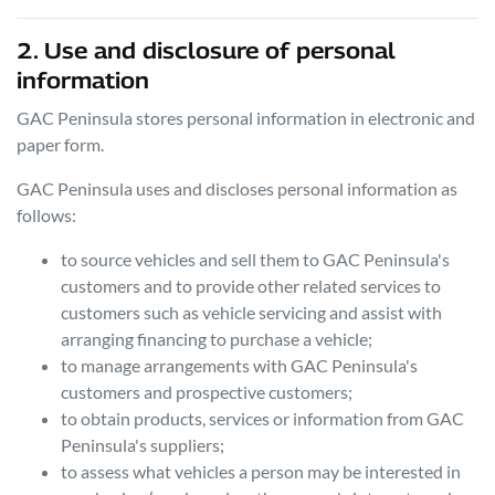
2. Use and disclosure of personal
information
GAC Peninsula
stores personal information in electronic and
paper form.
GAC Peninsula
uses and discloses personal information as
follows:
to source vehicles and sell them to
GAC Peninsula
's
customers and to provide other related services to
customers such as vehicle servicing and assist with
arranging financing to purchase a vehicle;
to manage arrangements with
GAC Peninsula
's
customers and prospective customers;
to obtain products, services or information from
GAC
Peninsula
's suppliers;
to assess what vehicles a person may be interested in