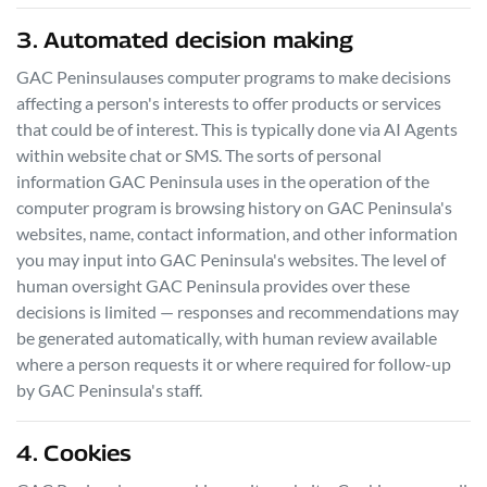
3. Automated decision making
GAC Peninsula
uses computer programs to make decisions
affecting a person's interests to offer products or services
that could be of interest. This is typically done via AI Agents
within website chat or SMS. The sorts of personal
information
GAC Peninsula
uses in the operation of the
computer program is browsing history on
GAC Peninsula
's
websites, name, contact information, and other information
you may input into
GAC Peninsula
's websites. The level of
human oversight
GAC Peninsula
provides over these
decisions is limited — responses and recommendations may
be generated automatically, with human review available
where a person requests it or where required for follow-up
by
GAC Peninsula
's staff.
4. Cookies