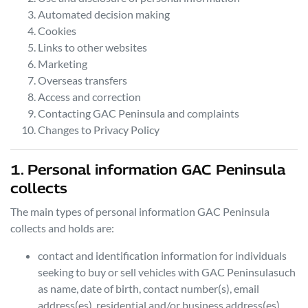
Automated decision making
Cookies
Links to other websites
Marketing
Overseas transfers
Access and correction
Contacting
GAC Peninsula
and complaints
Changes to Privacy Policy
1. Personal information
GAC Peninsula
collects
The main types of personal information
GAC Peninsula
collects and holds are:
contact and identification information for individuals
seeking to buy or sell vehicles with
GAC Peninsula
such
as name, date of birth, contact number(s), email
address(es), residential and/or business address(es),