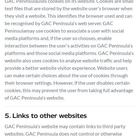
GAC Peninsula
uses cookies on its website. Cookies are small
text files that are stored by the website user's browser when
they visit a website. This identifies the browser used and can
be recognised by
GAC Peninsula
's web server.
GAC
Peninsula
may use cookies to associate a user with social
media platforms and, if the user so chooses, enable
interaction between the user's activities on
GAC Peninsula
's
platforms and those social media platforms.
GAC Peninsula
's
website also uses cookies to analyse website traffic and help
provide a better website visitor experience. Website users
can make certain choices about the use of cookies through
their browser settings. However, if the user disables certain
cookies, this may prevent the user from taking full advantage
of
GAC Peninsula
's website.
5. Links to other websites
GAC Peninsula
's website may contain links to third party
websites.
GAC Peninsula
does not control or otherwise