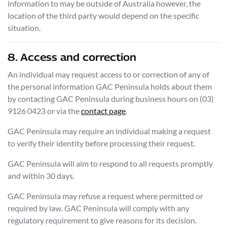
information to may be outside of Australia however, the
location of the third party would depend on the specific
situation.
8. Access and correction
An individual may request access to or correction of any of
the personal information
GAC Peninsula
holds about them
by contacting
GAC Peninsula
during business hours
on
(03)
9126 0423
or via the
contact page
.
GAC Peninsula
may require an individual making a request
to verify their identity before processing their request.
GAC Peninsula
will aim to respond to all requests promptly
and within 30 days.
GAC Peninsula
may refuse a request where permitted or
required by law.
GAC Peninsula
will comply with any
regulatory requirement to give reasons for its decision.