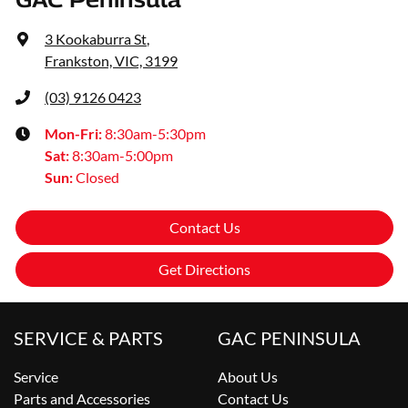
3 Kookaburra St
,
Frankston, VIC, 3199
(03) 9126 0423
Mon-Fri:
8:30am-5:30pm
Sat
:
8:30am-5:00pm
Sun
:
Closed
Contact Us
Get Directions
SERVICE & PARTS
GAC PENINSULA
Service
About Us
Parts and Accessories
Contact Us