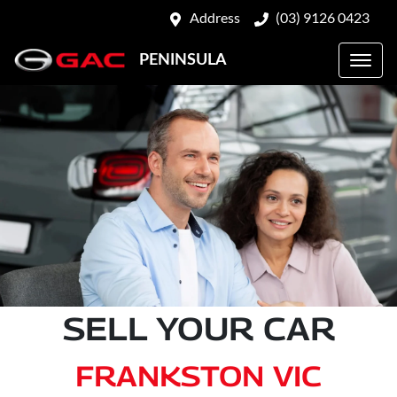
Address
(03) 9126 0423
PENINSULA
SELL YOUR CAR
FRANKSTON VIC