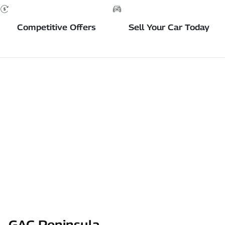
Competitive Offers
Sell Your Car Today
GAC Peninsula