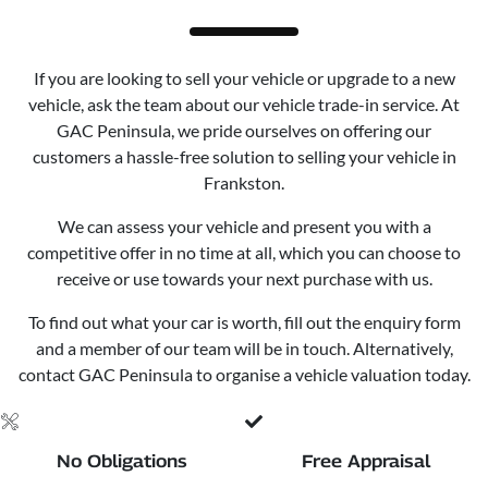
If you are looking to sell your vehicle or upgrade to a new
vehicle, ask the team about our vehicle trade-in service. At
GAC Peninsula, we pride ourselves on offering our
customers a hassle-free solution to selling your vehicle in
Frankston.
We can assess your vehicle and present you with a
competitive offer in no time at all, which you can choose to
receive or use towards your next purchase with us.
To find out what your car is worth, fill out the enquiry form
and a member of our team will be in touch. Alternatively,
contact GAC Peninsula to organise a vehicle valuation today.
No Obligations
Free Appraisal