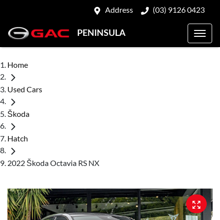
Address
(03) 9126 0423
PENINSULA
Home
Used Cars
Škoda
Hatch
2022 Škoda Octavia RS NX