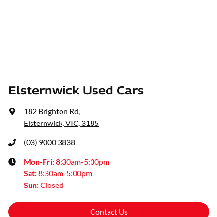
Elsternwick Used Cars
182 Brighton Rd
,
Elsternwick, VIC, 3185
(03) 9000 3838
Mon-Fri:
8:30am-5:30pm
Sat
:
8:30am-5:00pm
Sun
:
Closed
Contact Us