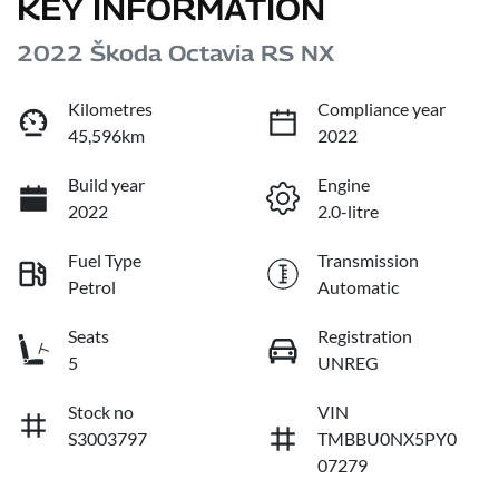
KEY INFORMATION
2022 Škoda Octavia RS NX
Kilometres
Compliance year
45,596km
2022
Build year
Engine
2022
2.0-litre
Fuel Type
Transmission
Petrol
Automatic
Seats
Registration
5
UNREG
Stock no
VIN
S3003797
TMBBU0NX5PY0
07279