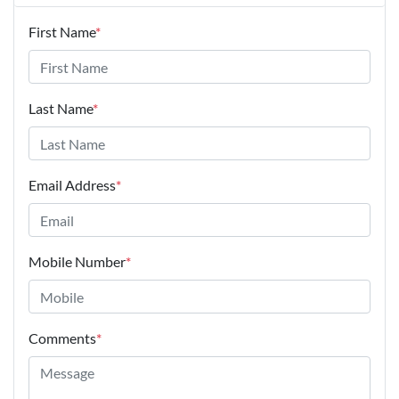
First Name
*
Last Name
*
Email Address
*
Mobile Number
*
Comments
*