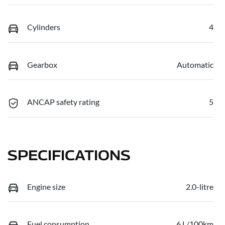
Cylinders
4
Gearbox
Automatic
ANCAP safety rating
5
SPECIFICATIONS
Engine size
2.0-litre
Fuel consumption
6 L/100km