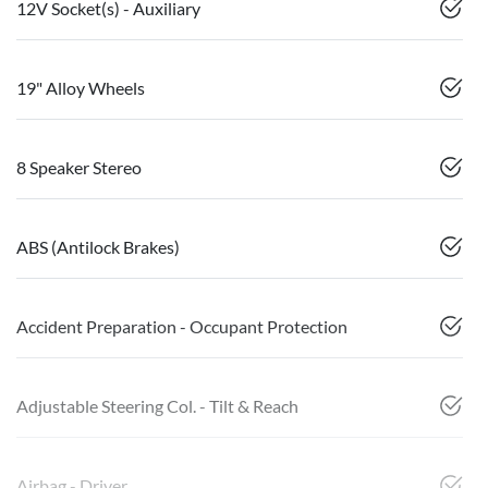
12V Socket(s) - Auxiliary
19" Alloy Wheels
8 Speaker Stereo
ABS (Antilock Brakes)
Accident Preparation - Occupant Protection
Adjustable Steering Col. - Tilt & Reach
Airbag - Driver