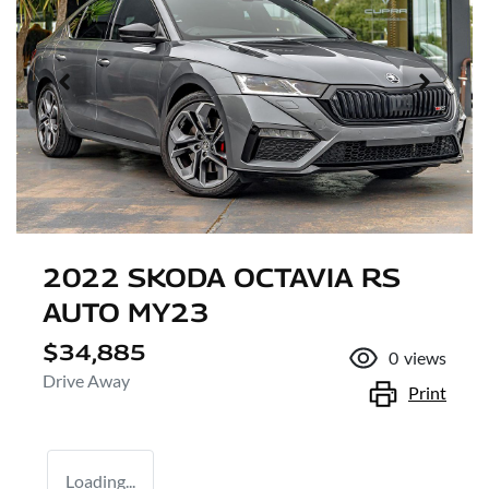
2022 SKODA OCTAVIA RS
AUTO MY23
$34,885
0
views
Drive Away
Print
Loading...