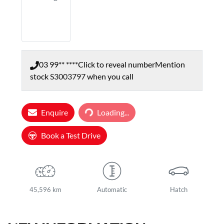
03 99** ****
Click to reveal number
Mention
stock
S3003797
when you call
Loading...
Enquire
Loading...
Book a Test Drive
45,596 km
Automatic
Hatch