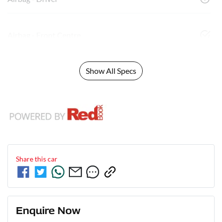
Airbag - Front Centre
Show All Specs
Share this
car
Enquire Now