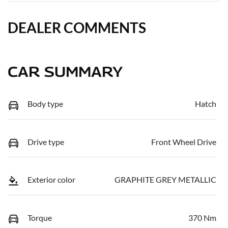
DEALER COMMENTS
CAR SUMMARY
Body type
Hatch
Drive type
Front Wheel Drive
Exterior color
GRAPHITE GREY METALLIC
Torque
370 Nm