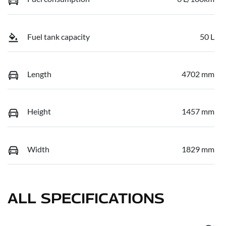
Fuel tank capacity
50 L
Length
4702 mm
Height
1457 mm
Width
1829 mm
ALL SPECIFICATIONS