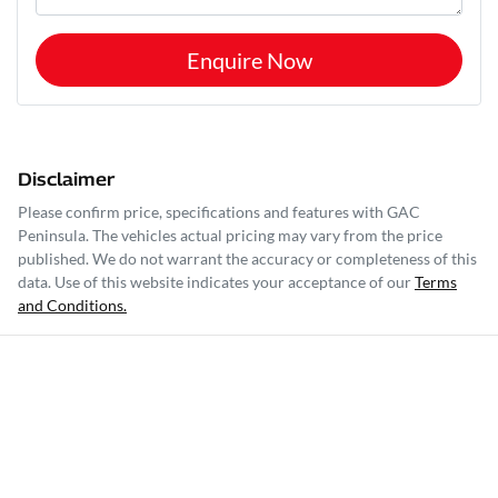
Enquire Now
Disclaimer
Please confirm price, specifications and features with
GAC
Peninsula
. The vehicles actual pricing may vary from the price
published. We do not warrant the accuracy or completeness of this
data. Use of this website indicates your acceptance of our
Terms
and Conditions.