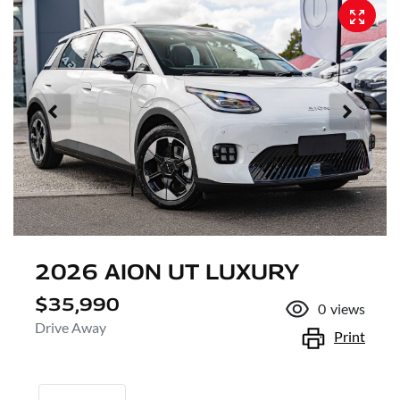
2026 AION UT LUXURY
$35,990
0
views
Drive Away
Print