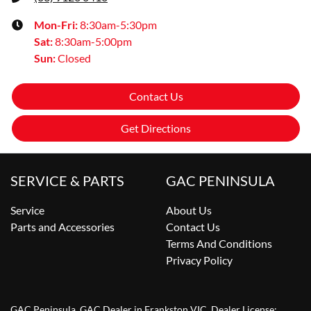
Mon-Fri:
8:30am-5:30pm
Sat
:
8:30am-5:00pm
Sun
:
Closed
Contact Us
Get Directions
SERVICE & PARTS
GAC PENINSULA
Service
About Us
Parts and Accessories
Contact Us
Terms And Conditions
Privacy Policy
GAC Peninsula
.
GAC Dealer
in
Frankston VIC
.
Dealer License: