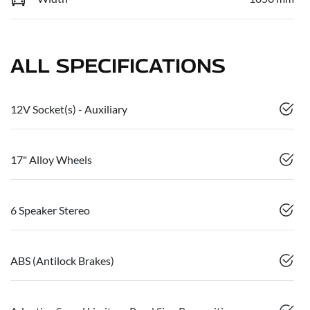
ALL SPECIFICATIONS
12V Socket(s) - Auxiliary
17" Alloy Wheels
6 Speaker Stereo
ABS (Antilock Brakes)