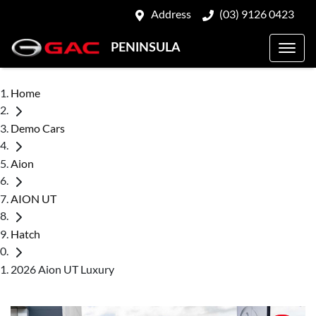
Address
(03) 9126 0423
PENINSULA
Home
Demo Cars
Aion
AION UT
Hatch
2026 Aion UT Luxury