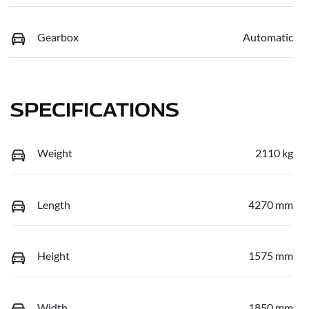
Gearbox
Automatic
SPECIFICATIONS
Weight
2110 kg
Length
4270 mm
Height
1575 mm
Width
1850 mm