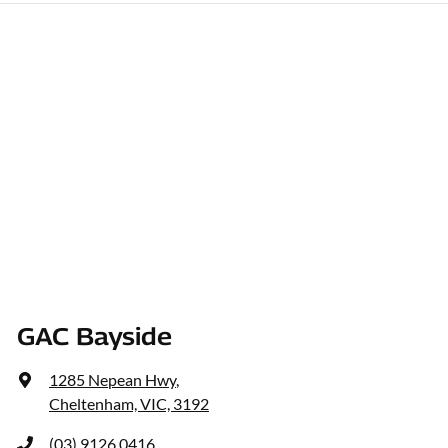
GAC Bayside
1285 Nepean Hwy
,
Cheltenham, VIC, 3192
(03) 9126 0416