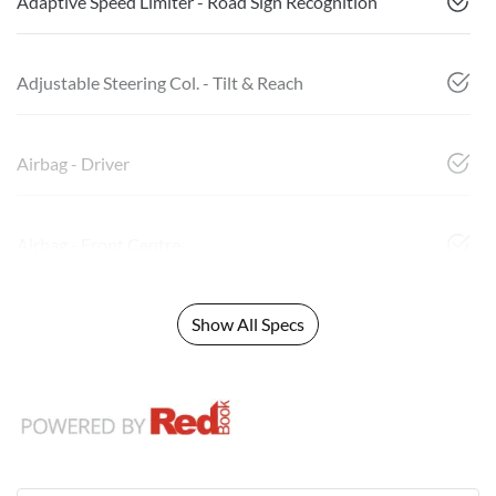
Adaptive Speed Limiter - Road Sign Recognition
Adjustable Steering Col. - Tilt & Reach
Airbag - Driver
Airbag - Front Centre
Show All Specs