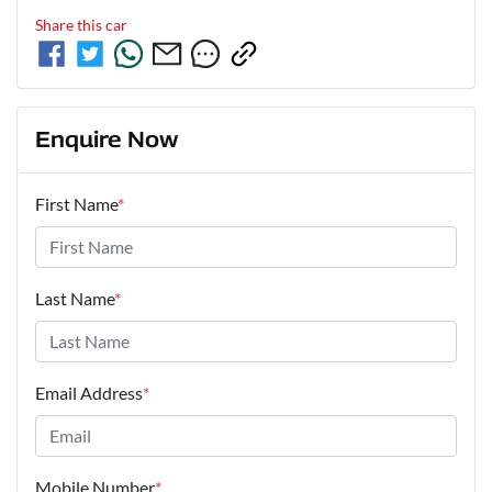
Share this
car
Enquire Now
First Name
*
Last Name
*
Email Address
*
Mobile Number
*