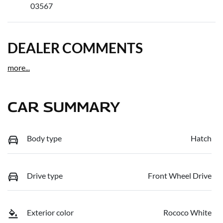
03567
DEALER COMMENTS
more
...
CAR SUMMARY
Body type
Hatch
Drive type
Front Wheel Drive
Exterior color
Rococo White