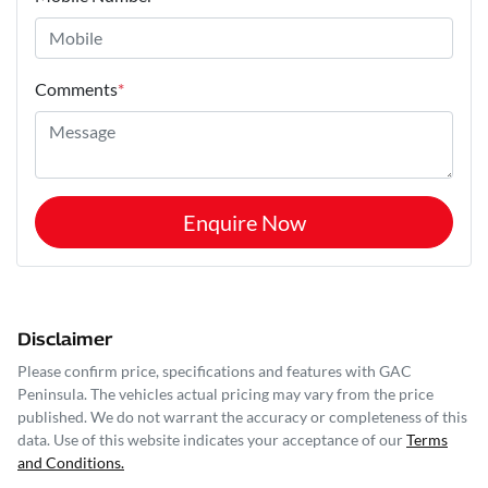
Comments
*
Enquire Now
Disclaimer
Please confirm price, specifications and features with
GAC
Peninsula
. The vehicles actual pricing may vary from the price
published. We do not warrant the accuracy or completeness of this
data. Use of this website indicates your acceptance of our
Terms
and Conditions.