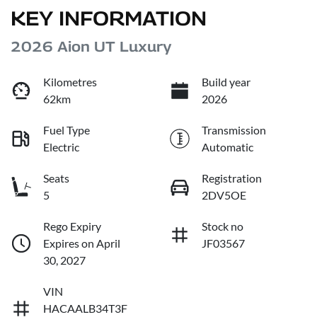
KEY INFORMATION
2026 Aion UT Luxury
Kilometres
Build year
62km
2026
Fuel Type
Transmission
Electric
Automatic
Seats
Registration
5
2DV5OE
Rego Expiry
Stock no
Expires on April
JF03567
30, 2027
VIN
HACAALB34T3F