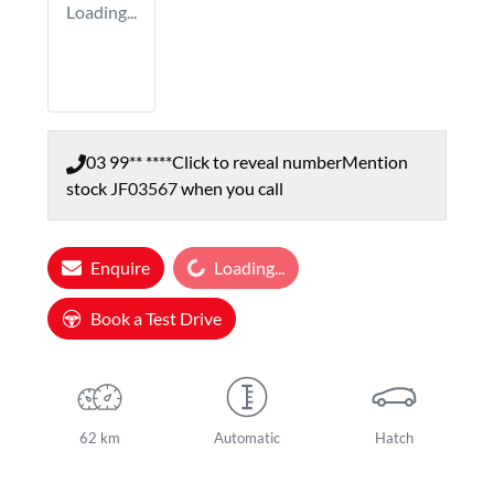
Loading...
03 99** ****
Click to reveal number
Mention
stock
JF03567
when you call
Loading...
Enquire
Loading...
Book a Test Drive
62 km
Automatic
Hatch