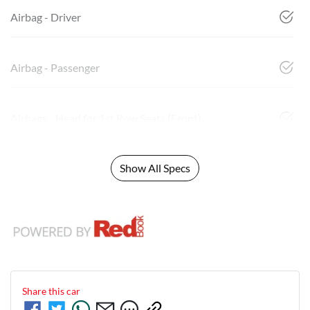
Airbag - Driver
Airbag - Passenger
Airbags - Head for 1st Row Seats (Front)
Show All Specs
Share this
car