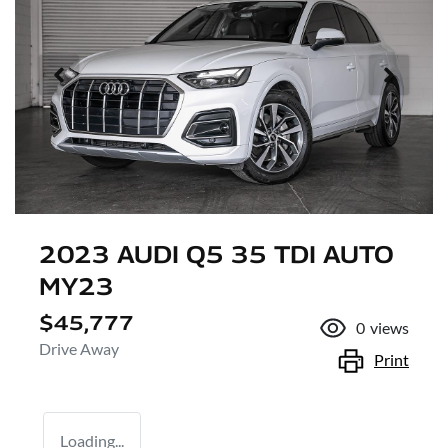
2023 AUDI Q5 35 TDI AUTO
MY23
$45,777
0
views
Drive Away
Print
Loading...