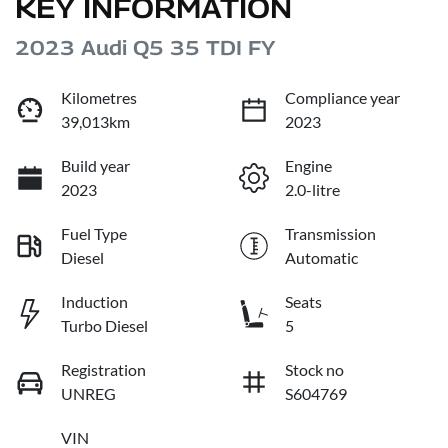
KEY INFORMATION
2023 Audi Q5 35 TDI FY
Kilometres
Compliance year
39,013km
2023
Build year
Engine
2023
2.0-litre
Fuel Type
Transmission
Diesel
Automatic
Induction
Seats
Turbo Diesel
5
Registration
Stock no
UNREG
S604769
VIN