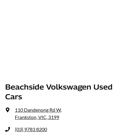
Beachside Volkswagen Used
Cars
110 Dandenong Rd W
,
Frankston, VIC, 3199
(03) 9783 8200