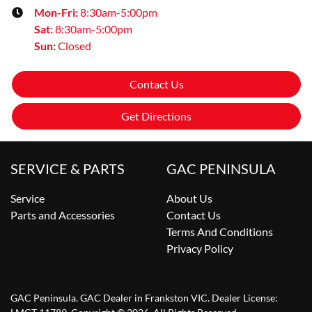
Mon-Fri:
8:30am-5:00pm
Sat
:
8:30am-5:00pm
Sun
:
Closed
Contact Us
Get Directions
SERVICE & PARTS
GAC PENINSULA
Service
About Us
Parts and Accessories
Contact Us
Terms And Conditions
Privacy Policy
GAC Peninsula
.
GAC Dealer
in
Frankston VIC
.
Dealer License: