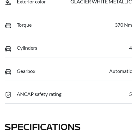
Exterior color
GLACIER WHITE METALLIC
Torque
370 Nm
Cylinders
4
Gearbox
Automatic
ANCAP safety rating
5
SPECIFICATIONS