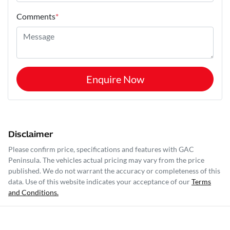
Comments
*
Enquire Now
Disclaimer
Please confirm price, specifications and features with
GAC
Peninsula
. The vehicles actual pricing may vary from the price
published. We do not warrant the accuracy or completeness of this
data. Use of this website indicates your acceptance of our
Terms
and Conditions.