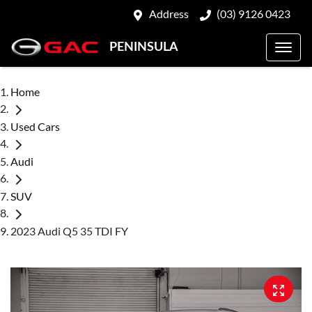
Address
(03) 9126 0423
PENINSULA
Home
Used Cars
Audi
SUV
2023 Audi Q5 35 TDI FY