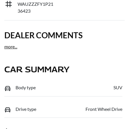
WAUZZZFY1P21
36423
DEALER COMMENTS
more
...
CAR SUMMARY
Body type
SUV
Drive type
Front Wheel Drive