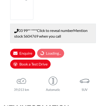
03 99** ****
Click to reveal number
Mention
stock
S604769
when you call
Enquire
Loading...
Loading...
Book a Test Drive
39,013 km
Automatic
SUV