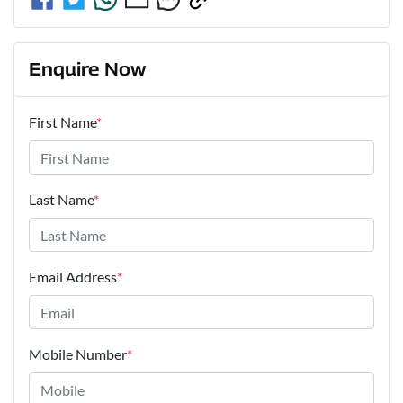
Enquire Now
First Name
*
Last Name
*
Email Address
*
Mobile Number
*