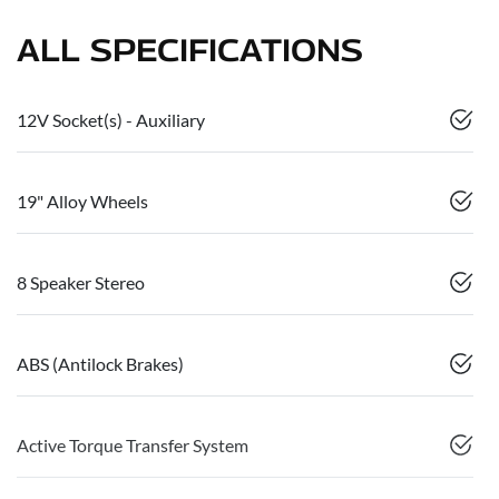
ALL SPECIFICATIONS
12V Socket(s) - Auxiliary
19" Alloy Wheels
8 Speaker Stereo
ABS (Antilock Brakes)
Active Torque Transfer System