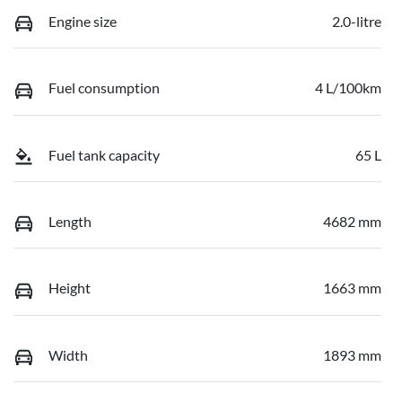
Engine size
2.0-litre
Fuel consumption
4 L/100km
Fuel tank capacity
65 L
Length
4682 mm
Height
1663 mm
Width
1893 mm