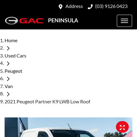
Address
(03) 9126 0423
PENINSULA
Home
Used Cars
Peugeot
Van
2021 Peugeot Partner K9 LWB Low Roof