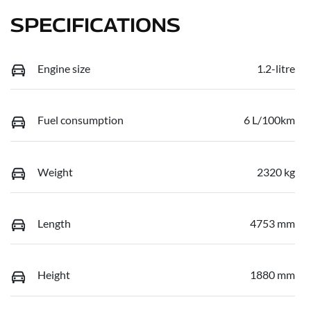
SPECIFICATIONS
Engine size
1.2-litre
Fuel consumption
6 L/100km
Weight
2320 kg
Length
4753 mm
Height
1880 mm