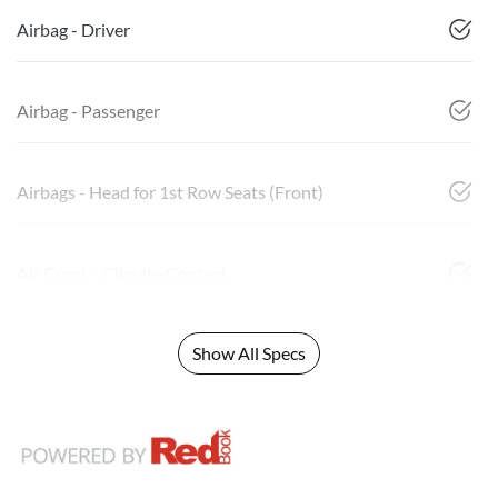
Airbag - Driver
Airbag - Passenger
Airbags - Head for 1st Row Seats (Front)
Air Cond. - Climate Control
Show All Specs