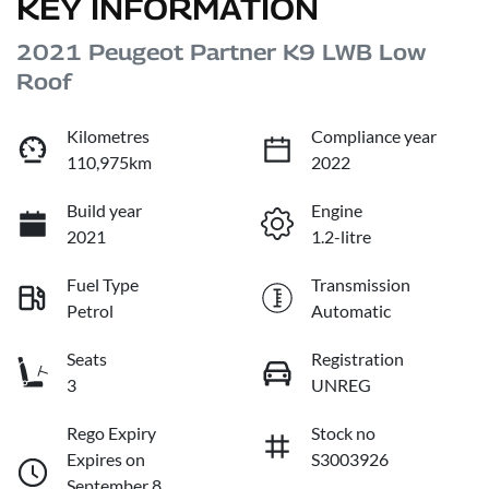
KEY INFORMATION
2021 Peugeot Partner K9 LWB Low
Roof
Kilometres
Compliance year
110,975km
2022
Build year
Engine
2021
1.2-litre
Fuel Type
Transmission
Petrol
Automatic
Seats
Registration
3
UNREG
Rego Expiry
Stock no
Expires on
S3003926
September 8,