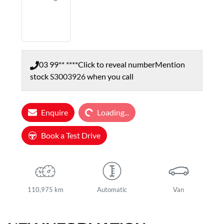
03 99** ****
Click to reveal number
Mention
stock
S3003926
when you call
Loading...
Enquire
Loading...
Book a Test Drive
110,975 km
Automatic
Van