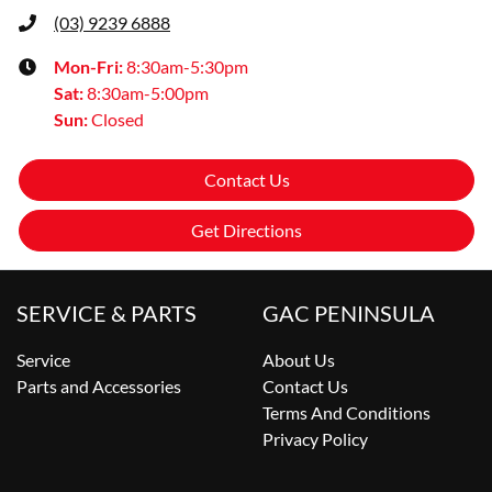
(03) 9239 6888
Mon-Fri:
8:30am-5:30pm
Sat
:
8:30am-5:00pm
Sun
:
Closed
Contact Us
Get Directions
SERVICE & PARTS
GAC PENINSULA
Service
About Us
Parts and Accessories
Contact Us
Terms And Conditions
Privacy Policy