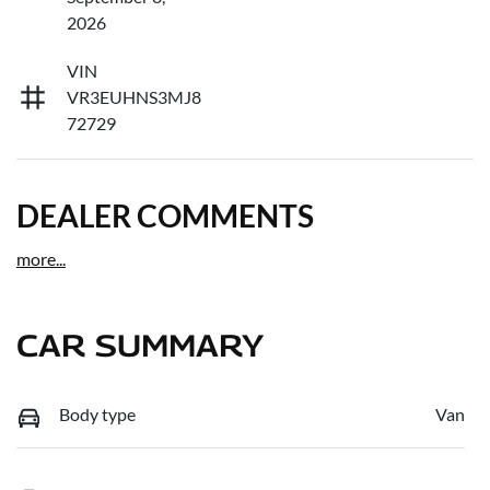
2026
VIN
VR3EUHNS3MJ8
72729
DEALER COMMENTS
more
...
CAR SUMMARY
Body type
Van