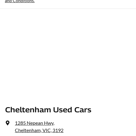
and Conditions.
Cheltenham Used Cars
1285 Nepean Hwy
,
Cheltenham, VIC, 3192