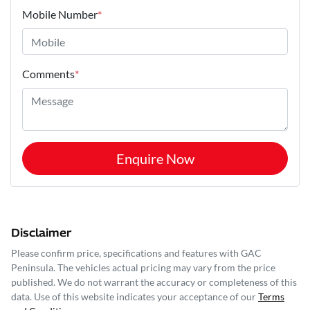
Mobile Number
*
Comments
*
Enquire Now
Disclaimer
Please confirm price, specifications and features with
GAC
Peninsula
. The vehicles actual pricing may vary from the price
published. We do not warrant the accuracy or completeness of this
data. Use of this website indicates your acceptance of our
Terms