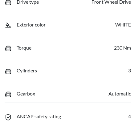
Drive type
Front Wheel Drive
Exterior color
WHITE
Torque
230 Nm
Cylinders
3
Gearbox
Automatic
ANCAP safety rating
4