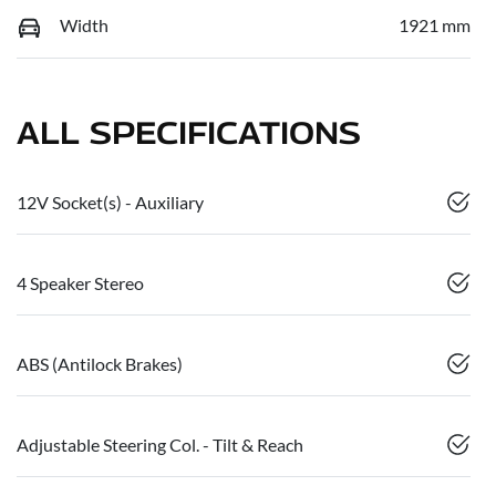
Width
1921 mm
ALL SPECIFICATIONS
12V Socket(s) - Auxiliary
4 Speaker Stereo
ABS (Antilock Brakes)
Adjustable Steering Col. - Tilt & Reach