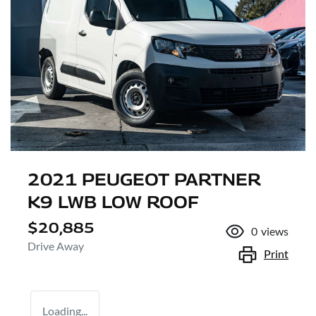
2021 PEUGEOT PARTNER
K9 LWB LOW ROOF
$20,885
0
views
Drive Away
Print
Loading...