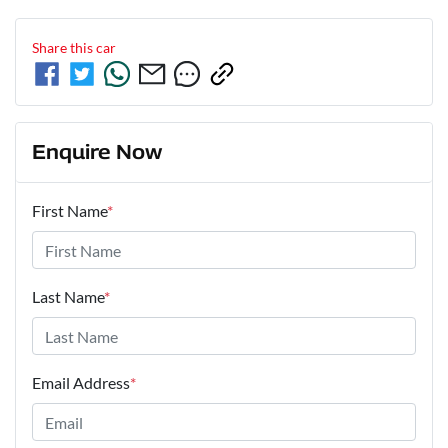
Share this
car
Enquire Now
First Name
*
Last Name
*
Email Address
*