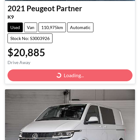
2021
Peugeot
Partner
K9
Used
Van
110,975km
Automatic
Stock No: S3003926
$20,885
Drive Away
Loading...
Loading...