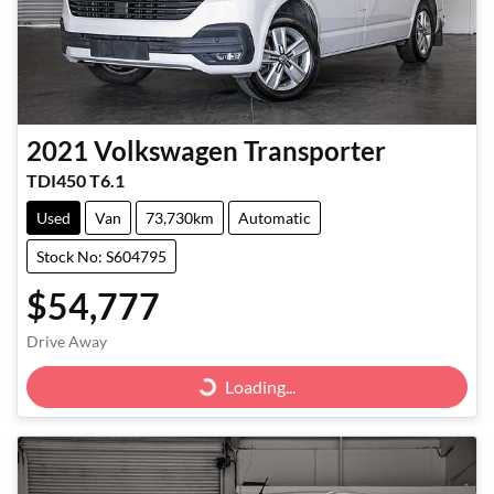
2021
Volkswagen
Transporter
TDI450 T6.1
Used
Van
73,730km
Automatic
Stock No: S604795
$54,777
Drive Away
Loading...
Loading...