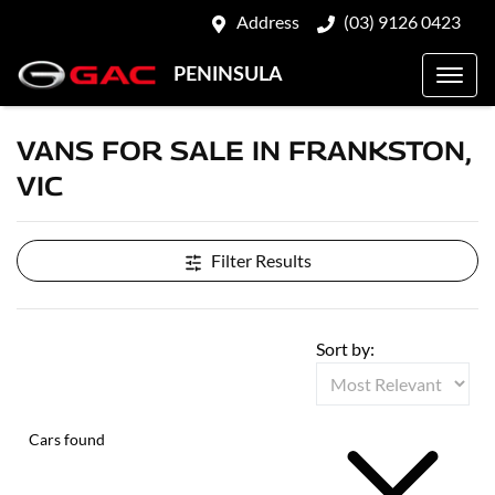
Address
(03) 9126 0423
PENINSULA
VANS FOR SALE IN FRANKSTON,
VIC
Filter Results
Sort by:
Cars found