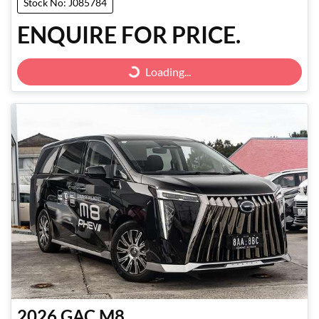
Stock No: J085784
ENQUIRE FOR PRICE.
Loading...
Loading...
2026
GAC
M8