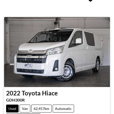
2022
Toyota
Hiace
GDH300R
Used
Van
62,457km
Automatic