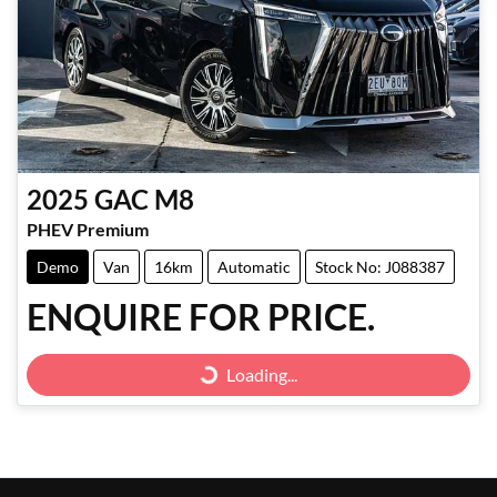
2025
GAC
M8
PHEV Premium
Demo
Van
16km
Automatic
Stock No: J088387
ENQUIRE FOR PRICE.
Loading...
Loading...