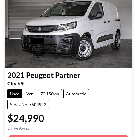
2021
Peugeot
Partner
City K9
Used
Van
70,150km
Automatic
Stock No: S604942
$24,990
Drive Away