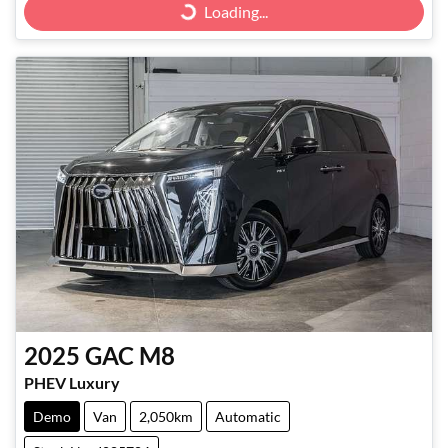
Loading...
Loading...
2025
GAC
M8
PHEV Luxury
Demo
Van
2,050km
Automatic