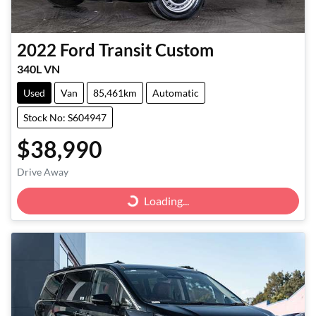
2022
Ford
Transit Custom
340L VN
Used
Van
85,461km
Automatic
Stock No: S604947
$38,990
Drive Away
Loading...
Loading...