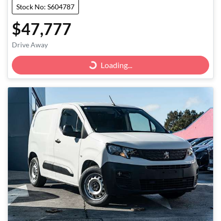
Stock No: S604787
$47,777
Drive Away
Loading...
Loading...