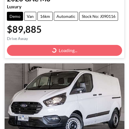
Luxury
Demo
Van
16km
Automatic
Stock No: J090116
$89,885
Drive Away
Loading...
Loading...