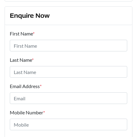
Enquire Now
First Name
*
Last Name
*
Email Address
*
Mobile Number
*