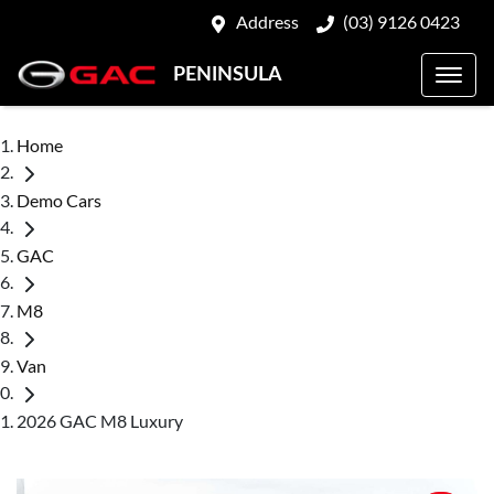
Address
(03) 9126 0423
PENINSULA
Home
Demo Cars
GAC
M8
Van
2026 GAC M8 Luxury