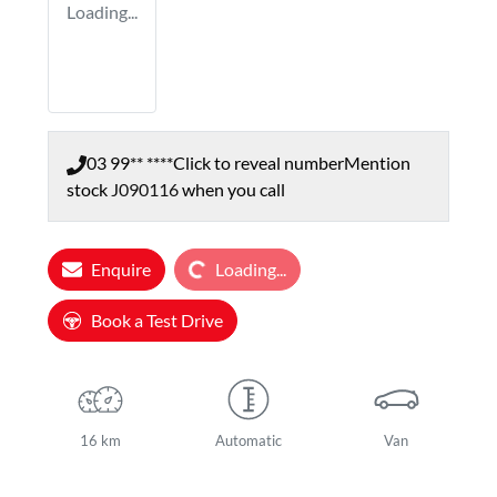
Loading...
03 99** ****
Click to reveal number
Mention
stock
J090116
when you call
Loading...
Enquire
Loading...
Book a Test Drive
16 km
Automatic
Van