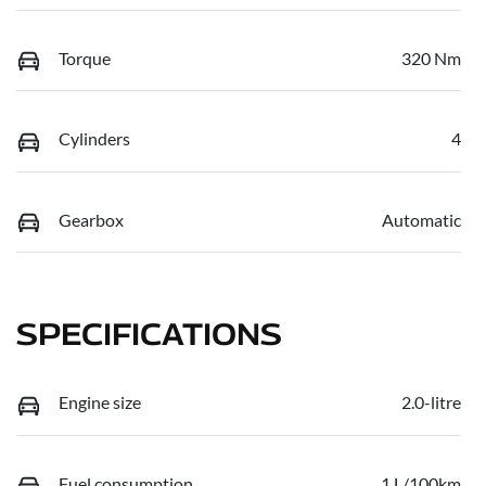
Torque
320 Nm
Cylinders
4
Gearbox
Automatic
SPECIFICATIONS
Engine size
2.0-litre
Fuel consumption
1 L/100km