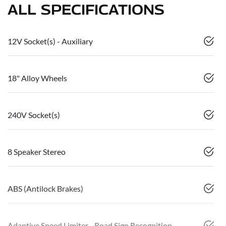
ALL SPECIFICATIONS
12V Socket(s) - Auxiliary
18" Alloy Wheels
240V Socket(s)
8 Speaker Stereo
ABS (Antilock Brakes)
Adaptive Speed Limiter - Road Sign Recognition