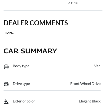
90116
DEALER COMMENTS
more
...
CAR SUMMARY
Body type
Van
Drive type
Front Wheel Drive
Exterior color
Elegant Black