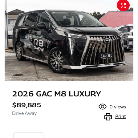
2026 GAC M8 LUXURY
$89,885
0
views
Drive Away
Print