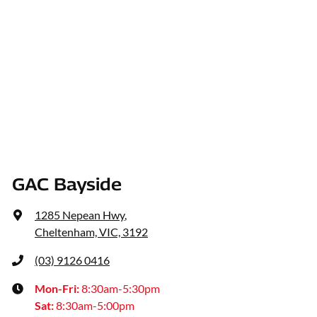
GAC Bayside
1285 Nepean Hwy
,
Cheltenham, VIC, 3192
(03) 9126 0416
Mon-Fri:
8:30am-5:30pm
Sat
:
8:30am-5:00pm