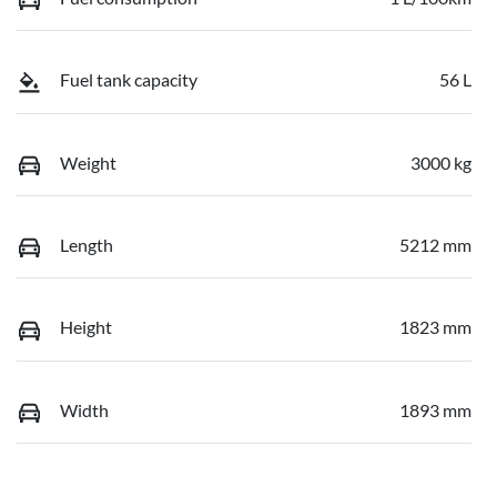
Fuel tank capacity
56 L
Weight
3000 kg
Length
5212 mm
Height
1823 mm
Width
1893 mm