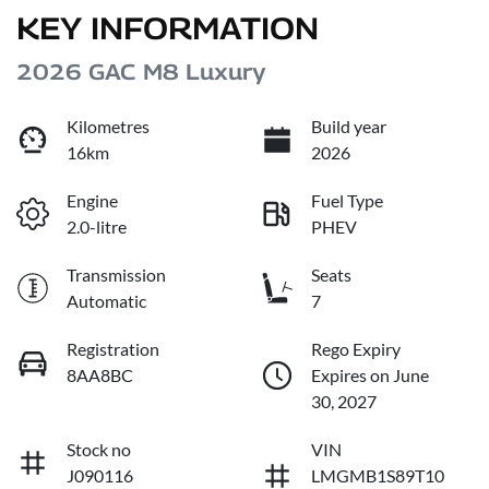
KEY INFORMATION
2026 GAC M8 Luxury
Kilometres
Build year
16km
2026
Engine
Fuel Type
2.0-litre
PHEV
Transmission
Seats
Automatic
7
Registration
Rego Expiry
8AA8BC
Expires on June
30, 2027
Stock no
VIN
J090116
LMGMB1S89T10