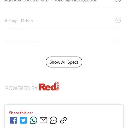
Airbag - Driver
Airbag - Passenger
Show All Specs
Share this
car