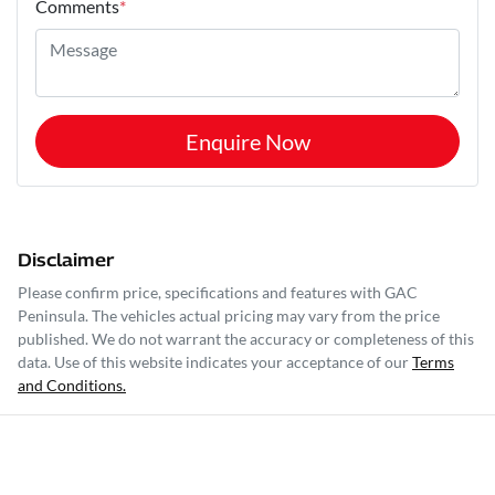
Comments
*
Enquire Now
Disclaimer
Please confirm price, specifications and features with
GAC
Peninsula
. The vehicles actual pricing may vary from the price
published. We do not warrant the accuracy or completeness of this
data. Use of this website indicates your acceptance of our
Terms
and Conditions.