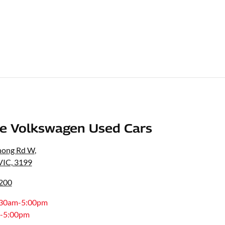
e Volkswagen Used Cars
nong Rd W
,
VIC, 3199
8200
:30am-5:00pm
-5:00pm