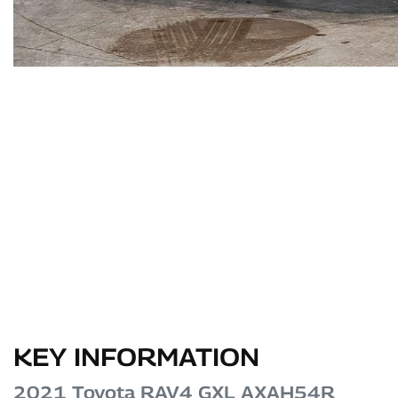
KEY INFORMATION
2021 Toyota RAV4 GXL AXAH54R