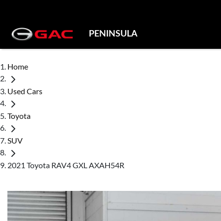
PENINSULA
Home
Used Cars
Toyota
SUV
2021 Toyota RAV4 GXL AXAH54R