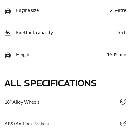
Engine size
2.5-litre
Fuel tank capacity
55 L
Height
1685 mm
ALL SPECIFICATIONS
18" Alloy Wheels
ABS (Antilock Brakes)