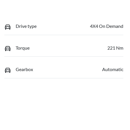
Drive type
4X4 On Demand
Torque
221 Nm
Gearbox
Automatic