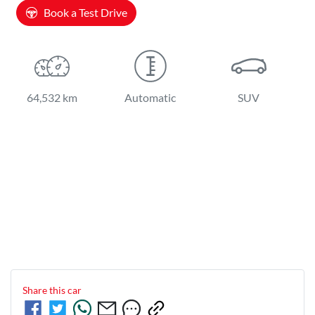
Book a Test Drive
64,532 km
Automatic
SUV
Share this
car