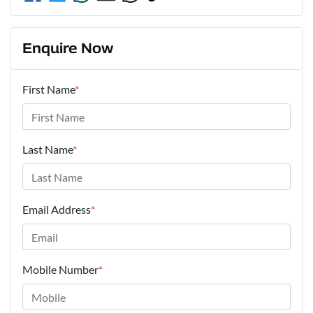
Enquire Now
First Name
*
Last Name
*
Email Address
*
Mobile Number
*