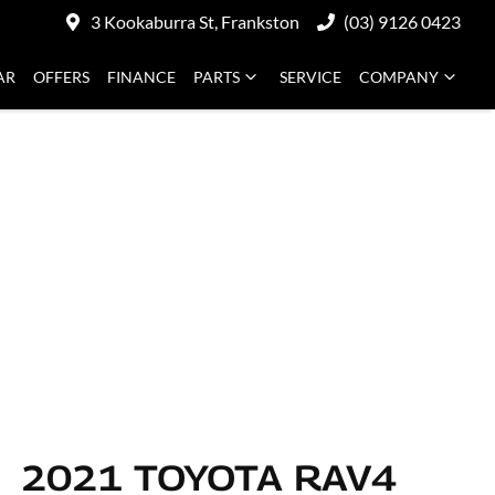
3 Kookaburra St, Frankston
(03) 9126 0423
AR
OFFERS
FINANCE
PARTS
SERVICE
COMPANY
2021 TOYOTA RAV4