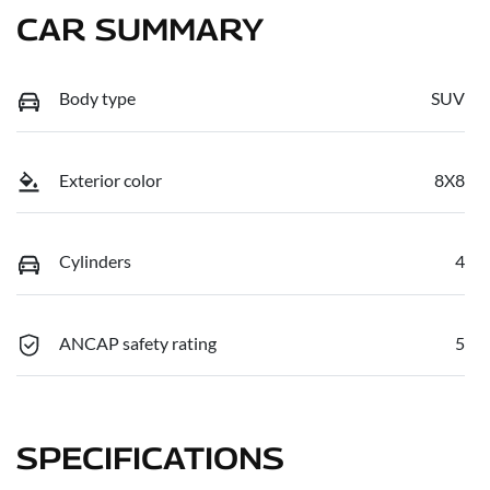
CAR SUMMARY
Body type
SUV
Exterior color
8X8
Cylinders
4
ANCAP safety rating
5
SPECIFICATIONS