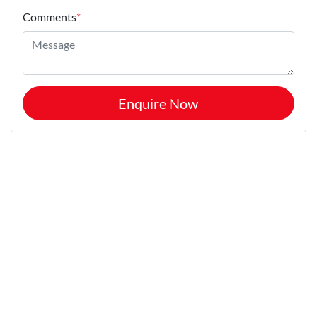
Comments
*
Enquire Now