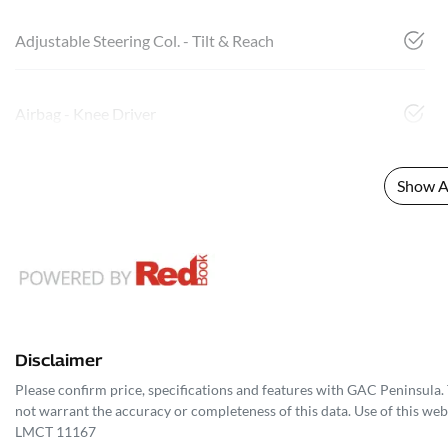
Adjustable Steering Col. - Tilt & Reach
Airbag - Knee Driver
Show Al
Disclaimer
Please confirm price, specifications and features with
GAC Peninsula
.
not warrant the accuracy or completeness of this data. Use of this web
LMCT 11167