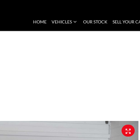
HOME
VEHICLES
OUR STOCK
SELL YOUR C