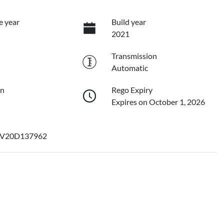
e year
Build year
2021
Transmission
Automatic
on
Rego Expiry
Expires on October 1, 2026
V20D137962