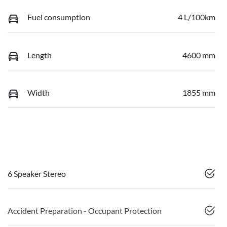
Fuel consumption
4 L/100km
Length
4600 mm
Width
1855 mm
6 Speaker Stereo
Accident Preparation - Occupant Protection