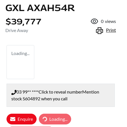
GXL AXAH54R
$39,777
0
views
Print
Drive Away
Loading...
03 99** ****
Click to reveal number
Mention
stock
S604892
when you call
Loading...
Enquire
Loading...