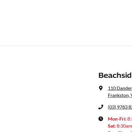
Beachsid
110 Dande
Frankston, 
(03) 9783 
Mon-Fri:
8
Sat
:
8:30am