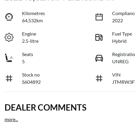
Kilometres
Complianc
64,532km
2022
Engine
Fuel Type
2.5-litre
Hybrid
Seats
Registrati
5
UNREG
Stock no
VIN
S604892
JTMRW3F
DEALER COMMENTS
more
...