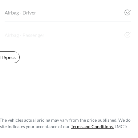
Airbag - Driver
Airbag - Passenger
l Specs
 The vehicles actual pricing may vary from the price published. We do
site indicates your acceptance of our
Terms and Conditions.
LMCT: