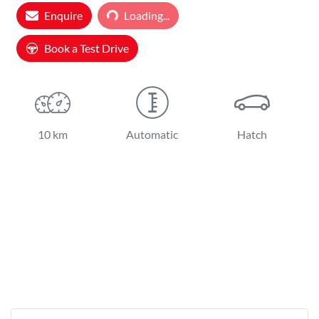
Loading...
Enquire
Loading...
Book a Test Drive
10 km
Automatic
Hatch