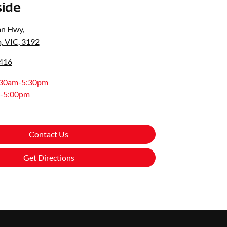
ide
an Hwy
,
, VIC, 3192
0416
:30am-5:30pm
-5:00pm
Contact Us
Get Directions