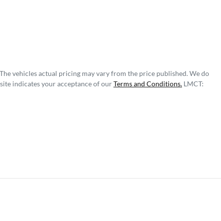
 The vehicles actual pricing may vary from the price published. We do
site indicates your acceptance of our
Terms and Conditions.
LMCT: