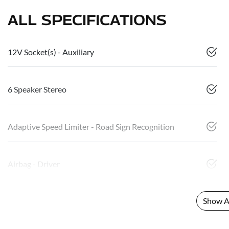
ALL SPECIFICATIONS
12V Socket(s) - Auxiliary
6 Speaker Stereo
Adaptive Speed Limiter - Road Sign Recognition
Airbag - Driver
Show Al