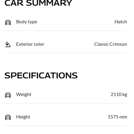
CAR SUMMARY
Body type
Hatch
Exterior color
Classic Crimson
SPECIFICATIONS
Weight
2110 kg
Height
1575 mm