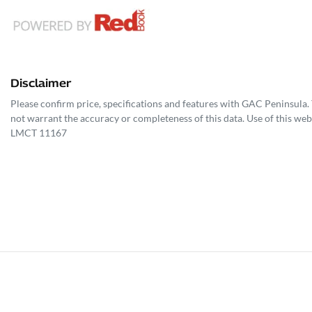
Disclaimer
Please confirm price, specifications and features with
GAC Peninsula
.
not warrant the accuracy or completeness of this data. Use of this web
LMCT 11167