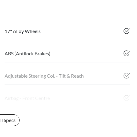
17" Alloy Wheels
ABS (Antilock Brakes)
Adjustable Steering Col. - Tilt & Reach
Airbag - Front Centre
l Specs