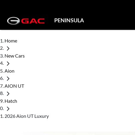
PENINSULA
Home
New Cars
Aion
AION UT
Hatch
2026 Aion UT Luxury