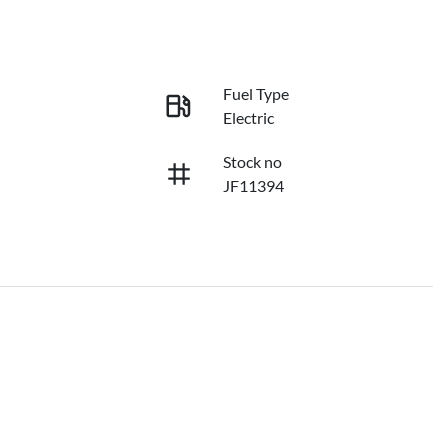
Fuel Type
Electric
Stock no
JF11394