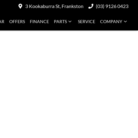
3 Kookaburra St, Frankston
(03) 9126 0423
AR
OFFERS
FINANCE
PARTS
SERVICE
COMPANY