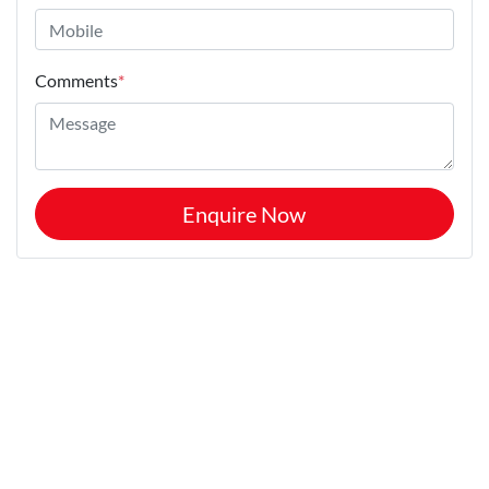
Comments
*
Enquire Now