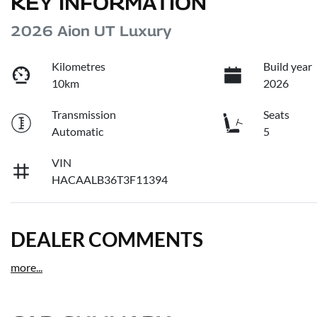
KEY INFORMATION
2026 Aion UT Luxury
Kilometres
Build year
10km
2026
Transmission
Seats
Automatic
5
VIN
HACAALB36T3F11394
DEALER COMMENTS
more
...