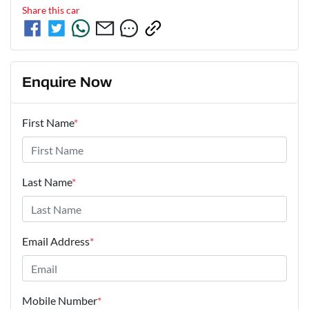
Share this
car
Enquire Now
First Name
*
Last Name
*
Email Address
*
Mobile Number
*