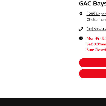
GAC Bays
1285 Nepe
Cheltenham
(03) 9126 
Mon-Fri:
8
Sat
:
8:30am
Sun
:
Closed