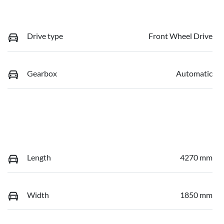
Drive type
Front Wheel Drive
Gearbox
Automatic
Length
4270 mm
Width
1850 mm