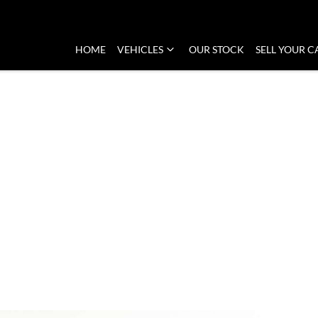
HOME
VEHICLES
OUR STOCK
SELL YOUR C