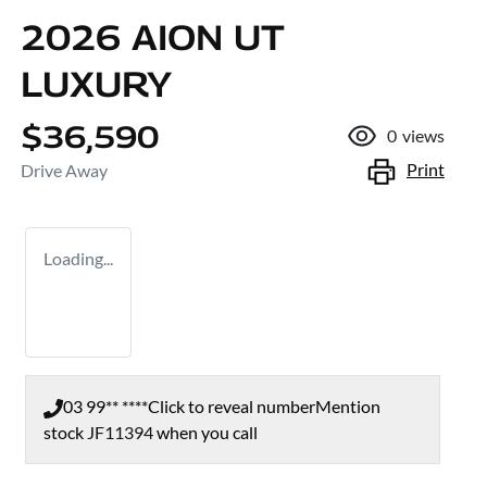
2026 AION UT
LUXURY
$36,590
0
views
Print
Drive Away
Loading...
03 99** ****
Click to reveal number
Mention
stock
JF11394
when you call