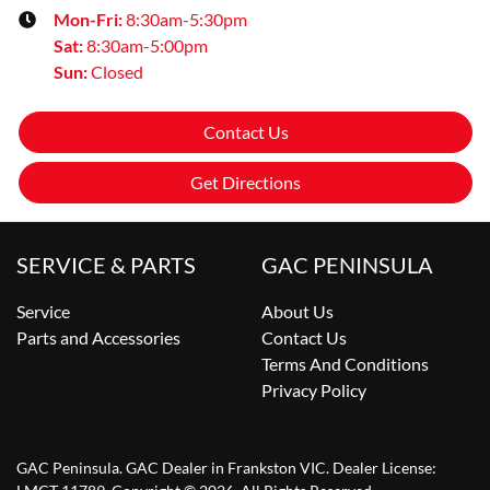
Mon-Fri:
8:30am-5:30pm
Sat
:
8:30am-5:00pm
Sun
:
Closed
Contact Us
Get Directions
SERVICE & PARTS
GAC PENINSULA
Service
About Us
Parts and Accessories
Contact Us
Terms And Conditions
Privacy Policy
GAC Peninsula
.
GAC Dealer
in
Frankston VIC
.
Dealer License: