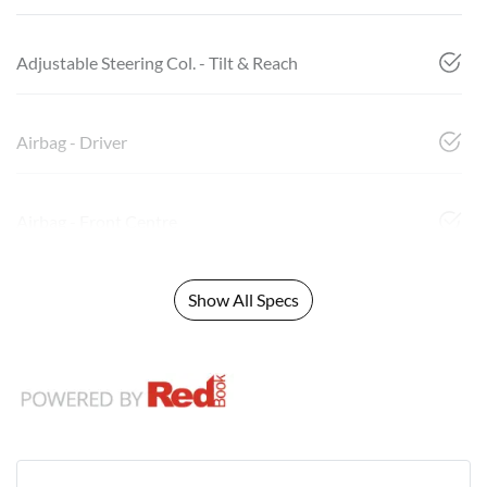
Adjustable Steering Col. - Tilt & Reach
Airbag - Driver
Airbag - Front Centre
Show All Specs