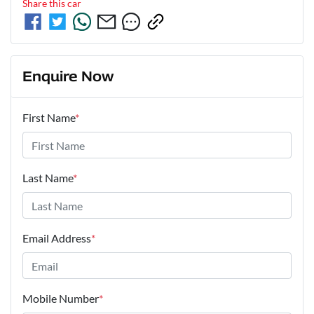
Share this
car
Enquire Now
First Name
*
Last Name
*
Email Address
*
Mobile Number
*