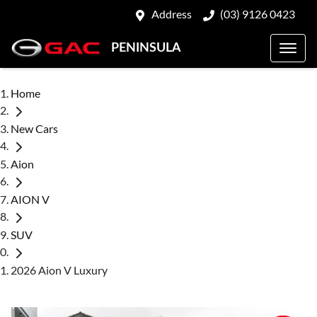
Address
(03) 9126 0423
PENINSULA
Home
New Cars
Aion
AION V
SUV
2026 Aion V Luxury