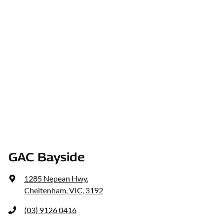
GAC Bayside
1285 Nepean Hwy
,
Cheltenham, VIC, 3192
(03) 9126 0416