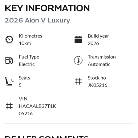
KEY INFORMATION
2026 Aion V Luxury
Kilometres
Build year
10km
2026
Fuel Type
Transmission
Electric
Automatic
Seats
Stock no
5
JK05216
VIN
HACAALB37T1K
05216