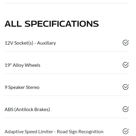
ALL SPECIFICATIONS
12V Socket(s) - Auxiliary
19" Alloy Wheels
9 Speaker Stereo
ABS (Antilock Brakes)
Adaptive Speed Limiter - Road Sign Recognition