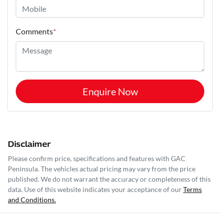
Comments
*
Enquire Now
Disclaimer
Please confirm price, specifications and features with
GAC
Peninsula
. The vehicles actual pricing may vary from the price
published. We do not warrant the accuracy or completeness of this
data. Use of this website indicates your acceptance of our
Terms
and Conditions.