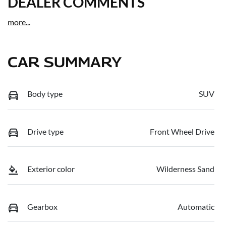
DEALER COMMENTS
more
...
CAR SUMMARY
Body type
SUV
Drive type
Front Wheel Drive
Exterior color
Wilderness Sand
Gearbox
Automatic