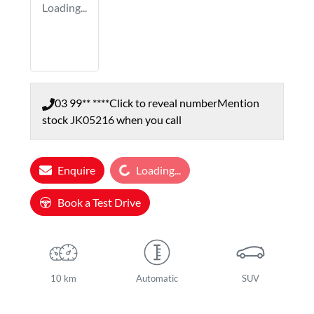
Loading...
03 99** ****
Click to reveal number
Mention
stock
JK05216
when you call
Loading...
Enquire
Loading...
Book a Test Drive
10 km
Automatic
SUV