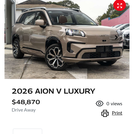
2026 AION V LUXURY
$48,870
0
views
Drive Away
Print