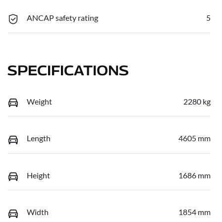
ANCAP safety rating
5
SPECIFICATIONS
Weight
2280 kg
Length
4605 mm
Height
1686 mm
Width
1854 mm