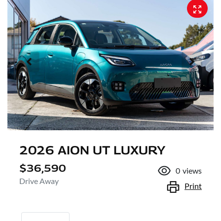
2026 AION UT LUXURY
$36,590
0
views
Drive Away
Print