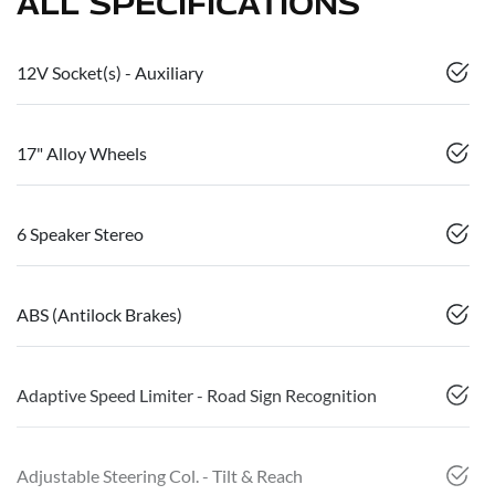
ALL SPECIFICATIONS
12V Socket(s) - Auxiliary
17" Alloy Wheels
6 Speaker Stereo
ABS (Antilock Brakes)
Adaptive Speed Limiter - Road Sign Recognition
Adjustable Steering Col. - Tilt & Reach