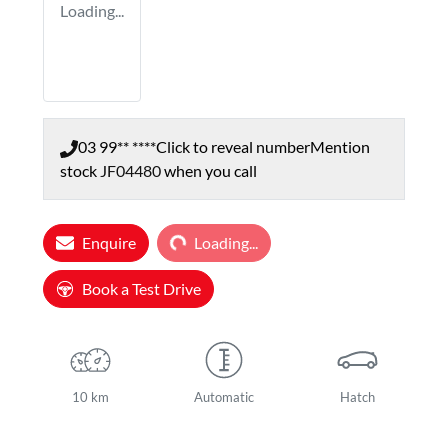
Loading...
03 99** ****
Click to reveal number
Mention
stock
JF04480
when you call
Loading...
Enquire
Loading...
Book a Test Drive
10 km
Automatic
Hatch