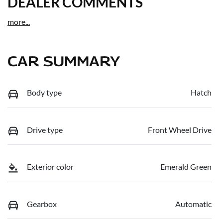
DEALER COMMENTS
more
...
CAR SUMMARY
Body type
Hatch
Drive type
Front Wheel Drive
Exterior color
Emerald Green
Gearbox
Automatic