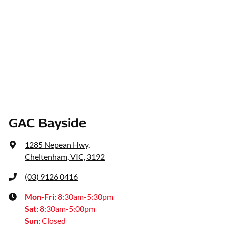
GAC Bayside
1285 Nepean Hwy
,
Cheltenham, VIC, 3192
(03) 9126 0416
Mon-Fri:
8:30am-5:30pm
Sat
:
8:30am-5:00pm
Sun
:
Closed