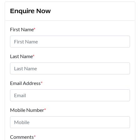
Enquire Now
First Name
*
Last Name
*
Email Address
*
Mobile Number
*
Comments
*