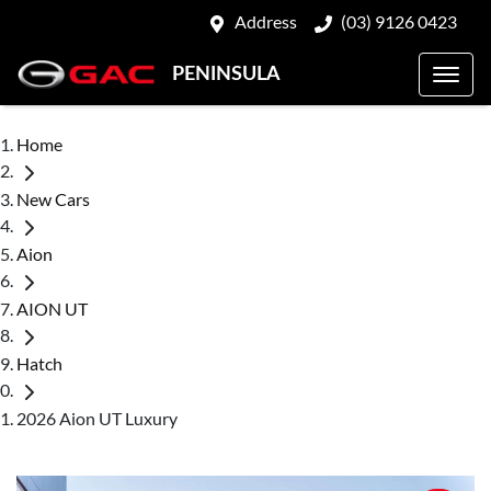
Address
(03) 9126 0423
PENINSULA
Home
New Cars
Aion
AION UT
Hatch
2026 Aion UT Luxury