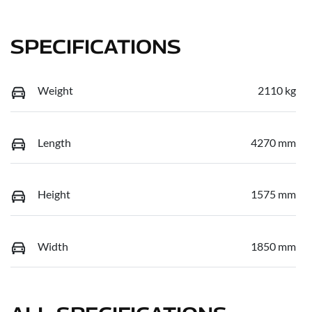
SPECIFICATIONS
Weight
2110 kg
Length
4270 mm
Height
1575 mm
Width
1850 mm