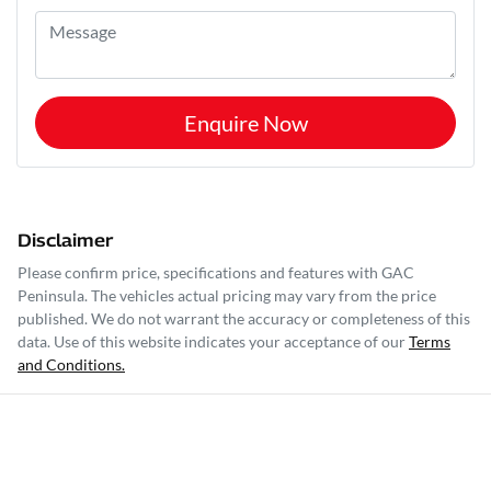
Enquire Now
Disclaimer
Please confirm price, specifications and features with
GAC
Peninsula
. The vehicles actual pricing may vary from the price
published. We do not warrant the accuracy or completeness of this
data. Use of this website indicates your acceptance of our
Terms
and Conditions.