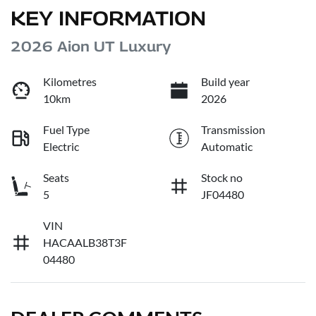
KEY INFORMATION
2026 Aion UT Luxury
Kilometres
Build year
10km
2026
Fuel Type
Transmission
Electric
Automatic
Seats
Stock no
5
JF04480
VIN
HACAALB38T3F
04480