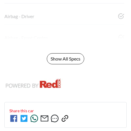
Airbag - Driver
Airbag - Front Centre
Show All Specs
Share this
car