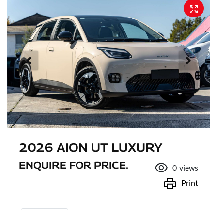
2026 AION UT LUXURY
ENQUIRE FOR PRICE.
0
views
Print