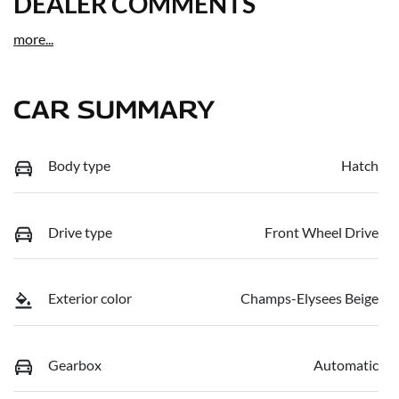
DEALER COMMENTS
more
...
CAR SUMMARY
Body type
Hatch
Drive type
Front Wheel Drive
Exterior color
Champs-Elysees Beige
Gearbox
Automatic