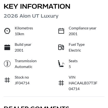
KEY INFORMATION
2026 Aion UT Luxury
Kilometres
Compliance year
10km
2001
Build year
Fuel Type
2001
Electric
Transmission
Seats
Automatic
5
Stock no
VIN
JF04714
HACAALB37T3F
04714