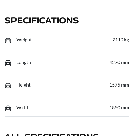
SPECIFICATIONS
Weight
2110 kg
Length
4270 mm
Height
1575 mm
Width
1850 mm