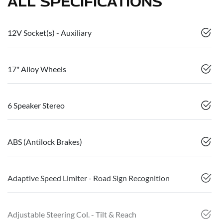
ALL SPECIFICATIONS
12V Socket(s) - Auxiliary
17" Alloy Wheels
6 Speaker Stereo
ABS (Antilock Brakes)
Adaptive Speed Limiter - Road Sign Recognition
Adjustable Steering Col. - Tilt & Reach