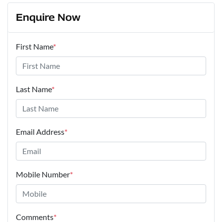
Enquire Now
First Name
*
Last Name
*
Email Address
*
Mobile Number
*
Comments
*