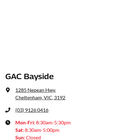
GAC Bayside
1285 Nepean Hwy
,
Cheltenham, VIC, 3192
(03) 9126 0416
Mon-Fri:
8:30am-5:30pm
Sat
:
8:30am-5:00pm
Sun
:
Closed