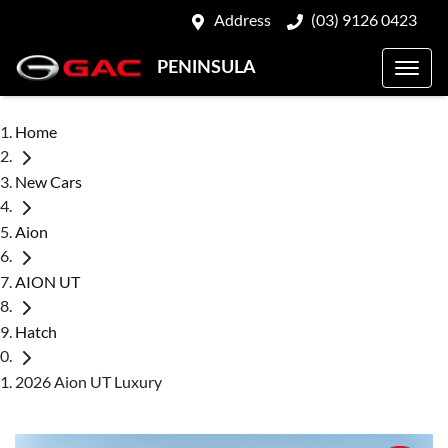
Address
(03) 9126 0423
PENINSULA
Home
New Cars
Aion
AION UT
Hatch
2026 Aion UT Luxury