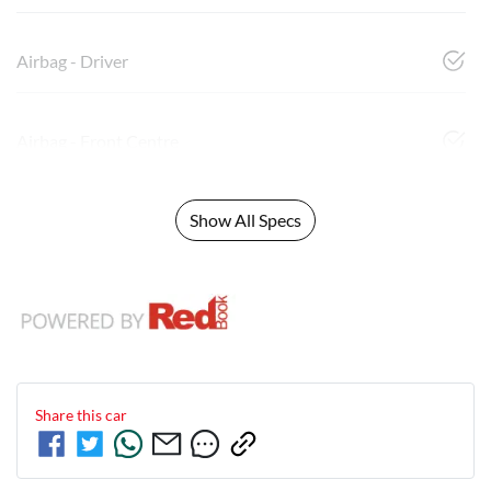
Airbag - Driver
Airbag - Front Centre
Show All Specs
Share this
car