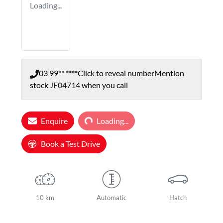
Loading...
03 99** ****
Click to reveal number
Mention
stock
JF04714
when you call
Loading...
Enquire
Loading...
Book a Test Drive
10 km
Automatic
Hatch