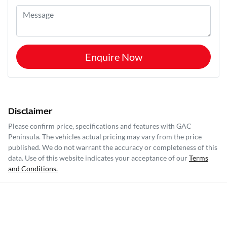
Enquire Now
Disclaimer
Please confirm price, specifications and features with
GAC
Peninsula
. The vehicles actual pricing may vary from the price
published. We do not warrant the accuracy or completeness of this
data. Use of this website indicates your acceptance of our
Terms
and Conditions.