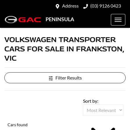
Address
(03) 9126 0423
PENINSULA
VOLKSWAGEN TRANSPORTER
CARS FOR SALE IN FRANKSTON,
VIC
Filter Results
Sort by:
Cars found