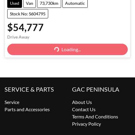
Used
Van
73,730km
Automatic
Stock No: S604795
$54,777
Drive Away
Loading...
Loading...
SERVICE & PARTS
GAC PENINSULA
Service
About Us
Parts and Accessories
Contact Us
Terms And Conditions
Privacy Policy