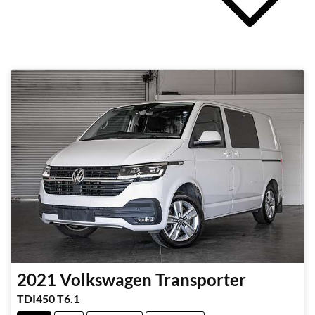
2021
Volkswagen
Transporter
TDI450 T6.1