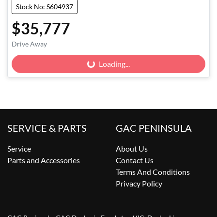
Stock No: S604937
$35,777
Drive Away
Loading...
Loading...
SERVICE & PARTS
GAC PENINSULA
Service
About Us
Parts and Accessories
Contact Us
Terms And Conditions
Privacy Policy