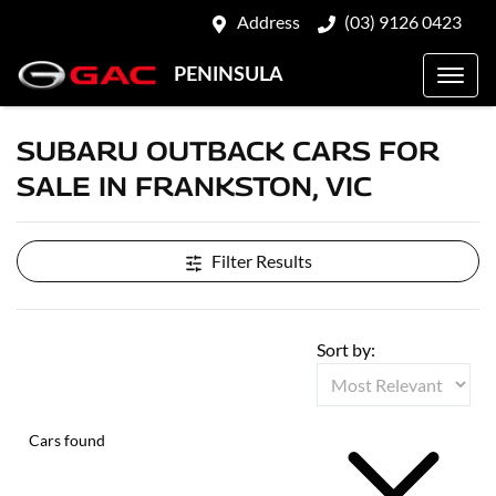
Address
(03) 9126 0423
PENINSULA
SUBARU OUTBACK CARS FOR
SALE IN FRANKSTON, VIC
Filter Results
Sort by:
Cars found