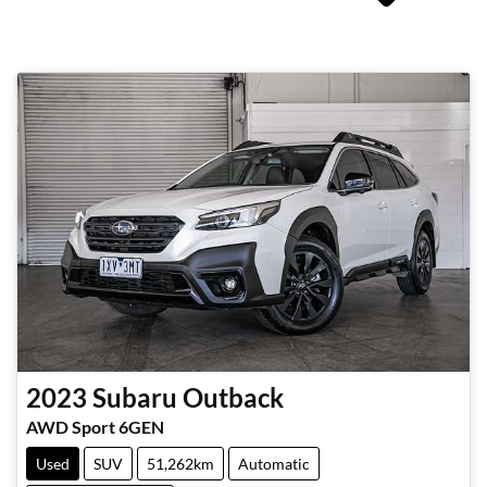
2023
Subaru
Outback
AWD Sport 6GEN
Used
SUV
51,262km
Automatic