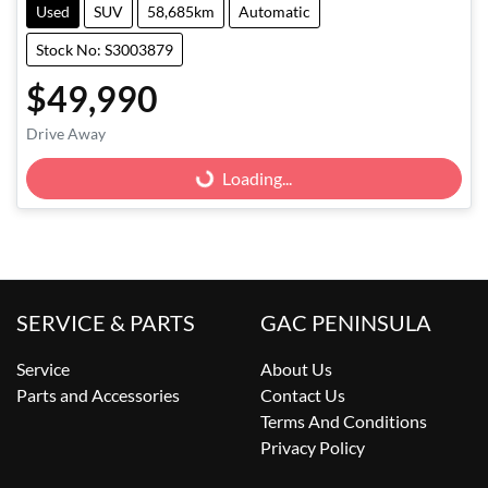
Used
SUV
58,685km
Automatic
Stock No: S3003879
$49,990
Drive Away
Loading...
Loading...
SERVICE & PARTS
GAC PENINSULA
Service
About Us
Parts and Accessories
Contact Us
Terms And Conditions
Privacy Policy