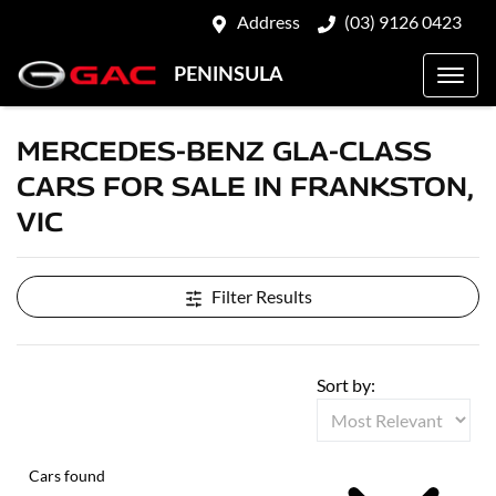
Address
(03) 9126 0423
PENINSULA
MERCEDES-BENZ GLA-CLASS
CARS FOR SALE IN FRANKSTON,
VIC
Filter Results
Sort by:
Cars found