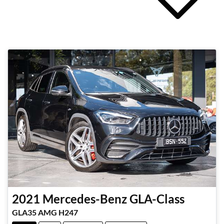
2021
Mercedes-Benz
GLA-Class
GLA35 AMG H247