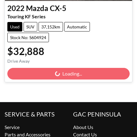
2022
Mazda
CX-5
Touring KF Series
Used
SUV
37,152km
Automatic
Stock No: S604924
$32,888
Drive Away
Loading...
Loading...
SERVICE & PARTS
GAC PENINSULA
Service
About Us
Parts and Accessories
Contact Us