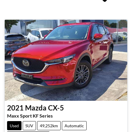
2021
Mazda
CX-5
Maxx Sport KF Series
Used
SUV
49,252km
Automatic