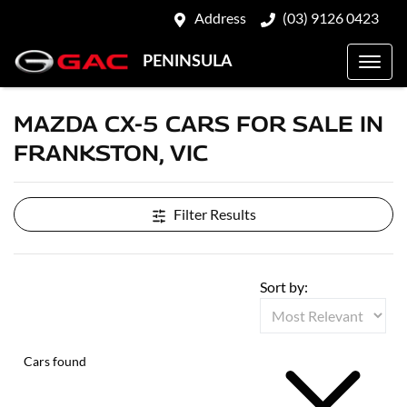
Address
(03) 9126 0423
PENINSULA
MAZDA CX-5 CARS FOR SALE IN
FRANKSTON, VIC
Filter Results
Sort by:
Cars found