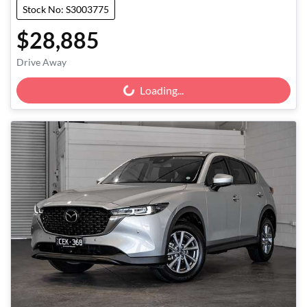
Stock No: S3003775
$28,885
Drive Away
Loading...
Loading...