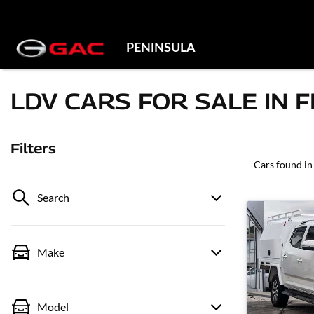
PENINSULA
LDV CARS FOR SALE IN 
Filters
Cars found
in
Search
Make
Model