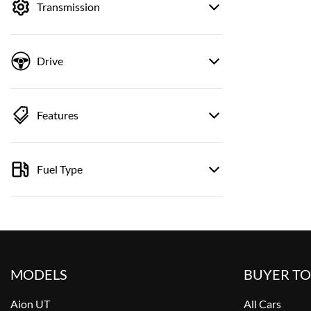
Transmission
Drive
Features
Fuel Type
MODELS
BUYER T
Aion UT
All Cars