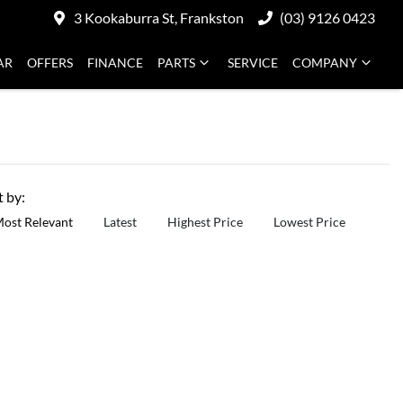
3 Kookaburra St, Frankston
(03) 9126 0423
AR
OFFERS
FINANCE
PARTS
SERVICE
COMPANY
t by:
ost Relevant
Latest
Highest Price
Lowest Price