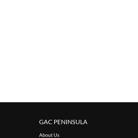
GAC PENINSULA
About Us