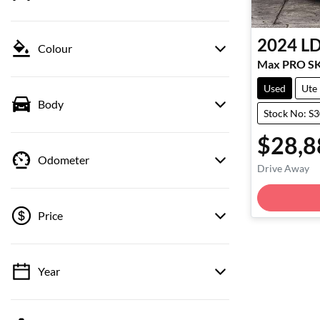
2024
L
Colour
Max PRO S
Used
Ute
Body
Stock No: S
$28,8
Odometer
Drive Away
Price
Year
💡 Price filters are disabled when finance
mode is active. Switch to cash mode to filter
by price.