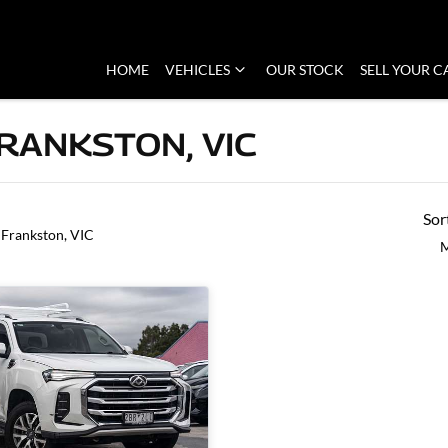
HOME
VEHICLES
OUR STOCK
SELL YOUR C
FRANKSTON, VIC
Sor
 Frankston, VIC
M