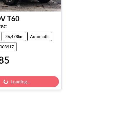
DV
T60
K8C
36,478km
Automatic
3003917
85
Loading...
Loading...