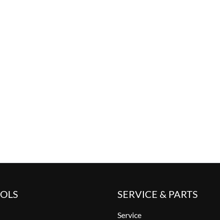
OOLS
SERVICE & PARTS
Service