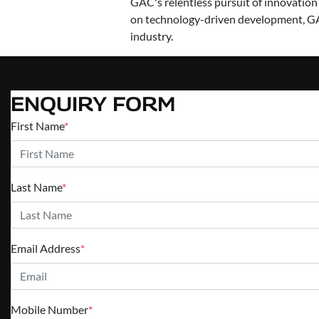
GAC's relentless pursuit of innovation
on technology-driven development, GA
industry.
ENQUIRY FORM
First Name
*
Last Name
*
Email Address
*
Mobile Number
*