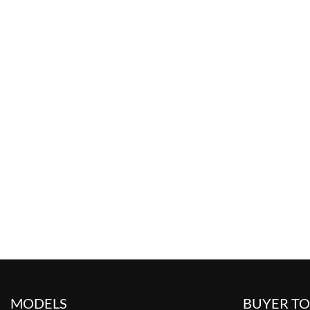
MODELS
BUYER T