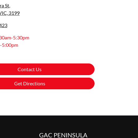
a St
,
VIC, 3199
0423
:30am-5:30pm
-5:00pm
Contact Us
Get Directions
GAC PENINSULA