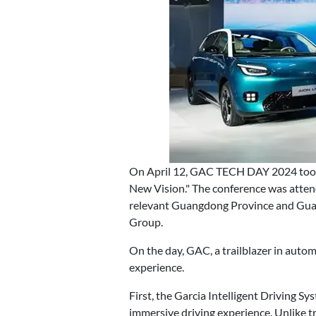
On April 12, GAC TECH DAY 2024 took 
New Vision." The conference was atten
relevant Guangdong Province and Gua
Group.
On the day, GAC, a trailblazer in auto
experience.
First, the Garcia Intelligent Driving S
immersive driving experience. Unlike t