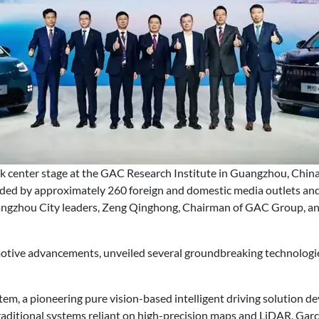
center stage at the GAC Research Institute in Guangzhou, China
ded by approximately 260 foreign and domestic media outlets and 
ngzhou City leaders, Zeng Qinghong, Chairman of GAC Group, an
motive advancements, unveiled several groundbreaking technologies
ystem, a pioneering pure vision-based intelligent driving solution 
raditional systems reliant on high-precision maps and LiDAR, Garc