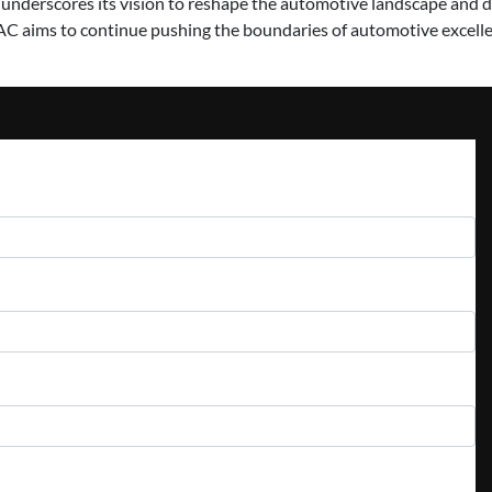
 underscores its vision to reshape the automotive landscape and d
C aims to continue pushing the boundaries of automotive excelle