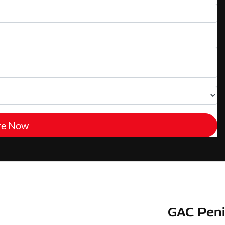
re Now
GAC Peni