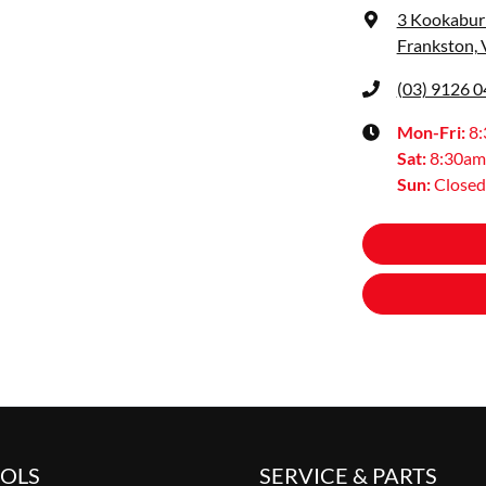
3 Kookaburr
Frankston, 
(03) 9126 
Mon-Fri:
8
Sat
:
8:30am
Sun
:
Closed
OOLS
SERVICE & PARTS