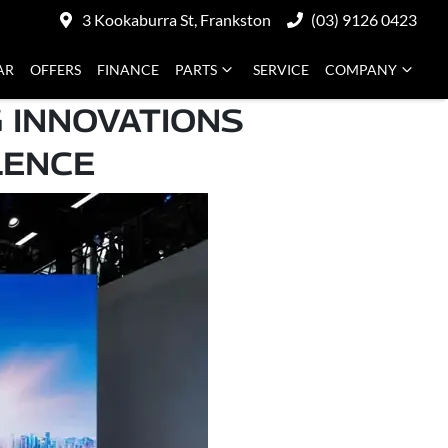
3 Kookaburra St, Frankston
(03) 9126 0423
AR
OFFERS
FINANCE
PARTS
SERVICE
COMPANY
 INNOVATIONS
LENCE