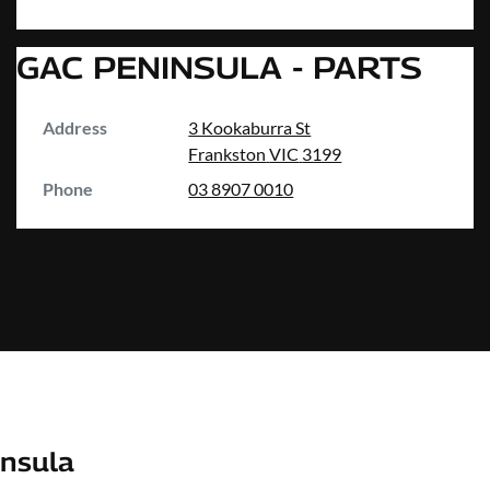
GAC PENINSULA - PARTS
Address
3 Kookaburra St
Frankston
VIC
3199
Phone
03 8907 0010
nsula