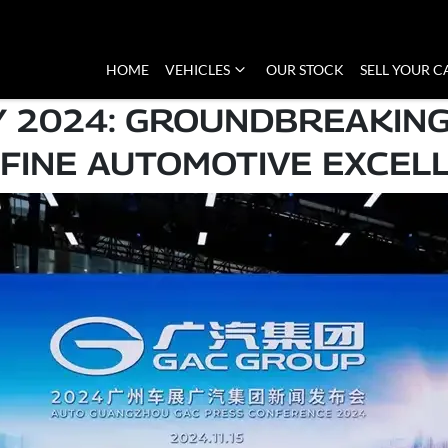
HOME
VEHICLES
OUR STOCK
SELL YOUR C
Y 2024: GROUNDBREAKING
FINE AUTOMOTIVE EXCEL