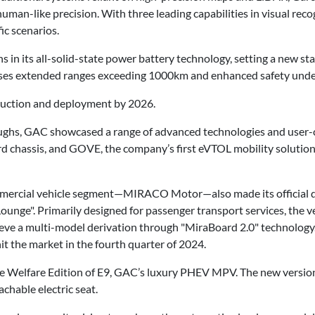
uman-like precision. With three leading capabilities in visual reco
ic scenarios.
n its all-solid-state power battery technology, setting a new stan
mises extended ranges exceeding 1000km and enhanced safety unde
duction and deployment by 2026.
oughs, GAC showcased a range of advanced technologies and user-c
d chassis, and GOVE, the company’s first eVTOL mobility solution
ommercial vehicle segment—MIRACO Motor—also made its officia
Lounge". Primarily designed for passenger transport services, the ve
ve a multi-model derivation through "MiraBoard 2.0" technology. 
hit the market in the fourth quarter of 2024.
e Welfare Edition of E9, GAC’s luxury PHEV MPV. The new version 
chable electric seat.