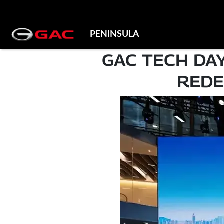
PENINSULA
GAC TECH DA
REDE