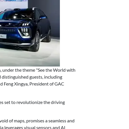
, under the theme "See the World with
distinguished guests, including
d Feng Xingya, President of GAC
 set to revolutionize the driving
devoid of maps, promises a seamless and
ia leverages visual sensors and AI