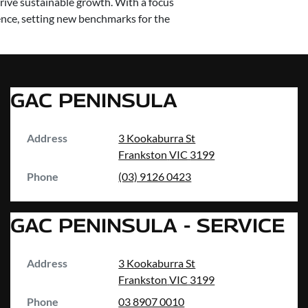
rive sustainable growth. With a focus
nce, setting new benchmarks for the
GAC PENINSULA
Address
3 Kookaburra St
Frankston
VIC
3199
Phone
(03) 9126 0423
GAC PENINSULA - SERVICE
Address
3 Kookaburra St
Frankston
VIC
3199
Phone
03 8907 0010