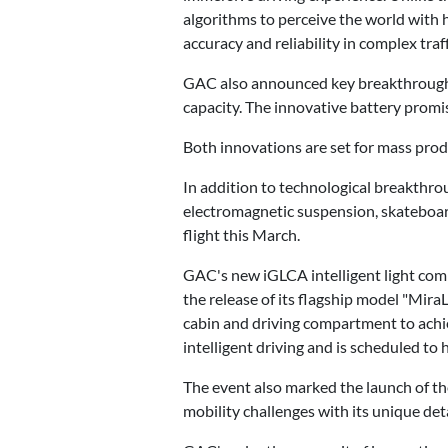
algorithms to perceive the world with h
accuracy and reliability in complex traff
GAC also announced key breakthroughs i
capacity. The innovative battery pro
Both innovations are set for mass pro
In addition to technological breakthr
electromagnetic suspension, skateboar
flight this March.
GAC's new iGLCA intelligent light c
the release of its flagship model "Mira
cabin and driving compartment to achie
intelligent driving and is scheduled to 
The event also marked the launch of th
mobility challenges with its unique deta