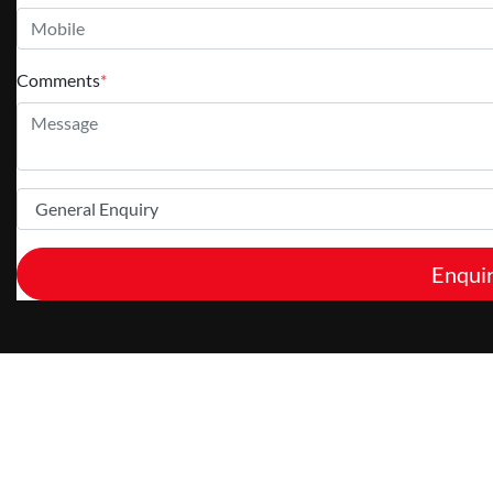
Comments
*
Enqui