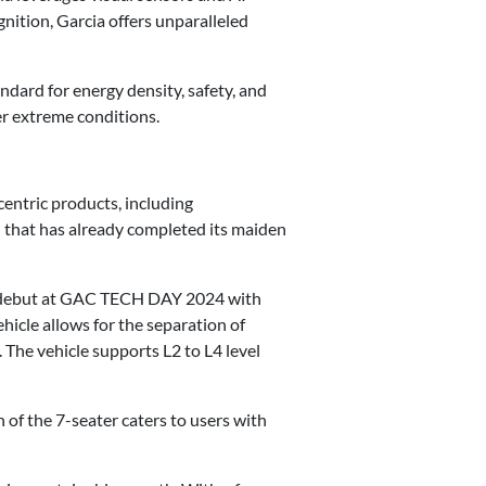
gnition, Garcia offers unparalleled
dard for energy density, safety, and
r extreme conditions.
entric products, including
 that has already completed its maiden
l debut at GAC TECH DAY 2024 with
hicle allows for the separation of
The vehicle supports L2 to L4 level
of the 7-seater caters to users with