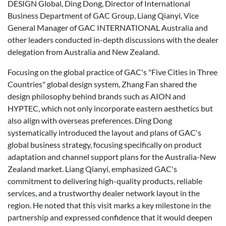
DESIGN Global, Ding Dong, Director of International
Business Department of GAC Group, Liang Qianyi, Vice
General Manager of GAC INTERNATIONAL Australia and
other leaders conducted in-depth discussions with the dealer
delegation from Australia and New Zealand.
Focusing on the global practice of GAC's "Five Cities in Three
Countries" global design system, Zhang Fan shared the
design philosophy behind brands such as AION and
HYPTEC, which not only incorporate eastern aesthetics but
also align with overseas preferences. Ding Dong
systematically introduced the layout and plans of GAC's
global business strategy, focusing specifically on product
adaptation and channel support plans for the Australia-New
Zealand market. Liang Qianyi, emphasized GAC's
commitment to delivering high-quality products, reliable
services, and a trustworthy dealer network layout in the
region. He noted that this visit marks a key milestone in the
partnership and expressed confidence that it would deepen