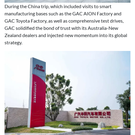
During the China trip, which included visits to smart
manufacturing bases such as the GAC AION Factory and
GAC Toyota Factory, as well as comprehensive test drives,
GAC solidified the bond of trust with its Australia-New
Zealand dealers and injected new momentum into its global
strategy.