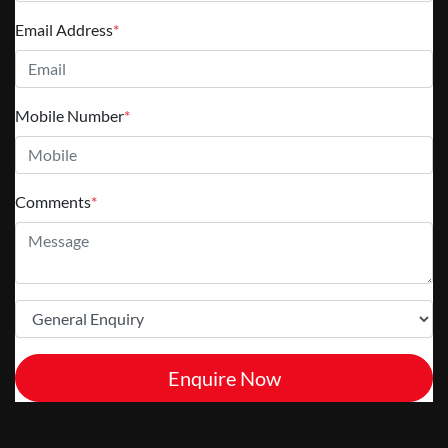
Email Address
*
Mobile Number
*
Comments
*
Enquire Now