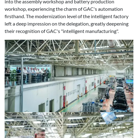
into the assembly workshop and battery production
workshop, experiencing the charm of GAC's automation
firsthand. The modernization level of the intelligent factory
left a deep impression on the delegation, greatly deepening
their recognition of GAC's "intelligent manufacturing".