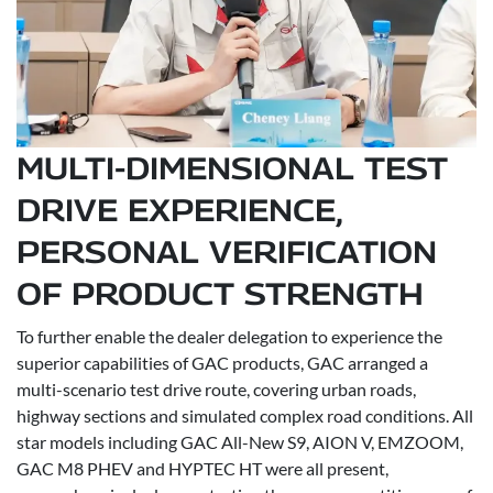
MULTI-DIMENSIONAL TEST
DRIVE EXPERIENCE,
PERSONAL VERIFICATION
OF PRODUCT STRENGTH
To further enable the dealer delegation to experience the
superior capabilities of GAC products, GAC arranged a
multi-scenario test drive route, covering urban roads,
highway sections and simulated complex road conditions. All
star models including GAC All-New S9, AION V, EMZOOM,
GAC M8 PHEV and HYPTEC HT were all present,