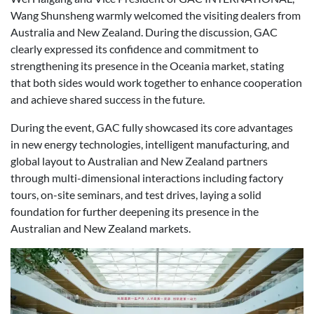
Wang Shunsheng warmly welcomed the visiting dealers from
Australia and New Zealand. During the discussion, GAC
clearly expressed its confidence and commitment to
strengthening its presence in the Oceania market, stating
that both sides would work together to enhance cooperation
and achieve shared success in the future.
During the event, GAC fully showcased its core advantages
in new energy technologies, intelligent manufacturing, and
global layout to Australian and New Zealand partners
through multi-dimensional interactions including factory
tours, on-site seminars, and test drives, laying a solid
foundation for further deepening its presence in the
Australian and New Zealand markets.