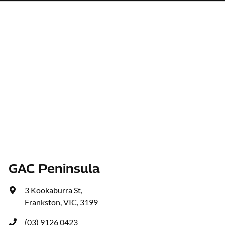
GAC Peninsula
3 Kookaburra St
,
Frankston, VIC, 3199
(03) 9126 0423