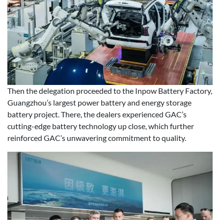
Then the delegation proceeded to the Inpow Battery Factory,
Guangzhou’s largest power battery and energy storage
battery project. There, the dealers experienced GAC’s
cutting-edge battery technology up close, which further
reinforced GAC’s unwavering commitment to quality.