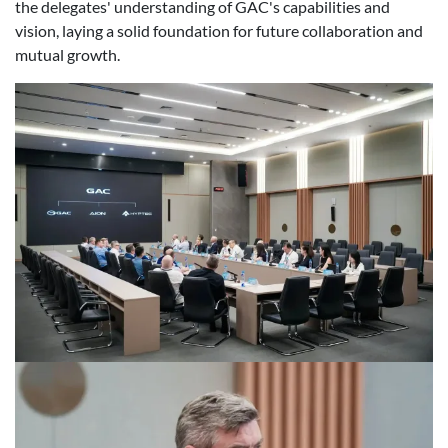
the delegates' understanding of GAC's capabilities and
vision, laying a solid foundation for future collaboration and
mutual growth.