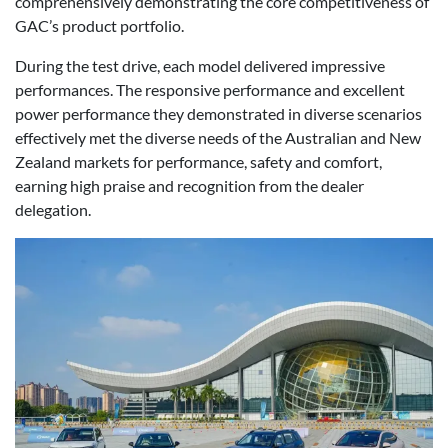
comprehensively demonstrating the core competitiveness of
GAC’s product portfolio.
During the test drive, each model delivered impressive
performances. The responsive performance and excellent
power performance they demonstrated in diverse scenarios
effectively met the diverse needs of the Australian and New
Zealand markets for performance, safety and comfort,
earning high praise and recognition from the dealer
delegation.