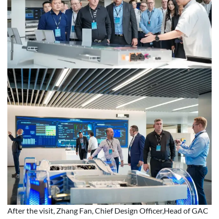
After the visit, Zhang Fan, Chief Design Officer,Head of GAC