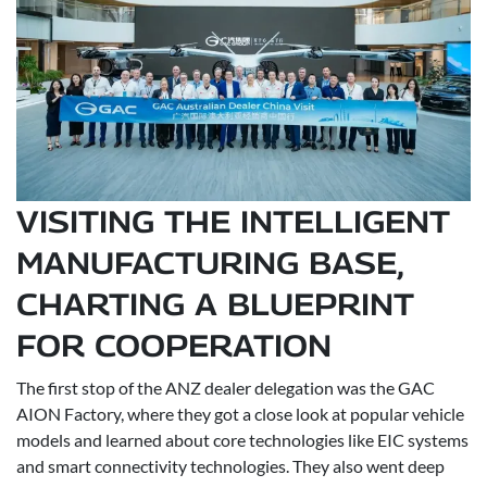
VISITING THE INTELLIGENT
MANUFACTURING BASE,
CHARTING A BLUEPRINT
FOR COOPERATION
The first stop of the ANZ dealer delegation was the GAC
AION Factory, where they got a close look at popular vehicle
models and learned about core technologies like EIC systems
and smart connectivity technologies. They also went deep