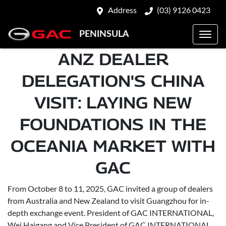
Address
(03) 9126 0423
PENINSULA
ANZ DEALER
DELEGATION'S CHINA
VISIT: LAYING NEW
FOUNDATIONS IN THE
OCEANIA MARKET WITH
GAC
From October 8 to 11, 2025, GAC invited a group of dealers
from Australia and New Zealand to visit Guangzhou for in-
depth exchange event. President of GAC INTERNATIONAL,
Wei Haigang and Vice President of GAC INTERNATIONAL,