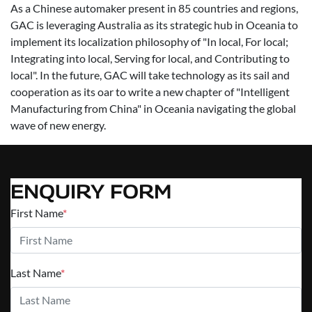
As a Chinese automaker present in 85 countries and regions,
GAC is leveraging Australia as its strategic hub in Oceania to
implement its localization philosophy of "In local, For local;
Integrating into local, Serving for local, and Contributing to
local". In the future, GAC will take technology as its sail and
cooperation as its oar to write a new chapter of "Intelligent
Manufacturing from China" in Oceania navigating the global
wave of new energy.
ENQUIRY FORM
First Name
*
Last Name
*