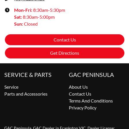
Mon-Fri:
8:30am-5:30pm
Sat
:
8:30am-5:00pm
Sun
:
Closed
Contact Us
Get Directions
SERVICE & PARTS
GAC PENINSULA
Service
About Us
Parts and Accessories
Contact Us
Terms And Conditions
Privacy Policy
GAC Peninsula
.
GAC Dealer
in
Frankston VIC
.
Dealer License: