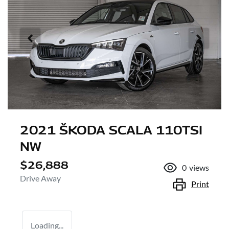
2021 ŠKODA SCALA 110TSI
NW
$26,888
0
views
Drive Away
Print
Loading...