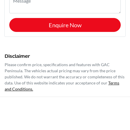
Enquire Now
Disclaimer
Please confirm price, specifications and features with
GAC
Peninsula
. The vehicles actual pricing may vary from the price
published. We do not warrant the accuracy or completeness of this
data. Use of this website indicates your acceptance of our
Terms
and Conditions.