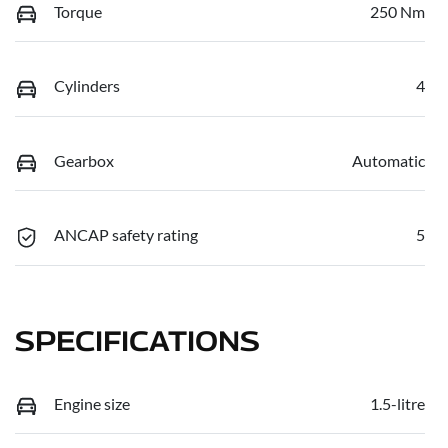
Torque
250 Nm
Cylinders
4
Gearbox
Automatic
ANCAP safety rating
5
SPECIFICATIONS
Engine size
1.5-litre