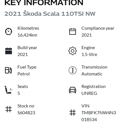
KEY INFORMATION
2021 Škoda Scala 110TSI NW
Kilometres
Compliance year
16,424km
2021
Build year
Engine
2021
1.5-litre
Fuel Type
Transmission
Petrol
Automatic
Seats
Registration
5
UNREG
Stock no
VIN
S604823
TMBFK7NW4N3
018534