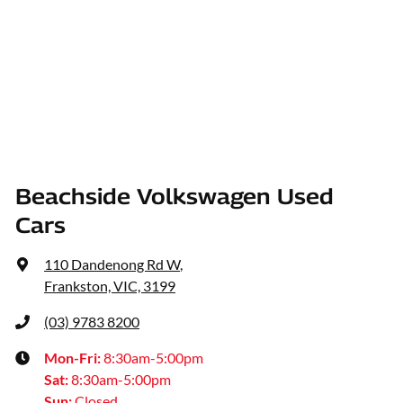
Beachside Volkswagen Used
Cars
110 Dandenong Rd W
,
Frankston, VIC, 3199
(03) 9783 8200
Mon-Fri:
8:30am-5:00pm
Sat
:
8:30am-5:00pm
Sun
:
Closed