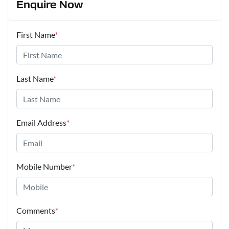
Enquire Now
First Name
*
Last Name
*
Email Address
*
Mobile Number
*
Comments
*