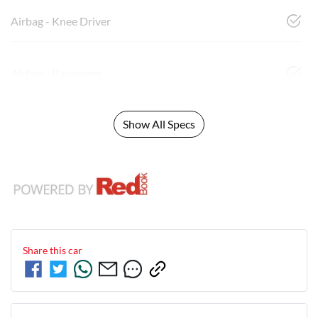
Airbag - Knee Driver
Airbag - Passenger
Show All Specs
Share this
car