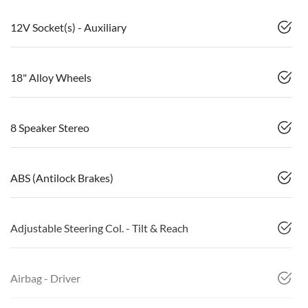
12V Socket(s) - Auxiliary
18" Alloy Wheels
8 Speaker Stereo
ABS (Antilock Brakes)
Adjustable Steering Col. - Tilt & Reach
Airbag - Driver