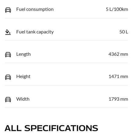
Fuel consumption
5 L/100km
Fuel tank capacity
50 L
Length
4362 mm
Height
1471 mm
Width
1793 mm
ALL SPECIFICATIONS