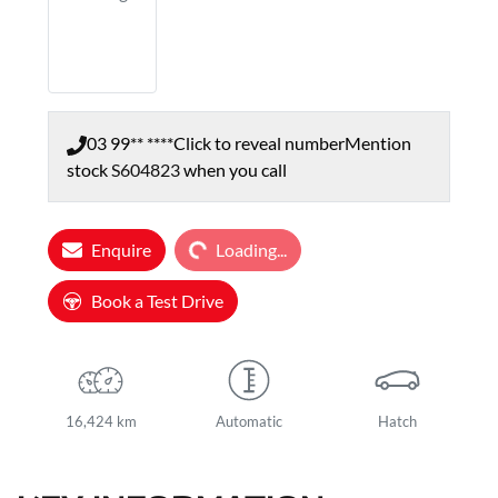
03 99** ****
Click to reveal number
Mention
stock
S604823
when you call
Loading...
Enquire
Loading...
Book a Test Drive
16,424 km
Automatic
Hatch