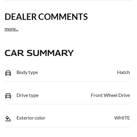
DEALER COMMENTS
more
...
CAR SUMMARY
Body type
Hatch
Drive type
Front Wheel Drive
Exterior color
WHITE