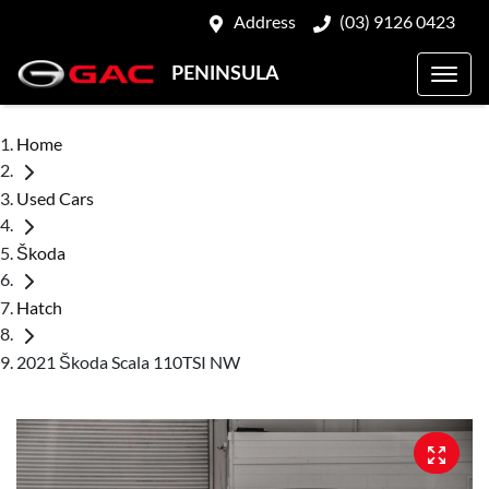
Address
(03) 9126 0423
PENINSULA
Home
Used Cars
Škoda
Hatch
2021 Škoda Scala 110TSI NW