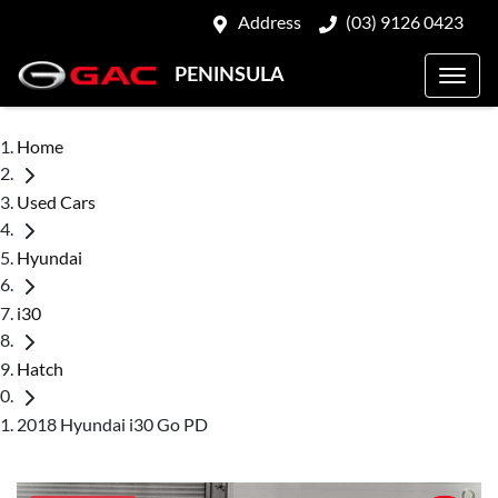
Address
(03) 9126 0423
PENINSULA
Home
Used Cars
Hyundai
i30
Hatch
2018 Hyundai i30 Go PD