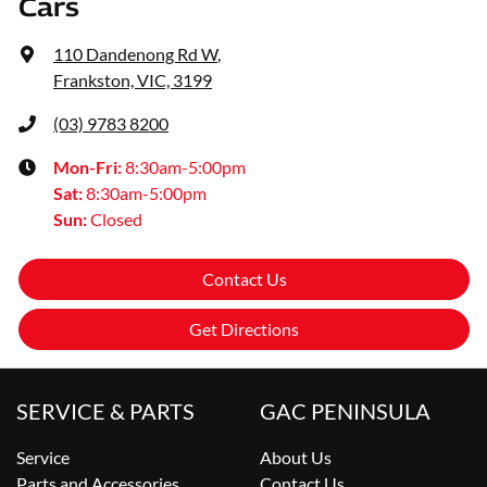
Cars
110 Dandenong Rd W
,
Frankston, VIC, 3199
(03) 9783 8200
Mon-Fri:
8:30am-5:00pm
Sat
:
8:30am-5:00pm
Sun
:
Closed
Contact Us
Get Directions
SERVICE & PARTS
GAC PENINSULA
Service
About Us
Parts and Accessories
Contact Us