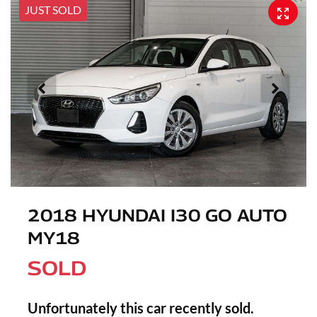
JUST SOLD
2018 HYUNDAI I30 GO AUTO
MY18
SOLD
Unfortunately this
car
recently sold.