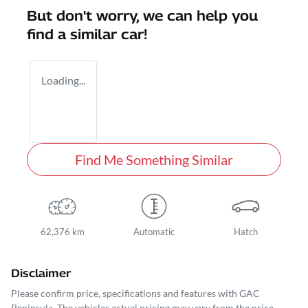
But don't worry, we can help you
find a similar
car
!
Loading...
Find Me Something Similar
62,376 km
Automatic
Hatch
Disclaimer
Please confirm price, specifications and features with
GAC
Peninsula
. The vehicles actual pricing may vary from the price