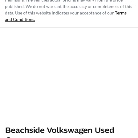
published. We do not warrant the accuracy or completeness of this
data. Use of this website indicates your acceptance of our
Terms
and Conditions.
Beachside Volkswagen Used