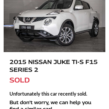
2015 NISSAN JUKE TI-S F15
SERIES 2
SOLD
Unfortunately this
car
recently sold.
But don't worry, we can help you