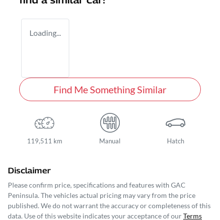
find a similar
car
!
Loading...
Find Me Something Similar
119,511 km
Manual
Hatch
Disclaimer
Please confirm price, specifications and features with
GAC
Peninsula
. The vehicles actual pricing may vary from the price
published. We do not warrant the accuracy or completeness of this
data. Use of this website indicates your acceptance of our
Terms