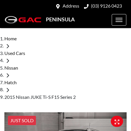
Address
(03) 9126 0423
PENINSULA
Home
Used Cars
Nissan
Hatch
2015 Nissan JUKE Ti-S F15 Series 2
JUST SOLD