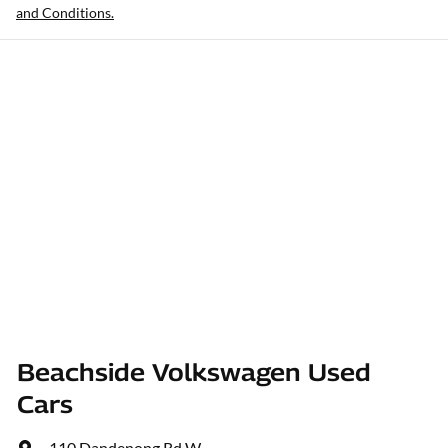
and Conditions.
Beachside Volkswagen Used
Cars
110 Dandenong Rd W
,