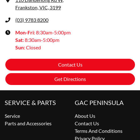
Frankston, VIC, 3199
(03) 9783 8200
Mon-Fri:
8:30am-5:00pm
Sat
:
8:30am-5:00pm
Sun
:
Closed
Contact Us
Get Directions
SERVICE & PARTS
GAC PENINSULA
Service
About Us
Parts and Accessories
Contact Us
Terms And Conditions
Privacy Policy