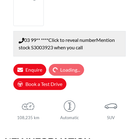
03 99** ****
Click to reveal number
Mention
stock
S3003923
when you call
Loading...
Enquire
Loading...
Book a Test Drive
108,235 km
Automatic
SUV