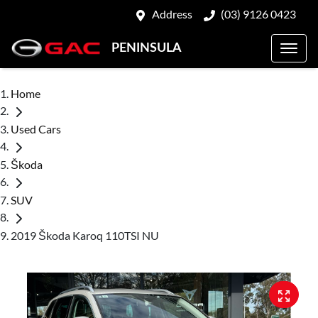
Address
(03) 9126 0423
PENINSULA
Home
Used Cars
Škoda
SUV
2019 Škoda Karoq 110TSI NU