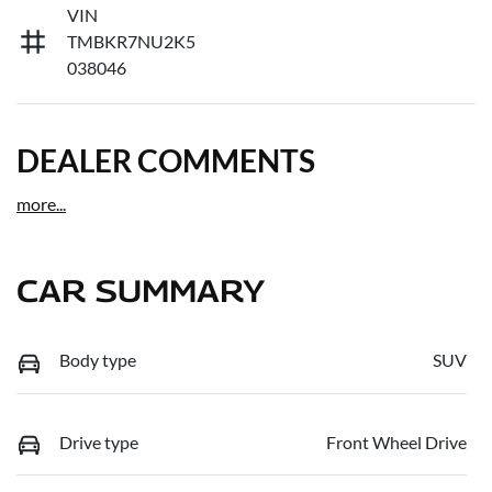
VIN
TMBKR7NU2K5
038046
DEALER COMMENTS
more
...
CAR SUMMARY
Body type
SUV
Drive type
Front Wheel Drive