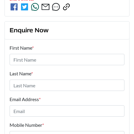
Enquire Now
First Name
*
Last Name
*
Email Address
*
Mobile Number
*