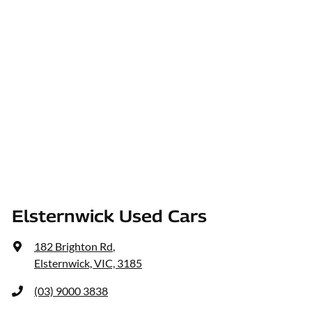
Elsternwick Used Cars
182 Brighton Rd
,
Elsternwick, VIC, 3185
(03) 9000 3838