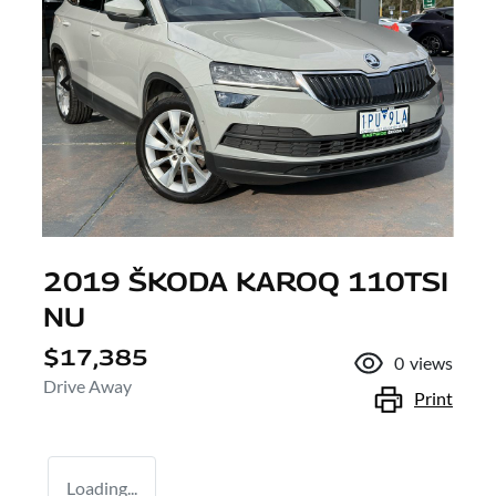
2019 ŠKODA KAROQ 110TSI
NU
$17,385
0
views
Drive Away
Print
Loading...