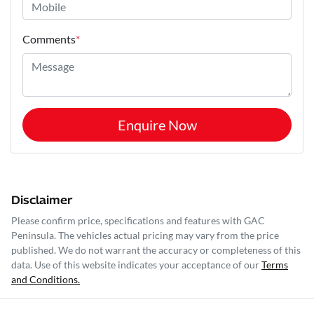
Comments
*
Enquire Now
Disclaimer
Please confirm price, specifications and features with
GAC
Peninsula
. The vehicles actual pricing may vary from the price
published. We do not warrant the accuracy or completeness of this
data. Use of this website indicates your acceptance of our
Terms
and Conditions.