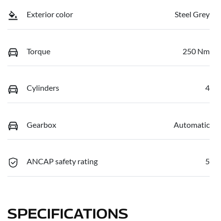
Exterior color
Steel Grey
Torque
250 Nm
Cylinders
4
Gearbox
Automatic
ANCAP safety rating
5
SPECIFICATIONS