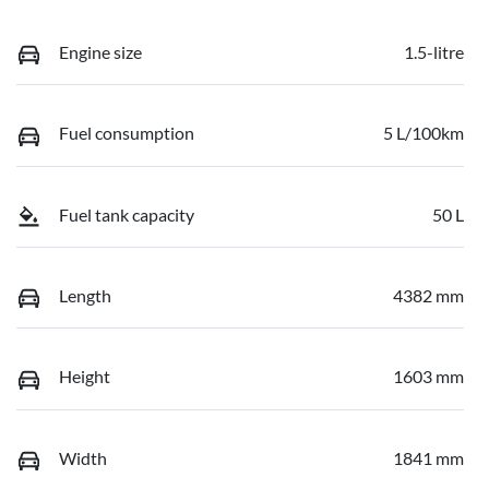
Engine size
1.5-litre
Fuel consumption
5 L/100km
Fuel tank capacity
50 L
Length
4382 mm
Height
1603 mm
Width
1841 mm