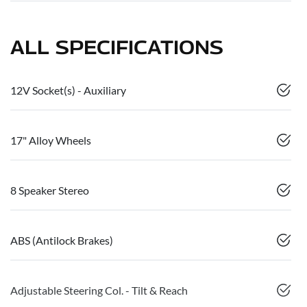
ALL SPECIFICATIONS
12V Socket(s) - Auxiliary
17" Alloy Wheels
8 Speaker Stereo
ABS (Antilock Brakes)
Adjustable Steering Col. - Tilt & Reach