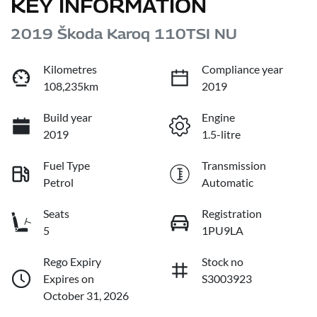
KEY INFORMATION
2019 Škoda Karoq 110TSI NU
Kilometres
Compliance year
108,235km
2019
Build year
Engine
2019
1.5-litre
Fuel Type
Transmission
Petrol
Automatic
Seats
Registration
5
1PU9LA
Rego Expiry
Stock no
Expires on
S3003923
October 31, 2026