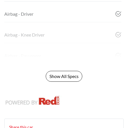
Airbag - Driver
Airbag - Knee Driver
Airbag - Passenger
Show All Specs
Share this
car