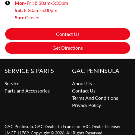
Mon-Fri:
8:30am-5:30pm
Sat
:
8:30am-5:00pm
Sun
:
Closed
Contact Us
Get Directions
SERVICE & PARTS
GAC PENINSULA
Service
About Us
Parts and Accessories
Contact Us
Terms And Conditions
Privacy Policy
GAC Peninsula
.
GAC Dealer
in
Frankston VIC
.
Dealer License:
LMCT 11789
.
Copyright ©
2026
. All Rights Reserved.