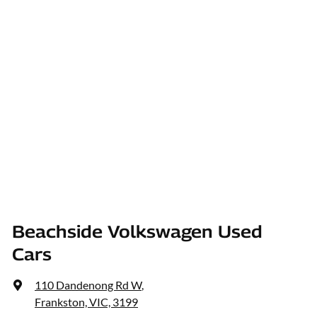
Beachside Volkswagen Used
Cars
110 Dandenong Rd W
,
Frankston, VIC, 3199