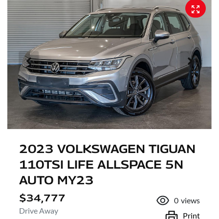
2023 VOLKSWAGEN TIGUAN
110TSI LIFE ALLSPACE 5N
AUTO MY23
$34,777
0
views
Drive Away
Print