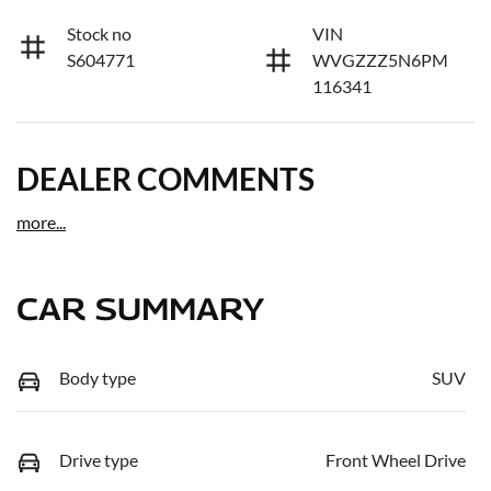
Stock no
VIN
S604771
WVGZZZ5N6PM
116341
DEALER COMMENTS
more
...
CAR SUMMARY
Body type
SUV
Drive type
Front Wheel Drive