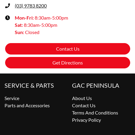
(03) 9783 8200
Mon-Fri:
8:30am-5:00pm
Sat
:
8:30am-5:00pm
Sun
:
Closed
Contact Us
Get Directions
SERVICE & PARTS
GAC PENINSULA
Service
About Us
Parts and Accessories
Contact Us
Terms And Conditions
Privacy Policy