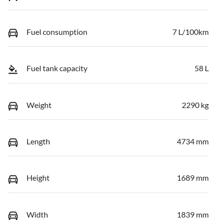
Fuel consumption
7 L/100km
Fuel tank capacity
58 L
Weight
2290 kg
Length
4734 mm
Height
1689 mm
Width
1839 mm