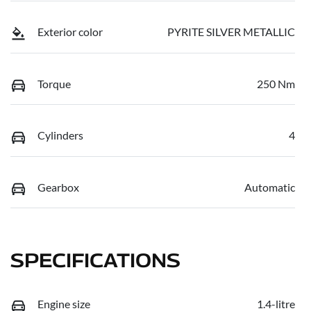
Exterior color
PYRITE SILVER METALLIC
Torque
250 Nm
Cylinders
4
Gearbox
Automatic
SPECIFICATIONS
Engine size
1.4-litre