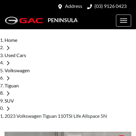
Address
(03) 9126 0423
PENINSULA
Home
Used Cars
Volkswagen
Tiguan
SUV
2023 Volkswagen Tiguan 110TSI Life Allspace 5N