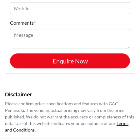
Comments
*
Enquire Now
Disclaimer
Please confirm price, specifications and features with
GAC
Peninsula
. The vehicles actual pricing may vary from the price
published. We do not warrant the accuracy or completeness of this
data. Use of this website indicates your acceptance of our
Terms
and Conditions.