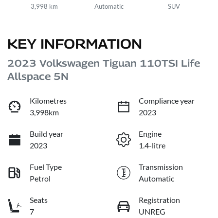
3,998 km
Automatic
SUV
KEY INFORMATION
2023 Volkswagen Tiguan 110TSI Life
Allspace 5N
Kilometres
Compliance year
3,998km
2023
Build year
Engine
2023
1.4-litre
Fuel Type
Transmission
Petrol
Automatic
Seats
Registration
7
UNREG