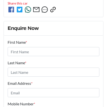
Share this
car
Enquire Now
First Name
*
Last Name
*
Email Address
*
Mobile Number
*