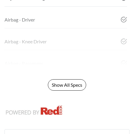
Airbag - Driver
Airbag - Knee Driver
Airbag - Passenger
Show All Specs