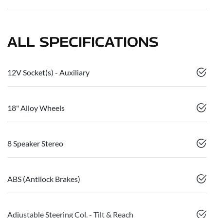
ALL SPECIFICATIONS
12V Socket(s) - Auxiliary
18" Alloy Wheels
8 Speaker Stereo
ABS (Antilock Brakes)
Adjustable Steering Col. - Tilt & Reach