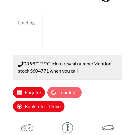
Loading...
03 99** ****
Click to reveal number
Mention
stock
S604771
when you call
Loading...
Enquire
Loading...
Book a Test Drive