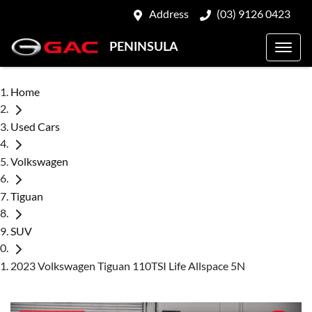
Address
(03) 9126 0423
PENINSULA
Home
Used Cars
Volkswagen
Tiguan
SUV
2023 Volkswagen Tiguan 110TSI Life Allspace 5N