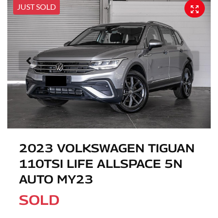
JUST SOLD
2023 VOLKSWAGEN TIGUAN
110TSI LIFE ALLSPACE 5N
AUTO MY23
SOLD