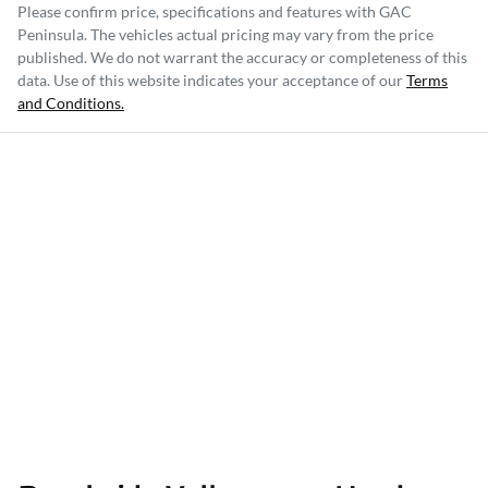
Please confirm price, specifications and features with
GAC
Peninsula
. The vehicles actual pricing may vary from the price
published. We do not warrant the accuracy or completeness of this
data. Use of this website indicates your acceptance of our
Terms
and Conditions.