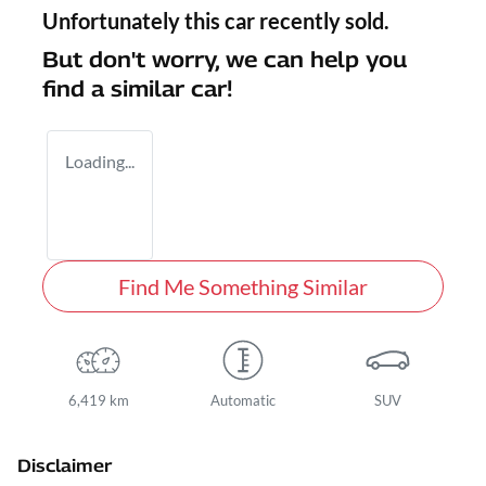
Unfortunately this
car
recently sold.
But don't worry, we can help you
find a similar
car
!
Loading...
Find Me Something Similar
6,419 km
Automatic
SUV
Disclaimer