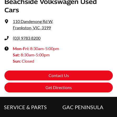
Beachside Volkswagen Used
Cars
110 Dandenong Rd W
,
Frankston, VIC, 3199
(03) 9783 8200
Mon-Fri:
8:30am-5:00pm
Sat
:
8:30am-5:00pm
Sun
:
Closed
Contact Us
Get Directions
SERVICE & PARTS
GAC PENINSULA