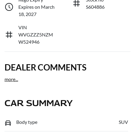
Expires on March
S604886
18, 2027
VIN
WVGZZZ5NZM
W524946
DEALER COMMENTS
more
...
CAR SUMMARY
Body type
SUV