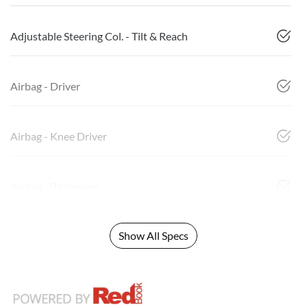
Adjustable Steering Col. - Tilt & Reach
Airbag - Driver
Airbag - Knee Driver
Airbag - Passenger
Show All Specs