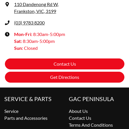
110 Dandenong Rd W
,
Frankston, VIC, 3199
(03) 9783 8200
Mon-Fri:
8:30am-5:00pm
Sat
:
8:30am-5:00pm
Sun
:
Closed
Contact Us
Get Directions
SERVICE & PARTS
GAC PENINSULA
Service
About Us
Parts and Accessories
Contact Us
Terms And Conditions