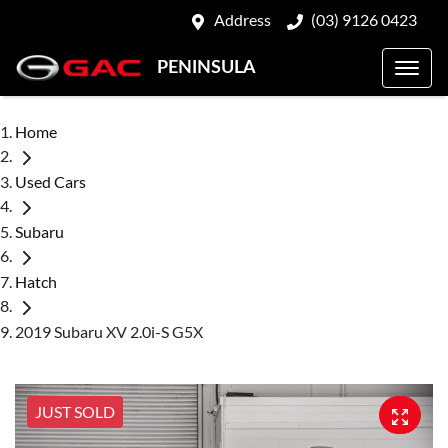
Address
(03) 9126 0423
PENINSULA
Home
Used Cars
Subaru
Hatch
2019 Subaru XV 2.0i-S G5X
JUST SOLD