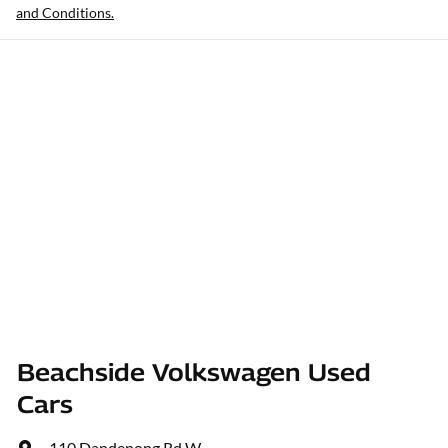
and Conditions.
Beachside Volkswagen Used
Cars
110 Dandenong Rd W
,