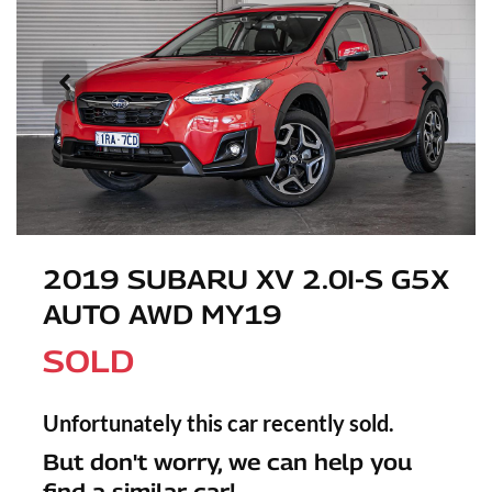
2019 SUBARU XV 2.0I-S G5X
AUTO AWD MY19
SOLD
Unfortunately this
car
recently sold.
But don't worry, we can help you