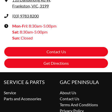
Frankston, VIC, 3199
(03) 9783 8200
Mon-Fri:
8:30am-5:00pm
Sat
:
8:30am-5:00pm
Sun
:
Closed
Contact Us
Get Directions
SERVICE & PARTS
GAC PENINSULA
Service
About Us
Parts and Accessories
Contact Us
Terms And Conditions
Privacy Policy