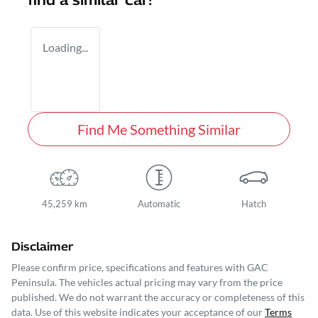
find a similar
car
!
Loading...
Find Me Something Similar
45,259 km
Automatic
Hatch
Disclaimer
Please confirm price, specifications and features with
GAC
Peninsula
. The vehicles actual pricing may vary from the price
published. We do not warrant the accuracy or completeness of this
data. Use of this website indicates your acceptance of our
Terms