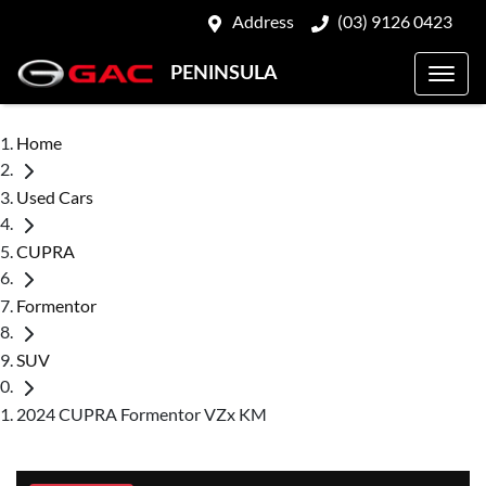
Address
(03) 9126 0423
PENINSULA
Home
Used Cars
CUPRA
Formentor
SUV
2024 CUPRA Formentor VZx KM