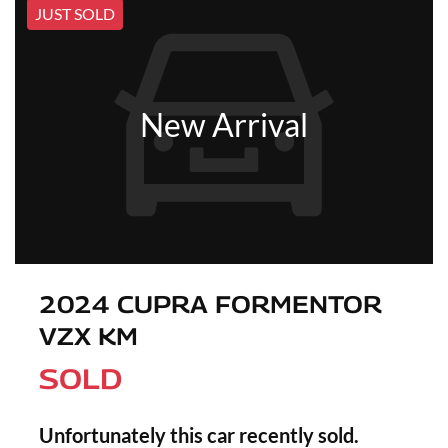
JUST SOLD
New Arrival
2024 CUPRA FORMENTOR
VZX KM
SOLD
Unfortunately this
car
recently sold.