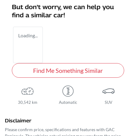
But don't worry, we can help you
find a similar
car
!
Loading...
Find Me Something Similar
30,542 km
Automatic
SUV
Disclaimer
Please confirm price, specifications and features with
GAC
Peninsula
. The vehicles actual pricing may vary from the price