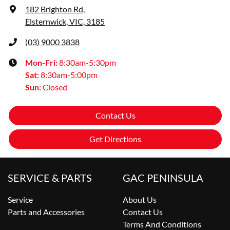
182 Brighton Rd
,
Elsternwick, VIC, 3185
(03) 9000 3838
Mon-Fri:
8:30am-5:30pm
Sat
:
8:30am-5:00pm
Sun
:
Closed
Contact Us
Get Directions
SERVICE & PARTS
GAC PENINSULA
Service
About Us
Parts and Accessories
Contact Us
Terms And Conditions