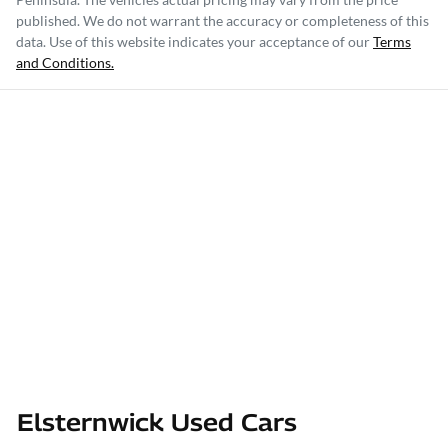
published. We do not warrant the accuracy or completeness of this
data. Use of this website indicates your acceptance of our
Terms
and Conditions.
Elsternwick Used Cars