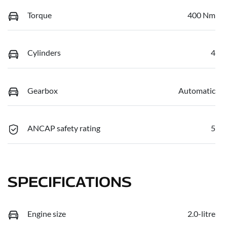
Torque
400 Nm
Cylinders
4
Gearbox
Automatic
ANCAP safety rating
5
SPECIFICATIONS
Engine size
2.0-litre