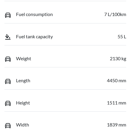
Fuel consumption
7 L/100km
Fuel tank capacity
55 L
Weight
2130 kg
Length
4450 mm
Height
1511 mm
Width
1839 mm