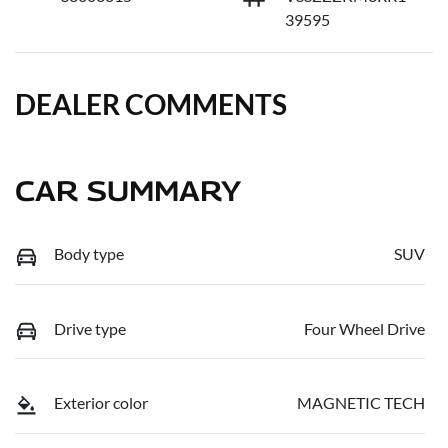
39595
DEALER COMMENTS
CAR SUMMARY
Body type
SUV
Drive type
Four Wheel Drive
Exterior color
MAGNETIC TECH