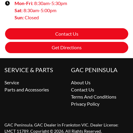
Mon-Fri:
8:30am-5:30pm
Sat
:
8:30am-5:00pm
Sun
:
Closed
Contact Us
Get Directions
SERVICE & PARTS
GAC PENINSULA
Service
About Us
Parts and Accessories
Contact Us
Terms And Conditions
Privacy Policy
GAC Peninsula
.
GAC Dealer
in
Frankston VIC
.
Dealer License:
LMCT 11789
.
Copyright ©
2026
. All Rights Reserved.