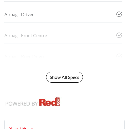
Airbag - Driver
Airbag - Front Centre
Airbag - Knee Driver
Show All Specs
Share this
car