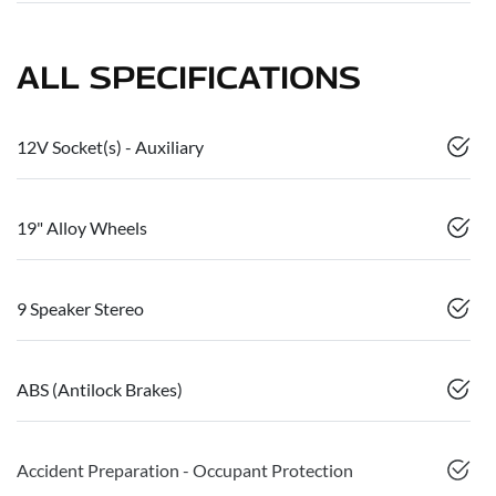
ALL SPECIFICATIONS
12V Socket(s) - Auxiliary
19" Alloy Wheels
9 Speaker Stereo
ABS (Antilock Brakes)
Accident Preparation - Occupant Protection