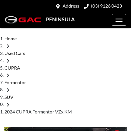
Address
(03) 9126 0423
PENINSULA
Home
Used Cars
CUPRA
Formentor
SUV
2024 CUPRA Formentor VZx KM