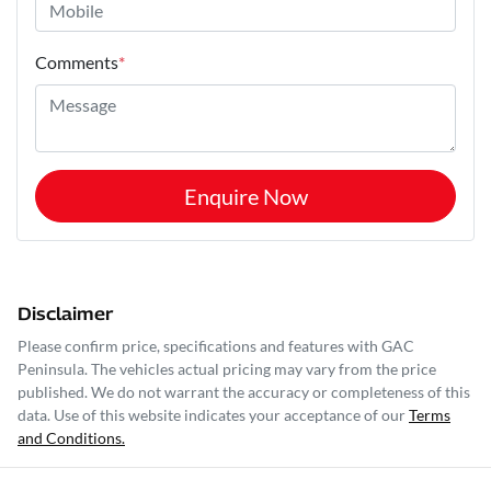
Comments
*
Enquire Now
Disclaimer
Please confirm price, specifications and features with
GAC
Peninsula
. The vehicles actual pricing may vary from the price
published. We do not warrant the accuracy or completeness of this
data. Use of this website indicates your acceptance of our
Terms
and Conditions.