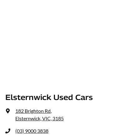
Elsternwick Used Cars
182 Brighton Rd
,
Elsternwick, VIC, 3185
(03) 9000 3838