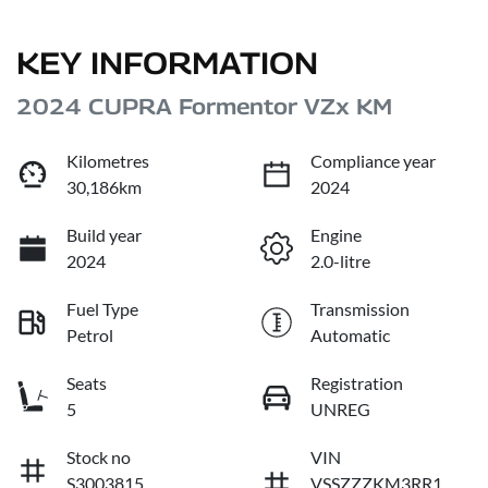
KEY INFORMATION
2024 CUPRA Formentor VZx KM
Kilometres
Compliance year
30,186km
2024
Build year
Engine
2024
2.0-litre
Fuel Type
Transmission
Petrol
Automatic
Seats
Registration
5
UNREG
Stock no
VIN
S3003815
VSSZZZKM3RR1