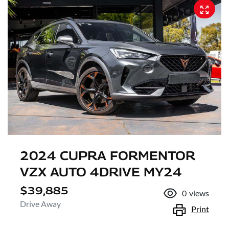
2024 CUPRA FORMENTOR
VZX AUTO 4DRIVE MY24
$39,885
0
views
Drive Away
Print