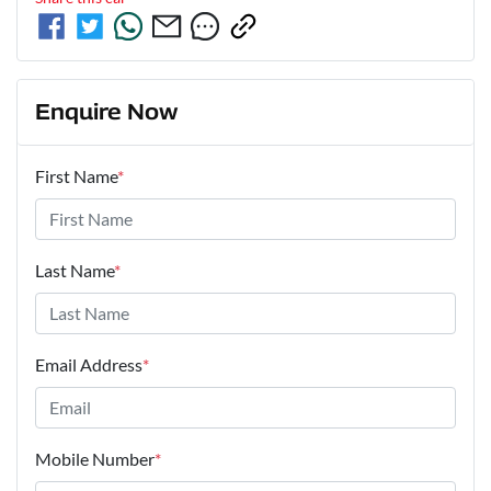
Enquire Now
First Name
*
Last Name
*
Email Address
*
Mobile Number
*