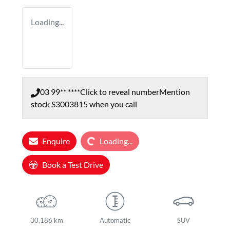
Loading...
03 99** ****
Click to reveal number
Mention
stock
S3003815
when you call
Loading...
Enquire
Loading...
Book a Test Drive
30,186 km
Automatic
SUV