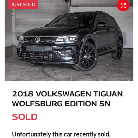
JUST SOLD
2018 VOLKSWAGEN TIGUAN
WOLFSBURG EDITION 5N
SOLD
Unfortunately this
car
recently sold.