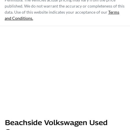
published. We do not warrant the accuracy or completeness of this
data. Use of this website indicates your acceptance of our
Terms
and Conditions.
Beachside Volkswagen Used