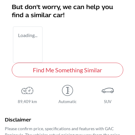
But don't worry, we can help you
find a similar
car
!
Loading...
Find Me Something Similar
89,409 km
Automatic
SUV
Disclaimer
Please confirm price, specifications and features with
GAC
Peninsula
. The vehicles actual pricing may vary from the price