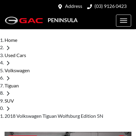
Address
(03) 9126 0423
PENINSULA
Home
Used Cars
Volkswagen
Tiguan
SUV
2018 Volkswagen Tiguan Wolfsburg Edition 5N