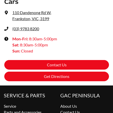
Cars
110 Dandenong Rd W
,
Frankston, VIC, 3199
(03) 9783 8200
Mon-Fri:
8:30am-5:00pm
Sat
:
8:30am-5:00pm
Sun
:
Closed
Contact Us
Get Directions
SERVICE & PARTS
GAC PENINSULA
Service
About Us
Parts and Accessories
Contact Us