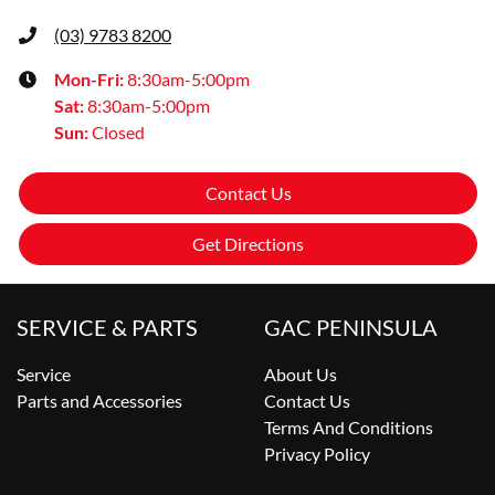
(03) 9783 8200
Mon-Fri:
8:30am-5:00pm
Sat
:
8:30am-5:00pm
Sun
:
Closed
Contact Us
Get Directions
SERVICE & PARTS
GAC PENINSULA
Service
About Us
Parts and Accessories
Contact Us
Terms And Conditions
Privacy Policy