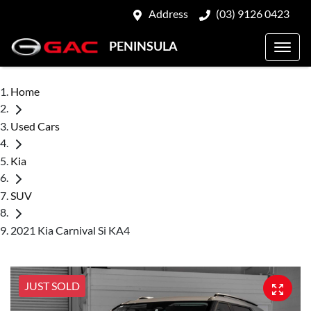
Address
(03) 9126 0423
PENINSULA
Home
Used Cars
Kia
SUV
2021 Kia Carnival Si KA4
JUST SOLD