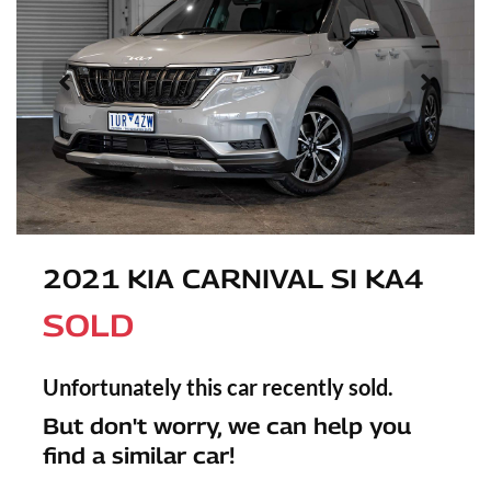
2021 KIA CARNIVAL SI KA4
SOLD
Unfortunately this
car
recently sold.
But don't worry, we can help you
find a similar
car
!