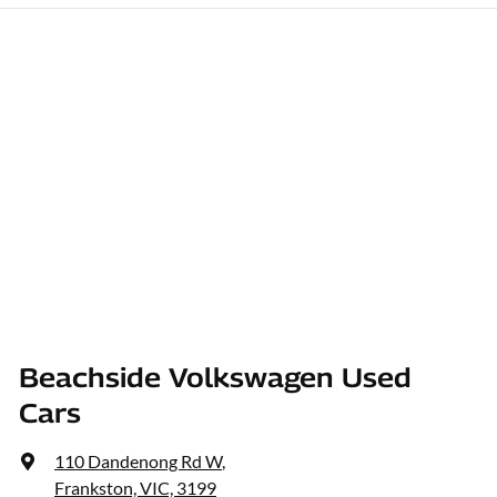
Beachside Volkswagen Used
Cars
110 Dandenong Rd W
,
Frankston, VIC, 3199