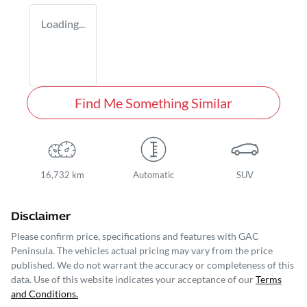
Loading...
Find Me Something Similar
16,732 km
Automatic
SUV
Disclaimer
Please confirm price, specifications and features with
GAC
Peninsula
. The vehicles actual pricing may vary from the price
published. We do not warrant the accuracy or completeness of this
data. Use of this website indicates your acceptance of our
Terms
and Conditions.