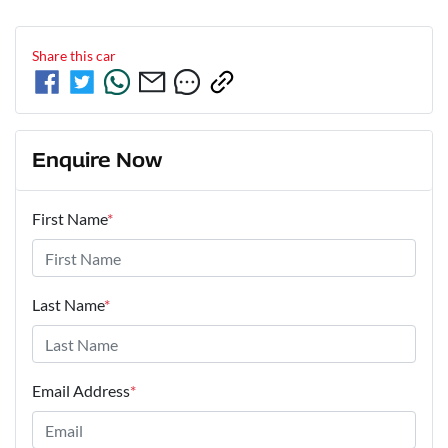
Share this
car
Enquire Now
First Name
*
Last Name
*
Email Address
*