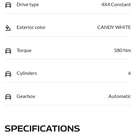
Drive type
4X4 Constant
Exterior color
CANDY WHITE
Torque
580 Nm
Cylinders
6
Gearbox
Automatic
SPECIFICATIONS