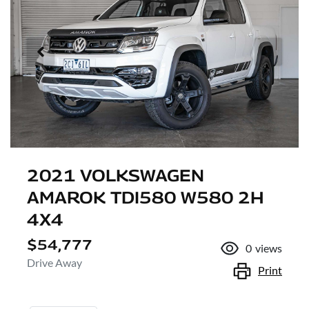
2021 VOLKSWAGEN
AMAROK TDI580 W580 2H
4X4
$54,777
0
views
Drive Away
Print