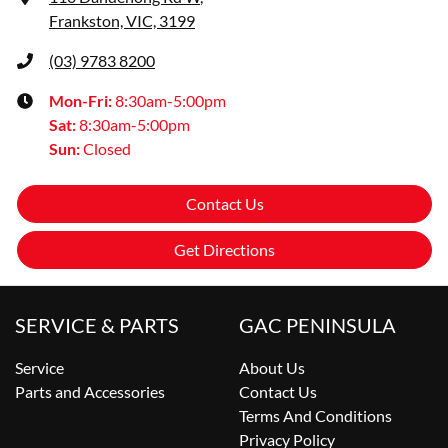
Frankston, VIC, 3199
(03) 9783 8200
Mon-Fri:
8:30am-5:00pm
Sat
:
8:30am-5:00pm
Sun
:
Closed
Contact Us
Get Directions
SERVICE & PARTS
GAC PENINSULA
Service
About Us
Parts and Accessories
Contact Us
Terms And Conditions
Privacy Policy