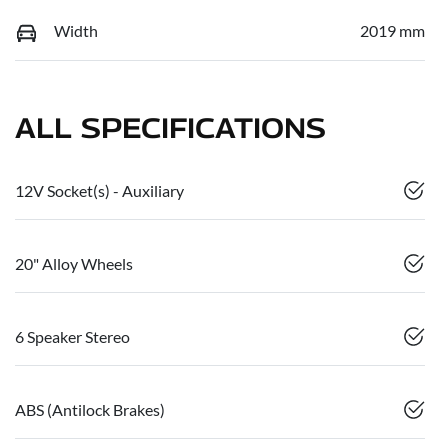
Width
2019 mm
ALL SPECIFICATIONS
12V Socket(s) - Auxiliary
20" Alloy Wheels
6 Speaker Stereo
ABS (Antilock Brakes)