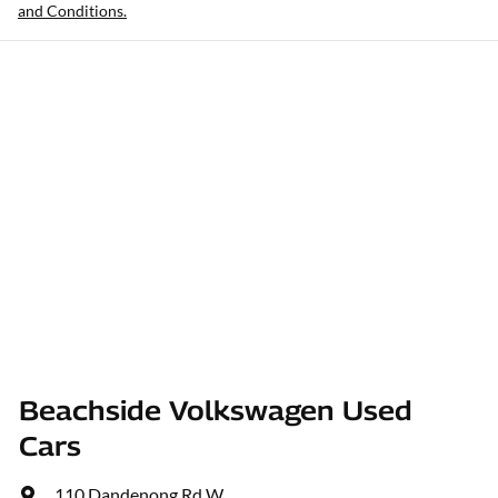
and Conditions.
Beachside Volkswagen Used
Cars
110 Dandenong Rd W
,