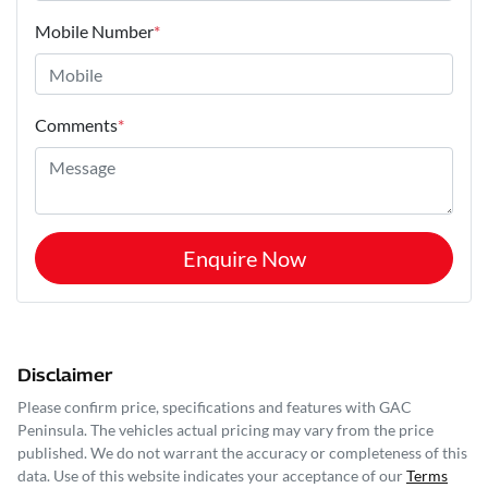
Mobile Number
*
Comments
*
Enquire Now
Disclaimer
Please confirm price, specifications and features with
GAC
Peninsula
. The vehicles actual pricing may vary from the price
published. We do not warrant the accuracy or completeness of this
data. Use of this website indicates your acceptance of our
Terms