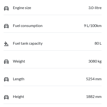
Engine size
3.0-litre
Fuel consumption
9 L/100km
Fuel tank capacity
80 L
Weight
3080 kg
Length
5254 mm
Height
1882 mm