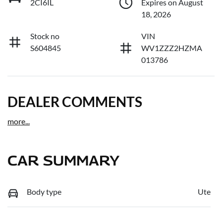
2CI6IL
Expires on August
18, 2026
Stock no
VIN
S604845
WV1ZZZ2HZMA
013786
DEALER COMMENTS
more
...
CAR SUMMARY
Body type
Ute