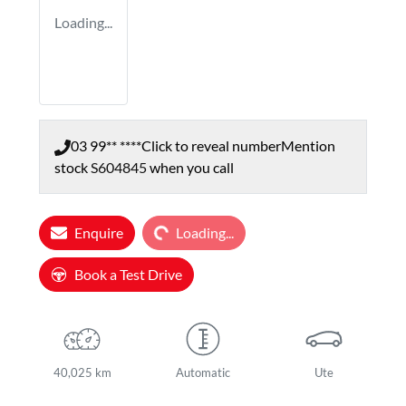
Loading...
03 99** ****
Click to reveal number
Mention
stock
S604845
when you call
Loading...
Enquire
Loading...
Book a Test Drive
40,025 km
Automatic
Ute