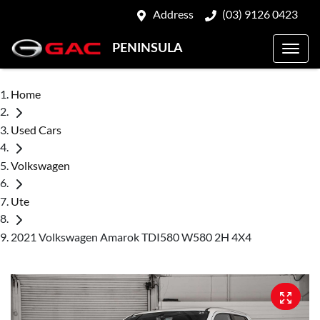
Address
(03) 9126 0423
PENINSULA
Home
Used Cars
Volkswagen
Ute
2021 Volkswagen Amarok TDI580 W580 2H 4X4