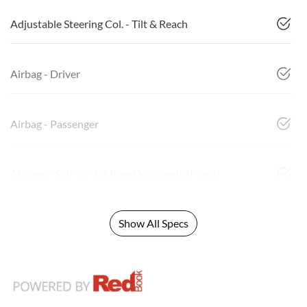
Adjustable Steering Col. - Tilt & Reach
Airbag - Driver
Airbag - Passenger
Airbags - Side for 1st Row Occupants (Front)
Show All Specs