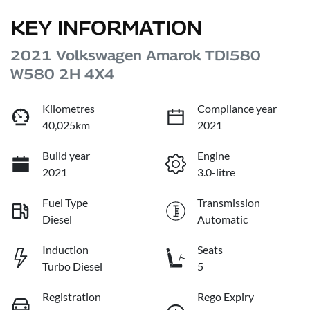
KEY INFORMATION
2021 Volkswagen Amarok TDI580
W580 2H 4X4
Kilometres
Compliance year
40,025km
2021
Build year
Engine
2021
3.0-litre
Fuel Type
Transmission
Diesel
Automatic
Induction
Seats
Turbo Diesel
5
Registration
Rego Expiry