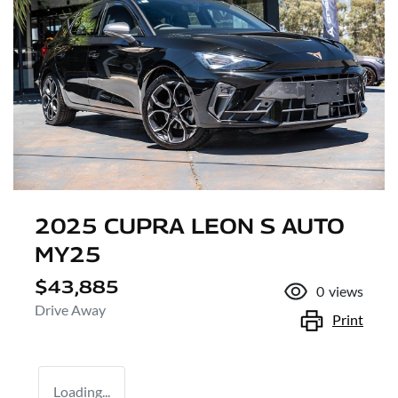
2025 CUPRA LEON S AUTO
MY25
$43,885
0
views
Drive Away
Print
Loading...