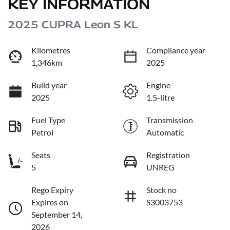
KEY INFORMATION
2025 CUPRA Leon S KL
Kilometres
Compliance year
1,346km
2025
Build year
Engine
2025
1.5-litre
Fuel Type
Transmission
Petrol
Automatic
Seats
Registration
5
UNREG
Rego Expiry
Stock no
Expires on
S3003753
September 14,
2026