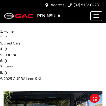
Address
(03) 9126 0423
PENINSULA
Home
Used Cars
CUPRA
Hatch
2025 CUPRA Leon S KL