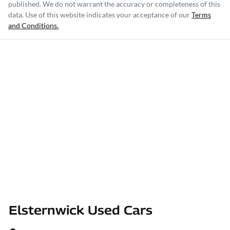
published. We do not warrant the accuracy or completeness of this
data. Use of this website indicates your acceptance of our
Terms
and Conditions.
Elsternwick Used Cars