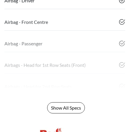
Airbag - Driver
Airbag - Front Centre
Airbag - Passenger
Airbags - Head for 1st Row Seats (Front)
Airbags - Head for 2nd Row Seats
Show All Specs