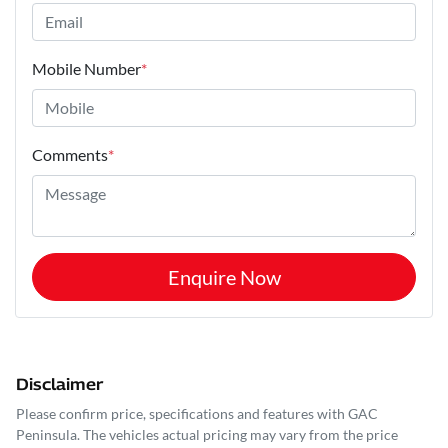
Mobile Number
*
Comments
*
Enquire Now
Disclaimer
Please confirm price, specifications and features with
GAC
Peninsula
. The vehicles actual pricing may vary from the price