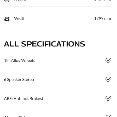
Width
1799 mm
ALL SPECIFICATIONS
18" Alloy Wheels
6 Speaker Stereo
ABS (Antilock Brakes)