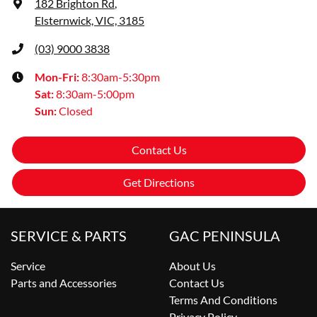
182 Brighton Rd
,
Elsternwick, VIC, 3185
(03) 9000 3838
Mon-Fri:
8:30am-5:30pm
Sat
:
8:30am-5:00pm
Sun
:
Closed
Contact Us
Get Directions
SERVICE & PARTS
GAC PENINSULA
Service
About Us
Parts and Accessories
Contact Us
Terms And Conditions
Privacy Policy