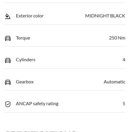
Exterior color
MIDNIGHT BLACK
Torque
250 Nm
Cylinders
4
Gearbox
Automatic
ANCAP safety rating
5