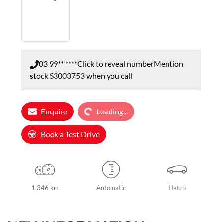
03 99** ****
Click to reveal number
Mention
stock
S3003753
when you call
Loading...
Enquire
Loading...
Book a Test Drive
1,346 km
Automatic
Hatch