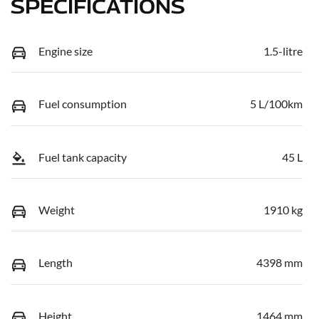
SPECIFICATIONS
Engine size
1.5-litre
Fuel consumption
5 L/100km
Fuel tank capacity
45 L
Weight
1910 kg
Length
4398 mm
Height
1464 mm