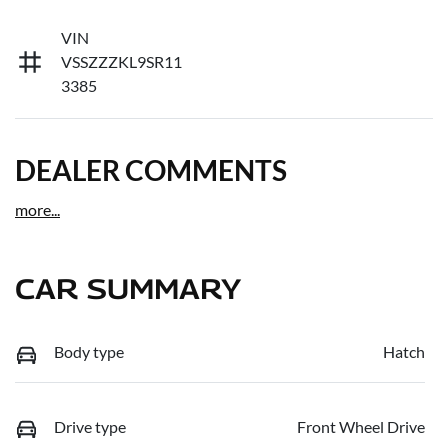
VIN
VSSZZZKL9SR11
3385
DEALER COMMENTS
more
...
CAR SUMMARY
Body type
Hatch
Drive type
Front Wheel Drive