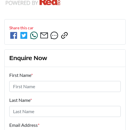
Share this
car
Enquire Now
First Name
*
Last Name
*
Email Address
*