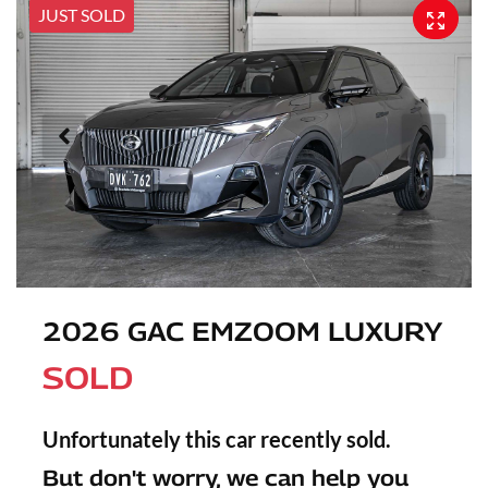
JUST SOLD
2026 GAC EMZOOM LUXURY
SOLD
Unfortunately this
car
recently sold.
But don't worry, we can help you