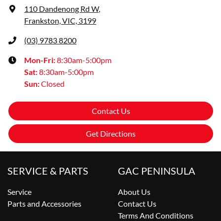
110 Dandenong Rd W
,
Frankston, VIC, 3199
(03) 9783 8200
Mon-Fri:
8:30am-5:00pm
Sat
:
8:30am-5:00pm
Sun
:
Closed
Contact Us
Get Directions
SERVICE & PARTS
GAC PENINSULA
Service
About Us
Parts and Accessories
Contact Us
Terms And Conditions