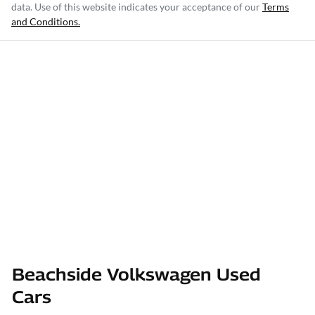
data. Use of this website indicates your acceptance of our
Terms
and Conditions.
Beachside Volkswagen Used
Cars