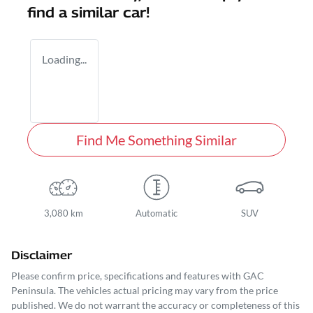
find a similar
car
!
Loading...
Find Me Something Similar
3,080 km
Automatic
SUV
Disclaimer
Please confirm price, specifications and features with
GAC
Peninsula
. The vehicles actual pricing may vary from the price
published. We do not warrant the accuracy or completeness of this