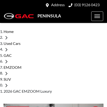
Address
(03) 9126 0423
PENINSULA
Home
Used Cars
GAC
EMZOOM
SUV
2026 GAC EMZOOM Luxury