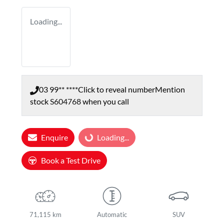
Loading...
03 99** ****
Click to reveal number
Mention
stock
S604768
when you call
Enquire
Loading...
Loading...
Book a Test Drive
71,115 km
Automatic
SUV