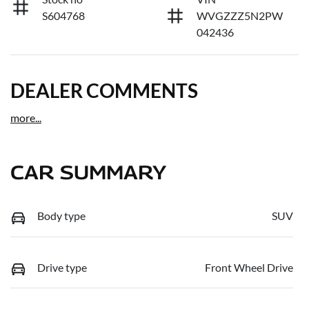
S604768
WVGZZZ5N2PW
042436
DEALER COMMENTS
more
...
CAR SUMMARY
Body type
SUV
Drive type
Front Wheel Drive