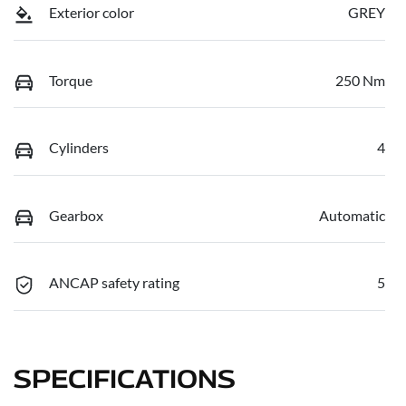
Exterior color
GREY
Torque
250 Nm
Cylinders
4
Gearbox
Automatic
ANCAP safety rating
5
SPECIFICATIONS