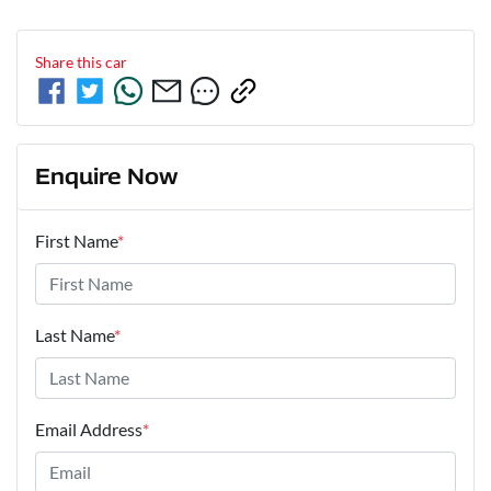
Share this
car
Enquire Now
First Name
*
Last Name
*
Email Address
*