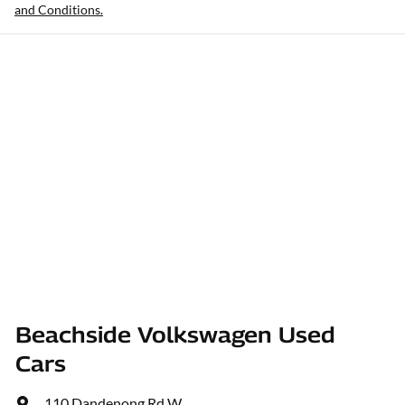
and Conditions.
Beachside Volkswagen Used
Cars
110 Dandenong Rd W
,