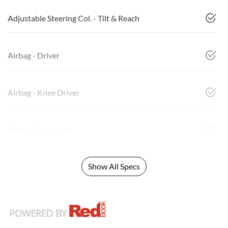
Adjustable Steering Col. - Tilt & Reach
Airbag - Driver
Airbag - Knee Driver
Airbag - Passenger
Show All Specs