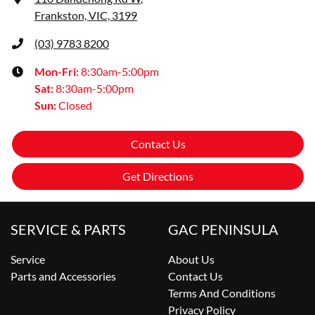
Frankston, VIC, 3199
(03) 9783 8200
Mon-Fri:
8:30am-5:00pm
Sat
:
8:30am-5:00pm
Sun
:
Closed
Contact Us
Get Directions
SERVICE & PARTS
GAC PENINSULA
Service
About Us
Parts and Accessories
Contact Us
Terms And Conditions
Privacy Policy