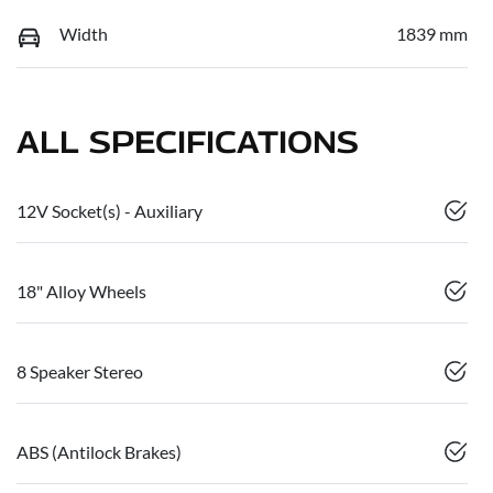
Width
1839 mm
ALL SPECIFICATIONS
12V Socket(s) - Auxiliary
18" Alloy Wheels
8 Speaker Stereo
ABS (Antilock Brakes)