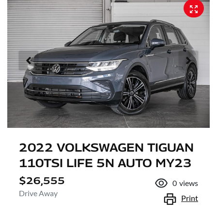
2022 VOLKSWAGEN TIGUAN
110TSI LIFE 5N AUTO MY23
$26,555
0
views
Drive Away
Print