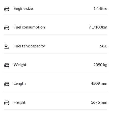
Engine size
1.4-litre
Fuel consumption
7 L/100km
Fuel tank capacity
58 L
Weight
2090 kg
Length
4509 mm
Height
1676 mm