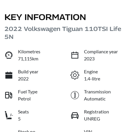
KEY INFORMATION
2022 Volkswagen Tiguan 110TSI Life
5N
Kilometres
Compliance year
71,115km
2023
Build year
Engine
2022
1.4-litre
Fuel Type
Transmission
Petrol
Automatic
Seats
Registration
5
UNREG
Stock no
VIN