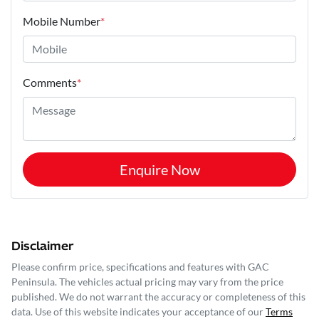
Mobile Number
*
Comments
*
Enquire Now
Disclaimer
Please confirm price, specifications and features with
GAC
Peninsula
. The vehicles actual pricing may vary from the price
published. We do not warrant the accuracy or completeness of this
data. Use of this website indicates your acceptance of our
Terms