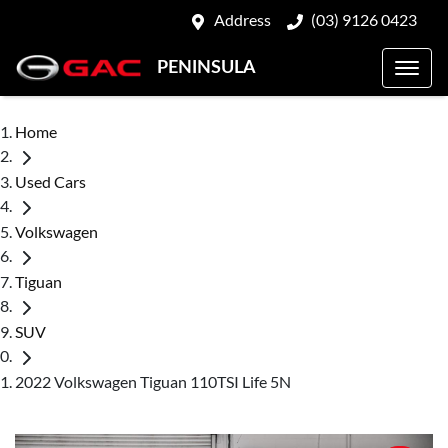
Address
(03) 9126 0423
PENINSULA
Home
Used Cars
Volkswagen
Tiguan
SUV
2022 Volkswagen Tiguan 110TSI Life 5N