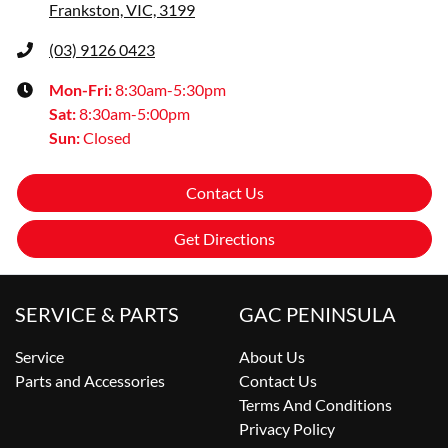
Frankston, VIC, 3199
(03) 9126 0423
Mon-Fri:
8:30am-5:30pm
Sat
:
8:30am-5:00pm
Sun
:
Closed
Contact Us
Get Directions
SERVICE & PARTS
GAC PENINSULA
Service
About Us
Parts and Accessories
Contact Us
Terms And Conditions
Privacy Policy