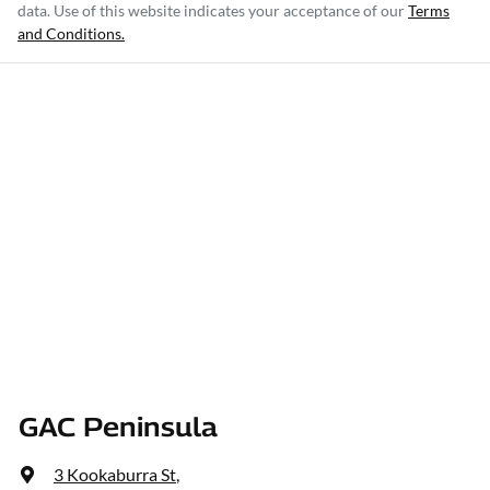
data. Use of this website indicates your acceptance of our
Terms
and Conditions.
GAC Peninsula
3 Kookaburra St
,