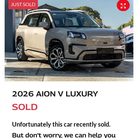
JUST SOLD
2026 AION V LUXURY
SOLD
Unfortunately this
car
recently sold.
But don't worry, we can help you