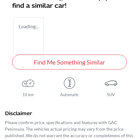
find a similar
car
!
Loading...
Find Me Something Similar
10 km
Automatic
SUV
Disclaimer
Please confirm price, specifications and features with
GAC
Peninsula
. The vehicles actual pricing may vary from the price
published. We do not warrant the accuracy or completeness of this