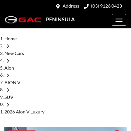
Address
(03) 9126 0423
PENINSULA
Home
New Cars
Aion
AION V
SUV
2026 Aion V Luxury