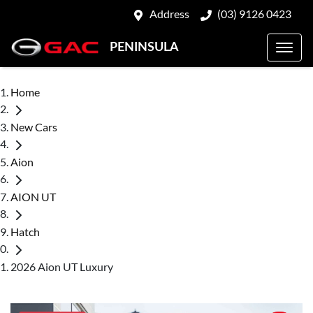
Address
(03) 9126 0423
PENINSULA
Home
New Cars
Aion
AION UT
Hatch
2026 Aion UT Luxury