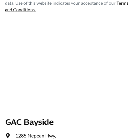
data. Use of this website indicates your acceptance of our
Terms
and Conditions.
GAC Bayside
1285 Nepean Hwy
,