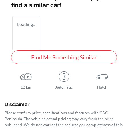
find a similar
car
!
Loading...
Find Me Something Similar
12 km
Automatic
Hatch
Disclaimer
Please confirm price, specifications and features with
GAC
Peninsula
. The vehicles actual pricing may vary from the price
published. We do not warrant the accuracy or completeness of this