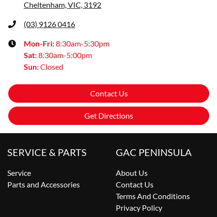
Cheltenham, VIC, 3192
(03) 9126 0416
Mon-Fri:
8:30am-5:30pm
Sat
:
8:30am-5:00pm
Sun
:
Closed
Contact Us
Get Directions
SERVICE & PARTS
GAC PENINSULA
Service
About Us
Parts and Accessories
Contact Us
Terms And Conditions
Privacy Policy