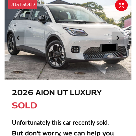
JUST SOLD
2026 AION UT LUXURY
SOLD
Unfortunately this
car
recently sold.
But don't worry, we can help you