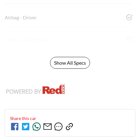
Airbag - Driver
Airbag - Front Centre
Show All Specs
Share this
car