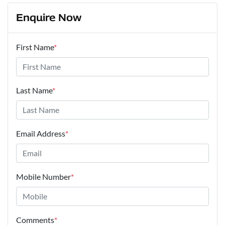
Enquire Now
First Name
*
Last Name
*
Email Address
*
Mobile Number
*
Comments
*