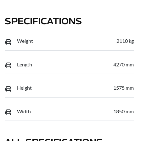
SPECIFICATIONS
Weight
2110 kg
Length
4270 mm
Height
1575 mm
Width
1850 mm