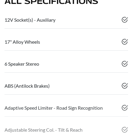
ALL SPECIFICATIONS
12V Socket(s) - Auxiliary
17" Alloy Wheels
6 Speaker Stereo
ABS (Antilock Brakes)
Adaptive Speed Limiter - Road Sign Recognition
Adjustable Steering Col. - Tilt & Reach