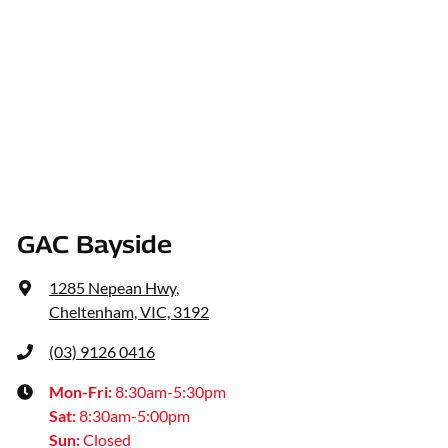
GAC Bayside
1285 Nepean Hwy
,
Cheltenham, VIC, 3192
(03) 9126 0416
Mon-Fri:
8:30am-5:30pm
Sat
:
8:30am-5:00pm
Sun
:
Closed