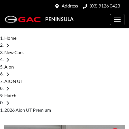
Address
(03) 9126 0423
PENINSULA
Home
New Cars
Aion
AION UT
Hatch
2026 Aion UT Premium