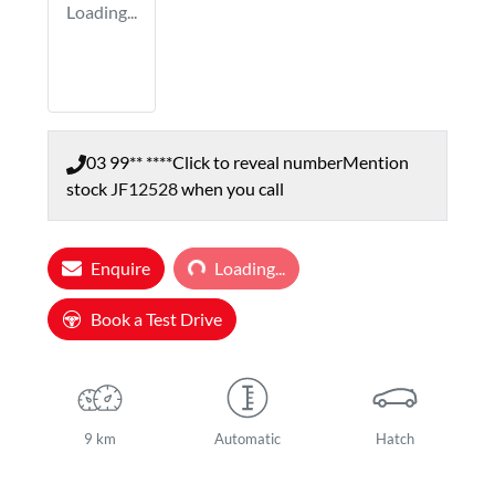
Loading...
03 99** ****
Click to reveal number
Mention
stock
JF12528
when you call
Loading...
Enquire
Loading...
Book a Test Drive
9 km
Automatic
Hatch