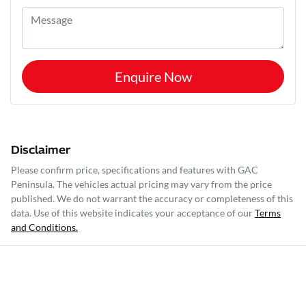
Enquire Now
Disclaimer
Please confirm price, specifications and features with
GAC
Peninsula
. The vehicles actual pricing may vary from the price
published. We do not warrant the accuracy or completeness of this
data. Use of this website indicates your acceptance of our
Terms
and Conditions.