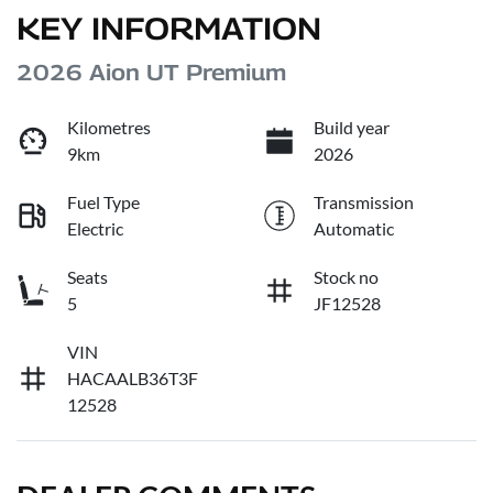
KEY INFORMATION
2026 Aion UT Premium
Kilometres
Build year
9km
2026
Fuel Type
Transmission
Electric
Automatic
Seats
Stock no
5
JF12528
VIN
HACAALB36T3F
12528