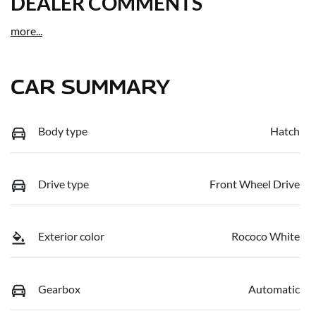
DEALER COMMENTS
more
...
CAR SUMMARY
Body type
Hatch
Drive type
Front Wheel Drive
Exterior color
Rococo White
Gearbox
Automatic