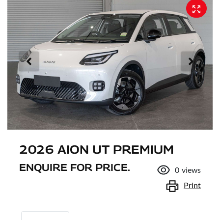
2026 AION UT PREMIUM
ENQUIRE FOR PRICE.
0
views
Print