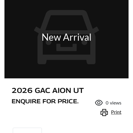
New Arrival
2026 GAC AION UT
ENQUIRE FOR PRICE.
0
views
Print