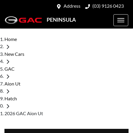
Address
(03) 9126 0423
PENINSULA
Home
New Cars
GAC
Aion Ut
Hatch
2026 GAC Aion Ut