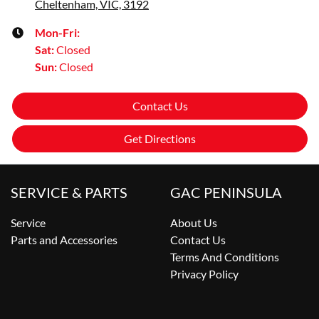
Cheltenham, VIC, 3192
Mon-Fri:
Sat
:
Closed
Sun
:
Closed
Contact Us
Get Directions
SERVICE & PARTS
GAC PENINSULA
Service
About Us
Parts and Accessories
Contact Us
Terms And Conditions
Privacy Policy