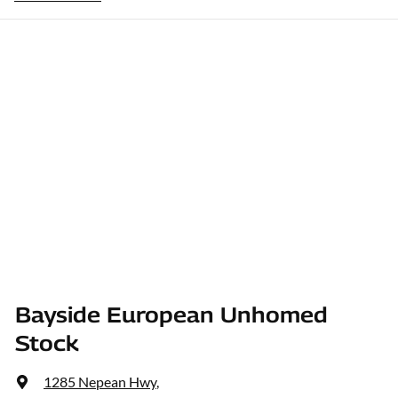
Bayside European Unhomed
Stock
1285 Nepean Hwy
,