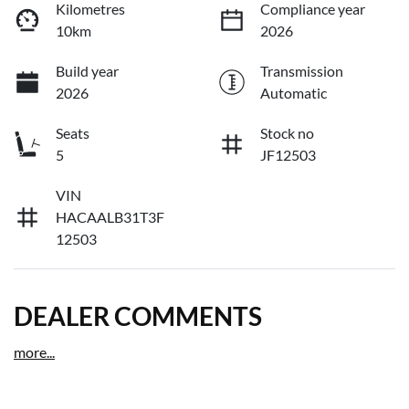
Kilometres
Compliance year
10km
2026
Build year
Transmission
2026
Automatic
Seats
Stock no
5
JF12503
VIN
HACAALB31T3F
12503
DEALER COMMENTS
more
...