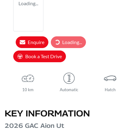
Loading...
Loading...
Enquire
Loading...
Book a Test Drive
10 km
Automatic
Hatch
KEY INFORMATION
2026 GAC Aion Ut