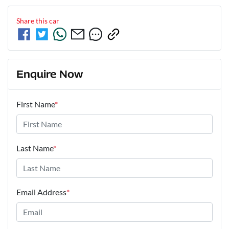
Share this
car
Enquire Now
First Name
*
Last Name
*
Email Address
*