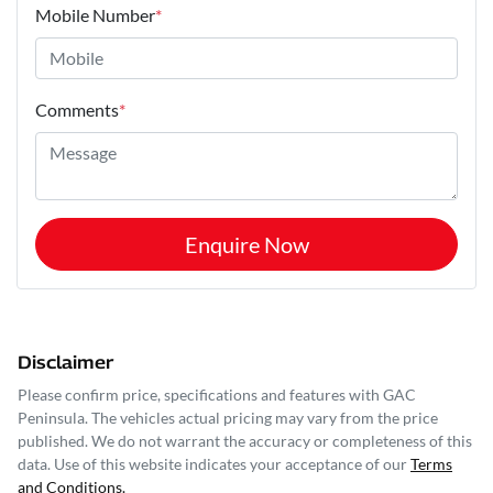
Mobile Number
*
Comments
*
Enquire Now
Disclaimer
Please confirm price, specifications and features with
GAC
Peninsula
. The vehicles actual pricing may vary from the price
published. We do not warrant the accuracy or completeness of this
data. Use of this website indicates your acceptance of our
Terms
and Conditions.