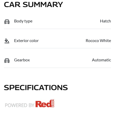
CAR SUMMARY
Body type
Hatch
Exterior color
Rococo White
Gearbox
Automatic
SPECIFICATIONS