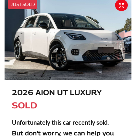
JUST SOLD
2026 AION UT LUXURY
SOLD
Unfortunately this
car
recently sold.
But don't worry, we can help you