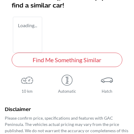
find a similar
car
!
Loading...
Find Me Something Similar
10 km
Automatic
Hatch
Disclaimer
Please confirm price, specifications and features with
GAC
Peninsula
. The vehicles actual pricing may vary from the price
published. We do not warrant the accuracy or completeness of this