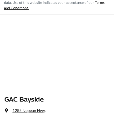
data. Use of this website indicates your acceptance of our
Terms
and Conditions.
GAC Bayside
1285 Nepean Hwy
,