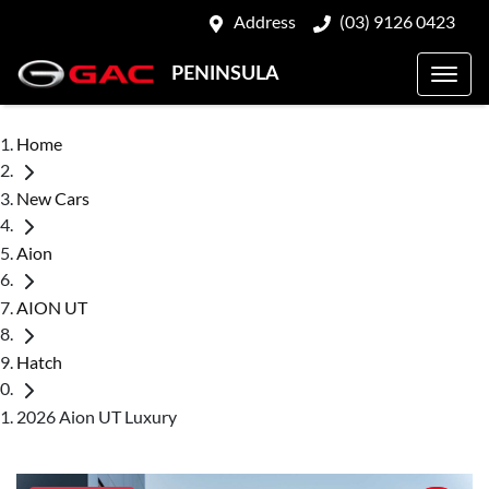
Address
(03) 9126 0423
PENINSULA
Home
New Cars
Aion
AION UT
Hatch
2026 Aion UT Luxury