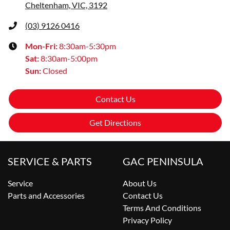
Cheltenham, VIC, 3192
(03) 9126 0416
Mon-Fri:
8:30am-5:30pm
Sat
:
8:30am-5:00pm
Sun
:
Closed
Contact Us
Get Directions
SERVICE & PARTS
GAC PENINSULA
Service
About Us
Parts and Accessories
Contact Us
Terms And Conditions
Privacy Policy