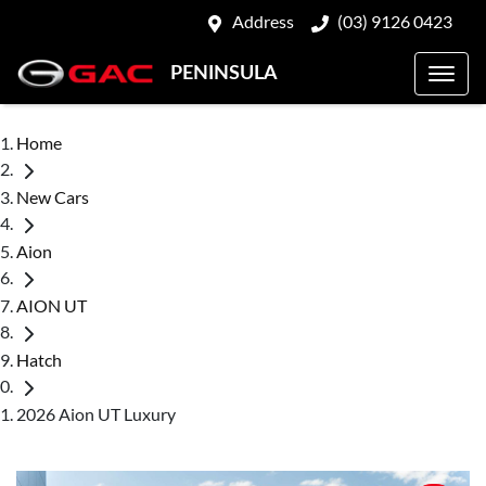
Address
(03) 9126 0423
PENINSULA
Home
New Cars
Aion
AION UT
Hatch
2026 Aion UT Luxury