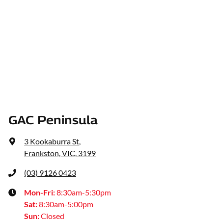
GAC Peninsula
3 Kookaburra St
,
Frankston, VIC, 3199
(03) 9126 0423
Mon-Fri:
8:30am-5:30pm
Sat
:
8:30am-5:00pm
Sun
:
Closed