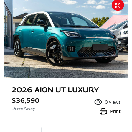
2026 AION UT LUXURY
$36,590
0
views
Drive Away
Print