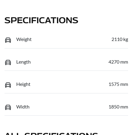
SPECIFICATIONS
Weight
2110 kg
Length
4270 mm
Height
1575 mm
Width
1850 mm