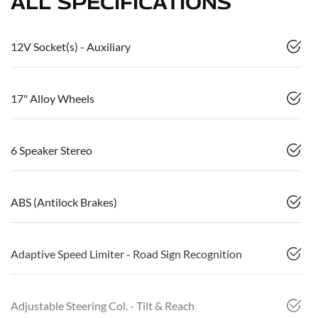
ALL SPECIFICATIONS
12V Socket(s) - Auxiliary
17" Alloy Wheels
6 Speaker Stereo
ABS (Antilock Brakes)
Adaptive Speed Limiter - Road Sign Recognition
Adjustable Steering Col. - Tilt & Reach