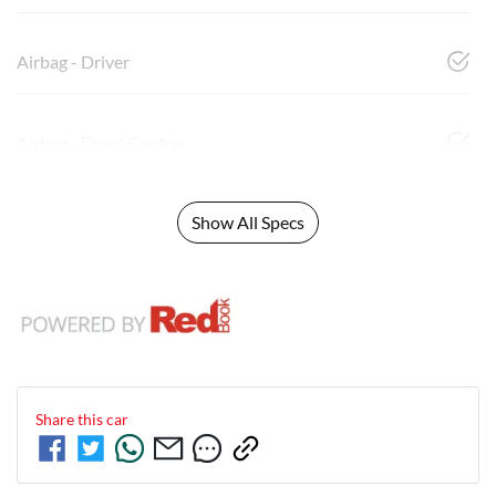
Airbag - Driver
Airbag - Front Centre
Show All Specs
Share this
car