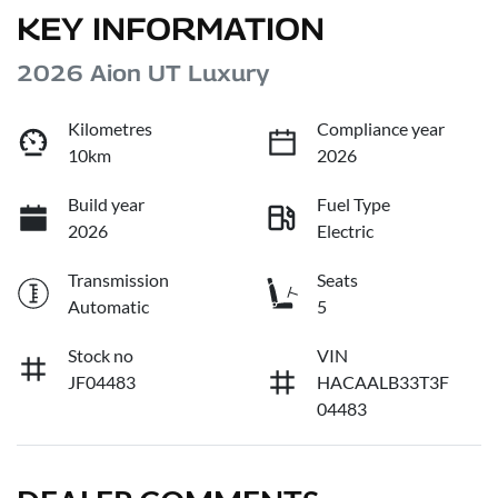
KEY INFORMATION
2026 Aion UT Luxury
Kilometres
Compliance year
10km
2026
Build year
Fuel Type
2026
Electric
Transmission
Seats
Automatic
5
Stock no
VIN
JF04483
HACAALB33T3F
04483