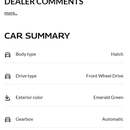
DEALER COMMENTS
more
...
CAR SUMMARY
Body type
Hatch
Drive type
Front Wheel Drive
Exterior color
Emerald Green
Gearbox
Automatic