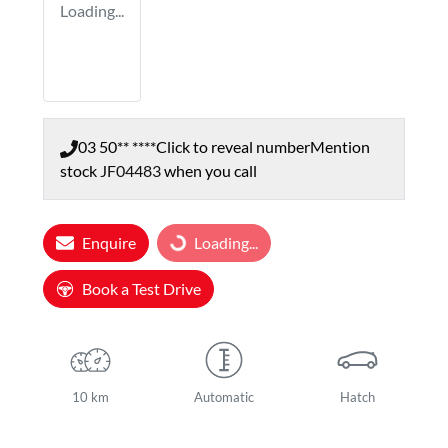
Loading...
03 50** ****
Click to reveal number
Mention
stock
JF04483
when you call
Enquire
Loading...
Loading...
Book a Test Drive
10 km
Automatic
Hatch