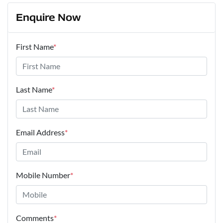
Enquire Now
First Name
*
Last Name
*
Email Address
*
Mobile Number
*
Comments
*