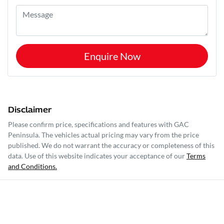
Enquire Now
Disclaimer
Please confirm price, specifications and features with
GAC
Peninsula
. The vehicles actual pricing may vary from the price
published. We do not warrant the accuracy or completeness of this
data. Use of this website indicates your acceptance of our
Terms
and Conditions.