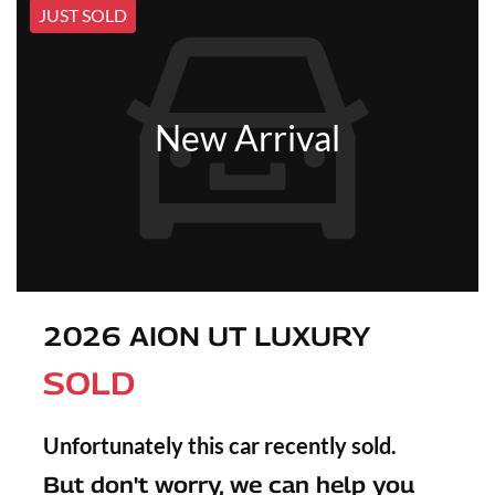
JUST SOLD
New Arrival
2026 AION UT LUXURY
SOLD
Unfortunately this
car
recently sold.
But don't worry, we can help you