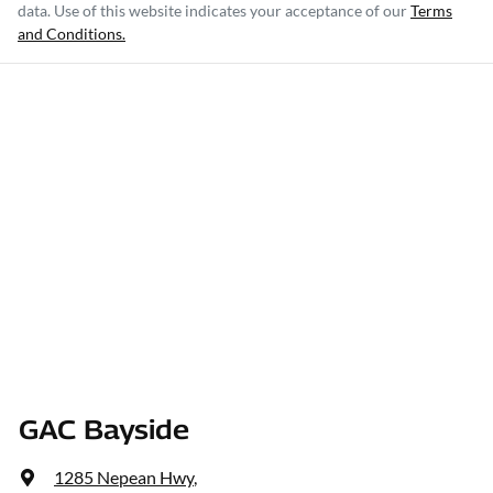
data. Use of this website indicates your acceptance of our
Terms
and Conditions.
GAC Bayside
1285 Nepean Hwy
,