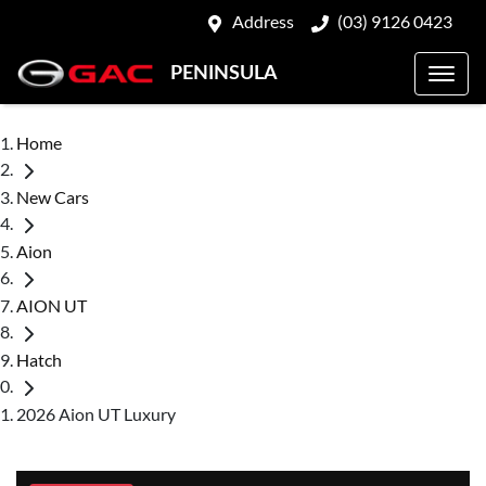
Address
(03) 9126 0423
PENINSULA
Home
New Cars
Aion
AION UT
Hatch
2026 Aion UT Luxury