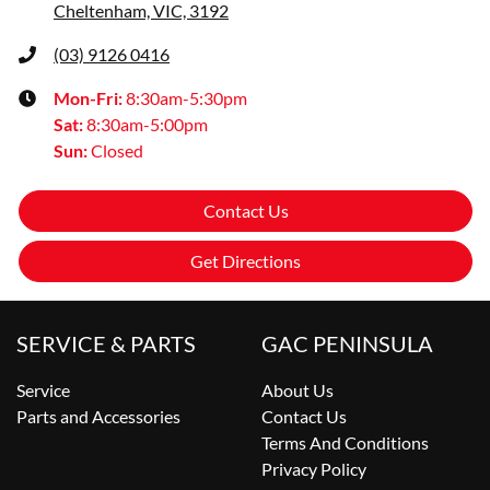
Cheltenham, VIC, 3192
(03) 9126 0416
Mon-Fri:
8:30am-5:30pm
Sat
:
8:30am-5:00pm
Sun
:
Closed
Contact Us
Get Directions
SERVICE & PARTS
GAC PENINSULA
Service
About Us
Parts and Accessories
Contact Us
Terms And Conditions
Privacy Policy