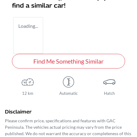
find a similar
car
!
Loading...
Find Me Something Similar
12 km
Automatic
Hatch
Disclaimer
Please confirm price, specifications and features with
GAC
Peninsula
. The vehicles actual pricing may vary from the price
published. We do not warrant the accuracy or completeness of this