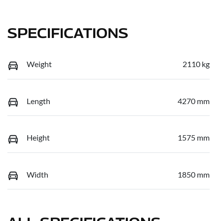
SPECIFICATIONS
Weight
2110 kg
Length
4270 mm
Height
1575 mm
Width
1850 mm