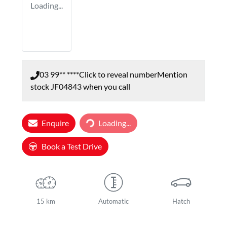
Loading...
03 99** ****
Click to reveal number
Mention
stock
JF04843
when you call
Loading...
Enquire
Loading...
Book a Test Drive
15 km
Automatic
Hatch