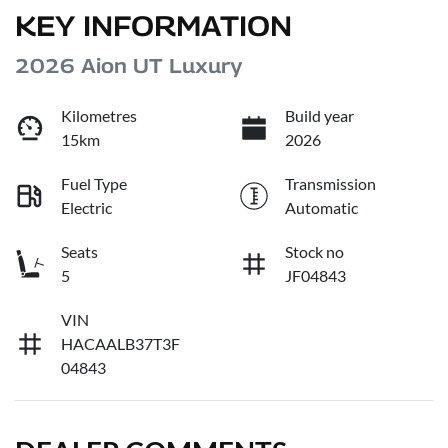
KEY INFORMATION
2026 Aion UT Luxury
Kilometres
Build year
15km
2026
Fuel Type
Transmission
Electric
Automatic
Seats
Stock no
5
JF04843
VIN
HACAALB37T3F
04843