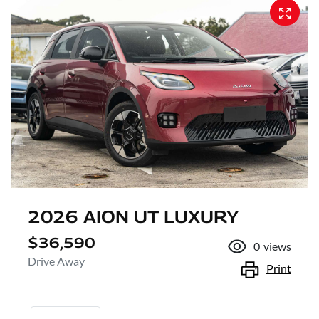
2026 AION UT LUXURY
$36,590
0
views
Drive Away
Print