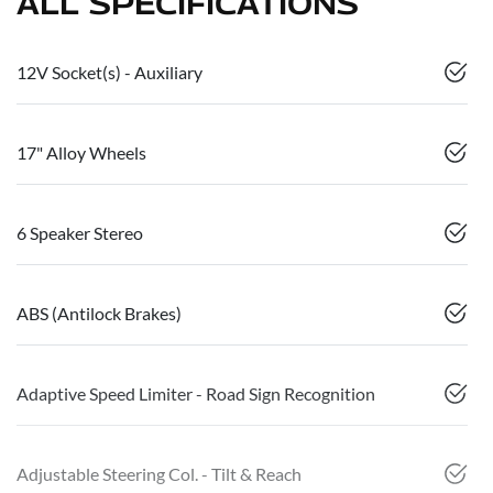
ALL SPECIFICATIONS
12V Socket(s) - Auxiliary
17" Alloy Wheels
6 Speaker Stereo
ABS (Antilock Brakes)
Adaptive Speed Limiter - Road Sign Recognition
Adjustable Steering Col. - Tilt & Reach