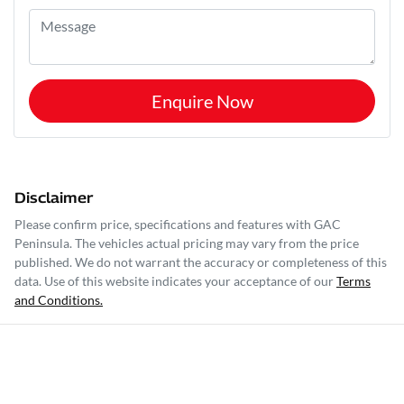
Enquire Now
Disclaimer
Please confirm price, specifications and features with
GAC
Peninsula
. The vehicles actual pricing may vary from the price
published. We do not warrant the accuracy or completeness of this
data. Use of this website indicates your acceptance of our
Terms
and Conditions.