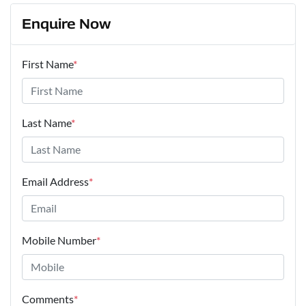
Enquire Now
First Name
*
Last Name
*
Email Address
*
Mobile Number
*
Comments
*