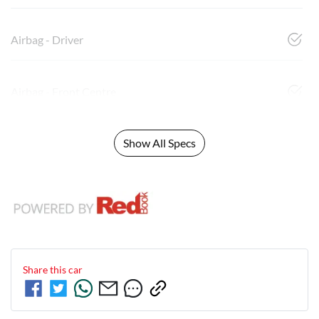
Airbag - Driver
Airbag - Front Centre
Show All Specs
Share this
car