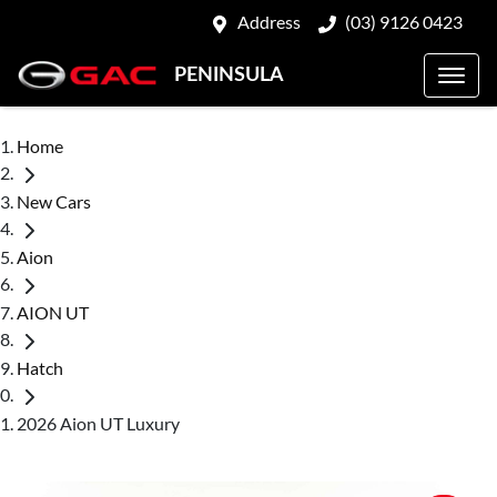
Address
(03) 9126 0423
PENINSULA
Home
New Cars
Aion
AION UT
Hatch
2026 Aion UT Luxury