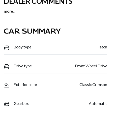
DEALER COMMENTS
more
...
CAR SUMMARY
Body type
Hatch
Drive type
Front Wheel Drive
Exterior color
Classic Crimson
Gearbox
Automatic