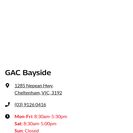
GAC Bayside
1285 Nepean Hwy
,
Cheltenham, VIC, 3192
(03) 9126 0416
Mon-Fri:
8:30am-5:30pm
Sat
:
8:30am-5:00pm
Sun
:
Closed